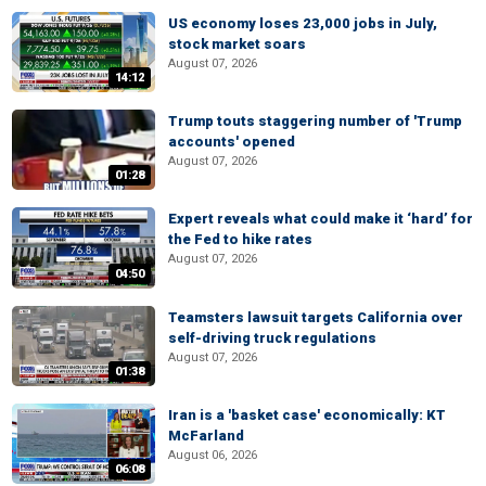
US economy loses 23,000 jobs in July,
stock market soars
August 07, 2026
14:12
Trump touts staggering number of 'Trump
accounts' opened
August 07, 2026
01:28
Expert reveals what could make it ‘hard’ for
the Fed to hike rates
August 07, 2026
04:50
Teamsters lawsuit targets California over
self-driving truck regulations
August 07, 2026
01:38
Iran is a 'basket case' economically: KT
McFarland
August 06, 2026
06:08