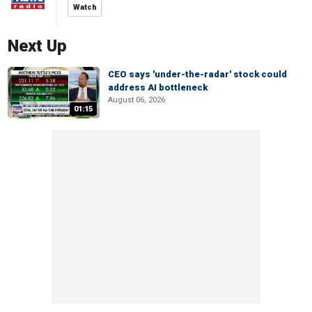
Watch
Next Up
CEO says 'under-the-radar' stock could
address AI bottleneck
August 06, 2026
01:15