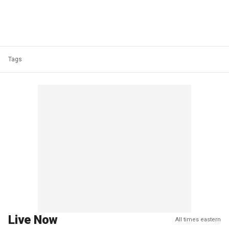
Tags
Live Now
All times eastern