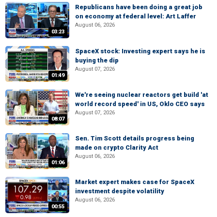
Republicans have been doing a great job
on economy at federal level: Art Laffer
August 06, 2026
03:23
SpaceX stock: Investing expert says he is
buying the dip
August 07, 2026
01:49
We're seeing nuclear reactors get build 'at
world record speed' in US, Oklo CEO says
August 07, 2026
08:07
Sen. Tim Scott details progress being
made on crypto Clarity Act
August 06, 2026
01:06
Market expert makes case for SpaceX
investment despite volatility
August 06, 2026
00:55