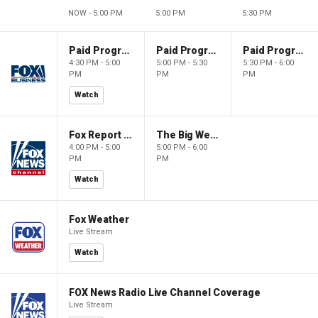
NOW - 5:00 PM
5:00 PM
5:30 PM
Paid Programming
Paid Programming
Paid Programming
4:30 PM - 5:00
5:00 PM - 5:30
5:30 PM - 6:00
PM
PM
PM
Watch
Fox Report with Jon Scott
The Big Weekend Show
4:00 PM - 5:00
5:00 PM - 6:00
PM
PM
Watch
Fox Weather
Live Stream
Watch
FOX News Radio Live Channel Coverage
Live Stream