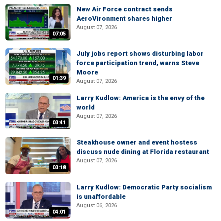
New Air Force contract sends
AeroVironment shares higher
August 07, 2026
07:05
July jobs report shows disturbing labor
force participation trend, warns Steve
Moore
01:39
August 07, 2026
Larry Kudlow: America is the envy of the
world
August 07, 2026
03:41
Steakhouse owner and event hostess
discuss nude dining at Florida restaurant
August 07, 2026
03:18
Larry Kudlow: Democratic Party socialism
is unaffordable
August 06, 2026
04:01