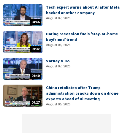
Tech expert warns about AI after Meta
hacked another company
August 07, 2026
04:46
Dating recession fuels 'stay-at-home
boyfriend' trend
August 06, 2026
01:32
Varney & Co
August 07, 2026
01:40
China retaliates after Trump
administration cracks down on drone
exports ahead of Xi meeting
09:27
August 06, 2026