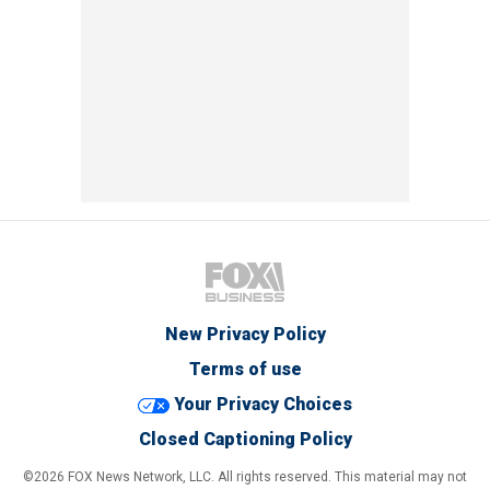
New Privacy Policy
Terms of use
Your Privacy Choices
Closed Captioning Policy
©2026 FOX News Network, LLC. All rights reserved. This material may not