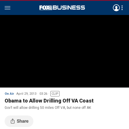
On Air
April 29, 2013
03:26
CLIP
Obama to Allow Drilling Off VA Coast
Gov’t will allow drilling 50 miles Off VA, but none off AK