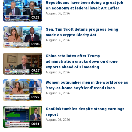
Republicans have been doing a great job
on economy at federal level: Art Laffer
August 06, 2026
03:23
Sen. Tim Scott details progress being
made on crypto Clarity Act
August 06, 2026
01:06
China retaliates after Trump
administration cracks down on drone
exports ahead of Xi meeting
09:27
August 06, 2026
Women outnumber men in the workforce as
'stay-at-home boyfriend' trend rises
August 06, 2026
01:22
SanDisk tumbles despite strong earnings
report
August 06, 2026
06:31