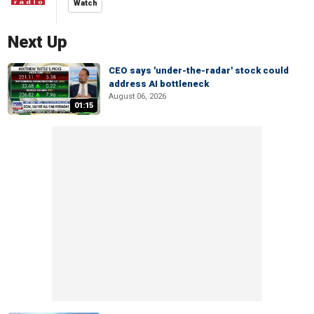
Watch
Next Up
CEO says 'under-the-radar' stock could
address AI bottleneck
August 06, 2026
01:15