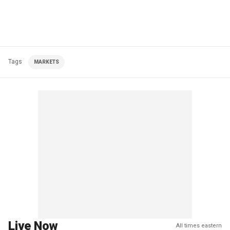
Tags
MARKETS
Live Now
All times eastern