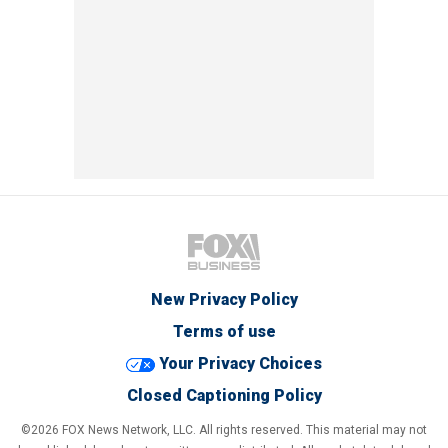
New Privacy Policy
Terms of use
Your Privacy Choices
Closed Captioning Policy
©2026 FOX News Network, LLC. All rights reserved. This material may not