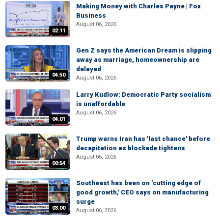
Making Money with Charles Payne | Fox
Business
August 06, 2026
02:11
Gen Z says the American Dream is slipping
away as marriage, homeownership are
delayed
04:50
August 06, 2026
Larry Kudlow: Democratic Party socialism
is unaffordable
August 06, 2026
04:01
Trump warns Iran has 'last chance' before
decapitation as blockade tightens
August 06, 2026
00:54
Southeast has been on 'cutting edge of
good growth,' CEO says on manufacturing
surge
03:00
August 06, 2026