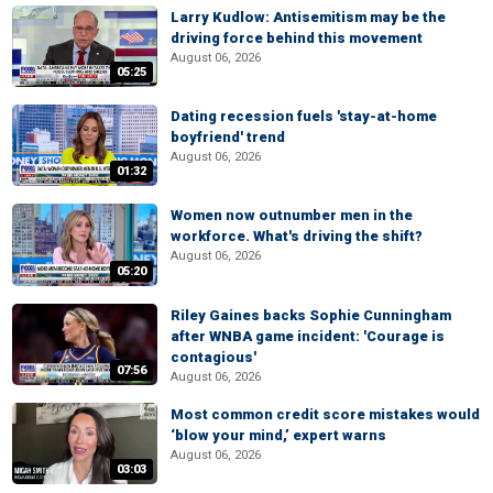
Larry Kudlow: Antisemitism may be the
driving force behind this movement
August 06, 2026
05:25
Dating recession fuels 'stay-at-home
boyfriend' trend
August 06, 2026
01:32
Women now outnumber men in the
workforce. What's driving the shift?
August 06, 2026
05:20
Riley Gaines backs Sophie Cunningham
after WNBA game incident: 'Courage is
contagious'
07:56
August 06, 2026
Most common credit score mistakes would
‘blow your mind,’ expert warns
August 06, 2026
03:03