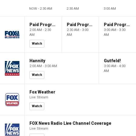
NOW - 2:30 AM
2:30 AM
3:00 AM
Paid Programming
Paid Programming
Paid Programming
2:00 AM - 2:30
2:30 AM - 3:00
3:00 AM - 3:30
AM
AM
AM
Watch
Hannity
Gutfeld!
2:00 AM - 3:00 AM
3:00 AM - 4:00
AM
Watch
Fox Weather
Live Stream
Watch
FOX News Radio Live Channel Coverage
Live Stream