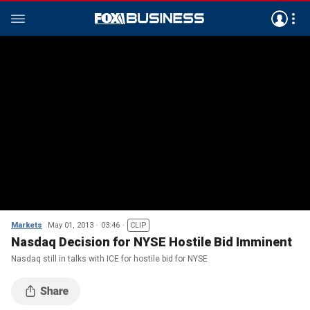
Markets
May 01, 2013
03:46
CLIP
Nasdaq Decision for NYSE Hostile Bid Imminent
Nasdaq still in talks with ICE for hostile bid for NYSE