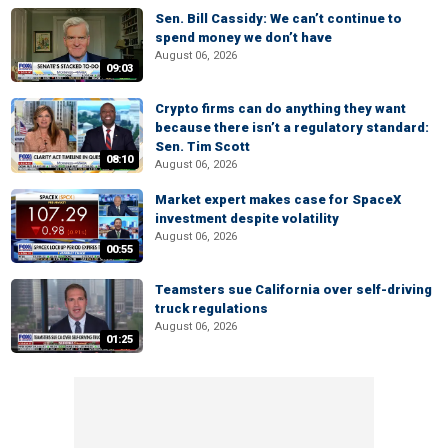
Sen. Bill Cassidy: We can’t continue to
spend money we don’t have
August 06, 2026
09:03
Crypto firms can do anything they want
because there isn’t a regulatory standard:
Sen. Tim Scott
08:10
August 06, 2026
Market expert makes case for SpaceX
investment despite volatility
August 06, 2026
00:55
Teamsters sue California over self-driving
truck regulations
August 06, 2026
01:25