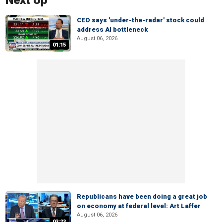
Next Up
CEO says 'under-the-radar' stock could
address AI bottleneck
August 06, 2026
01:15
Republicans have been doing a great job
on economy at federal level: Art Laffer
August 06, 2026
03:23