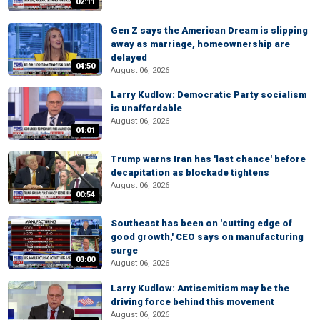
02:11
Gen Z says the American Dream is slipping
away as marriage, homeownership are
delayed
04:50
August 06, 2026
Larry Kudlow: Democratic Party socialism
is unaffordable
August 06, 2026
04:01
Trump warns Iran has 'last chance' before
decapitation as blockade tightens
August 06, 2026
00:54
Southeast has been on 'cutting edge of
good growth,' CEO says on manufacturing
surge
03:00
August 06, 2026
Larry Kudlow: Antisemitism may be the
driving force behind this movement
August 06, 2026