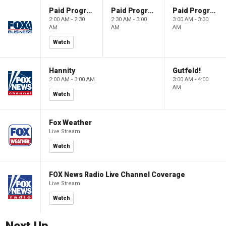
Paid Programming
Paid Programming
Paid Programming
2:00 AM - 2:30
2:30 AM - 3:00
3:00 AM - 3:30
AM
AM
AM
Watch
Hannity
Gutfeld!
2:00 AM - 3:00 AM
3:00 AM - 4:00
AM
Watch
Fox Weather
Live Stream
Watch
FOX News Radio Live Channel Coverage
Live Stream
Watch