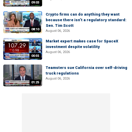
09:03
Crypto firms can do anything they want
because there isn’t a regulatory standard:
Sen. Tim Scott
08:10
August 06, 2026
Market expert makes case for SpaceX
investment despite volatility
August 06, 2026
00:55
Teamsters sue California over self-driving
truck regulations
August 06, 2026
01:25