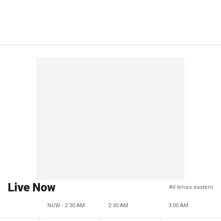
Live Now
All times eastern
NOW - 2:30 AM
2:30 AM
3:00 AM