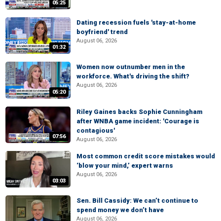
05:25
Dating recession fuels 'stay-at-home
boyfriend' trend
August 06, 2026
01:32
Women now outnumber men in the
workforce. What's driving the shift?
August 06, 2026
05:20
Riley Gaines backs Sophie Cunningham
after WNBA game incident: 'Courage is
contagious'
07:56
August 06, 2026
Most common credit score mistakes would
‘blow your mind,’ expert warns
August 06, 2026
03:03
Sen. Bill Cassidy: We can’t continue to
spend money we don’t have
August 06, 2026