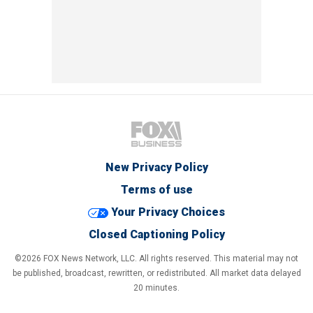
New Privacy Policy
Terms of use
Your Privacy Choices
Closed Captioning Policy
©2026 FOX News Network, LLC. All rights reserved. This material may not
be published, broadcast, rewritten, or redistributed. All market data delayed
20 minutes.