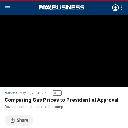
Markets
May 01, 2013
02:49
CLIP
Comparing Gas Prices to Presidential Approval
Rove on cutting the cost at the pump