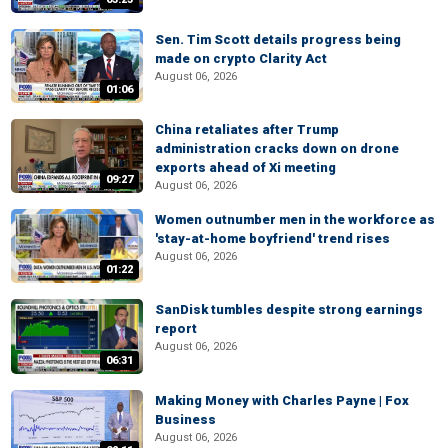
Sen. Tim Scott details progress being
made on crypto Clarity Act
August 06, 2026
01:06
China retaliates after Trump
administration cracks down on drone
exports ahead of Xi meeting
09:27
August 06, 2026
Women outnumber men in the workforce as
'stay-at-home boyfriend' trend rises
August 06, 2026
01:22
SanDisk tumbles despite strong earnings
report
August 06, 2026
06:31
Making Money with Charles Payne | Fox
Business
August 06, 2026