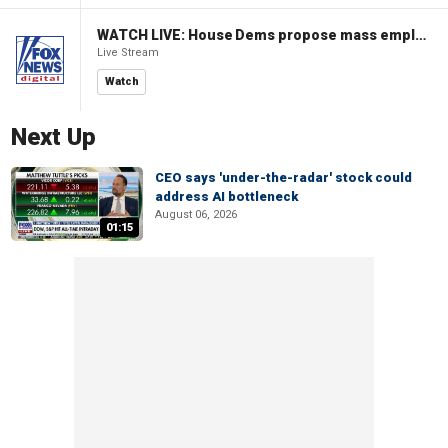
WATCH LIVE: House Dems propose mass employment plan funded by AI tax
Live Stream
Watch
Next Up
CEO says 'under-the-radar' stock could
address AI bottleneck
August 06, 2026
01:15