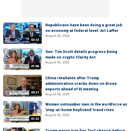
Republicans have been doing a great job
on economy at federal level: Art Laffer
August 06, 2026
03:23
Sen. Tim Scott details progress being
made on crypto Clarity Act
August 06, 2026
01:06
China retaliates after Trump
administration cracks down on drone
exports ahead of Xi meeting
09:27
August 06, 2026
Women outnumber men in the workforce as
'stay-at-home boyfriend' trend rises
August 06, 2026
01:22
Trump warns Iran has 'last chance' before