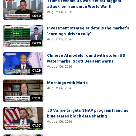
Trump reveals US was 'set for biggest
attack' on Iran since World War II
August 06, 2026
00:50
Investment strategist details the market’s
‘earnings-driven rally’
August 05, 2026
04:28
Chinese AI models found with stolen US
watermarks, Scott Bessent warns
August 06, 2026
01:29
Mornings with Maria
August 06, 2026
01:31
JD Vance targets SNAP program fraud as
blue states block data sharing
August 06, 2026
01:37