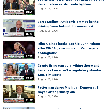
decapitation as blockade tightens
August 06, 2026
00:54
Larry Kudlow: Antisemitism may be the
driving force behind this movement
August 06, 2026
05:25
Riley Gaines backs Sophie Cunningham
after WNBA game incident: 'Courage is
contagious'
07:56
August 06, 2026
Crypto firms can do anything they want
because there isn’t a regulatory standard:
Sen. Tim Scott
08:10
August 06, 2026
Fetterman dares Michigan Democrat El-
Sayed after primary win
August 06, 2026
01:38