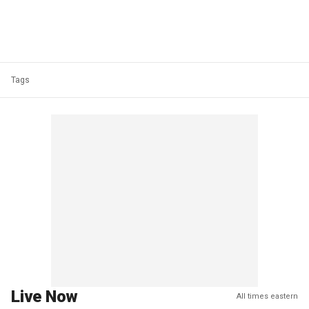
Tags
Live Now
All times eastern