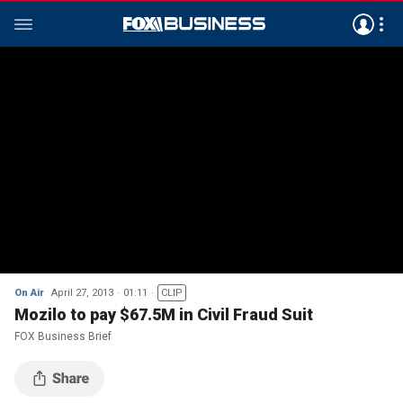
On Air
April 27, 2013
01:11
CLIP
Mozilo to pay $67.5M in Civil Fraud Suit
FOX Business Brief