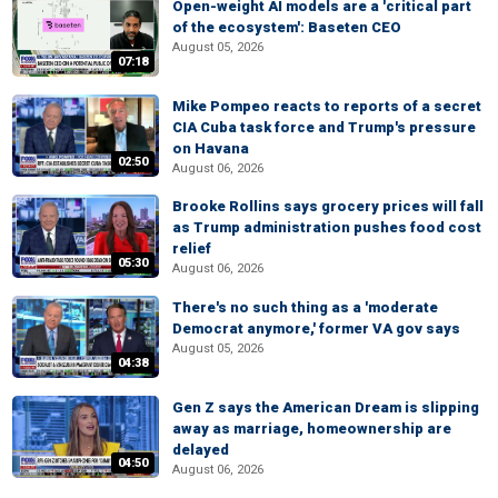
Open-weight AI models are a 'critical part
of the ecosystem': Baseten CEO
August 05, 2026
07:18
Mike Pompeo reacts to reports of a secret
CIA Cuba task force and Trump's pressure
on Havana
02:50
August 06, 2026
Brooke Rollins says grocery prices will fall
as Trump administration pushes food cost
relief
05:30
August 06, 2026
There's no such thing as a 'moderate
Democrat anymore,' former VA gov says
August 05, 2026
04:38
Gen Z says the American Dream is slipping
away as marriage, homeownership are
delayed
04:50
August 06, 2026