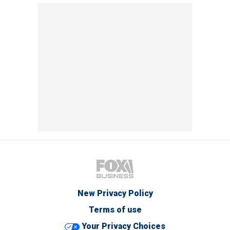
New Privacy Policy
Terms of use
Your Privacy Choices