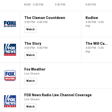
NOW - 3:30 PM
3:30 PM
4:00 PM
The Claman Countdown
Kudlow
3:00 PM - 4:00 PM
4:00 PM - 5:00
PM
Watch
The Story
The Will Cain Show
3:00 PM - 4:00 PM
4:00 PM - 5:00
PM
Watch
Fox Weather
Live Stream
Watch
FOX News Radio Live Channel Coverage
Live Stream
Watch