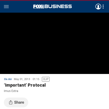
On Air
May 01, 2013
01:15
CLIP
‘Important’ Protocal
Imus Extra