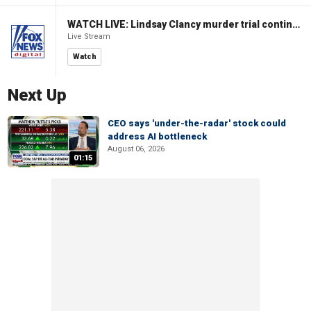
WATCH LIVE: Lindsay Clancy murder trial continues in Massachusetts
Live Stream
Watch
Next Up
CEO says 'under-the-radar' stock could
address AI bottleneck
August 06, 2026
01:15