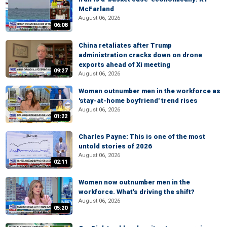
McFarland
August 06, 2026
06:08
China retaliates after Trump
administration cracks down on drone
exports ahead of Xi meeting
09:27
August 06, 2026
Women outnumber men in the workforce as
'stay-at-home boyfriend' trend rises
August 06, 2026
01:22
Charles Payne: This is one of the most
untold stories of 2026
August 06, 2026
02:11
Women now outnumber men in the
workforce. What's driving the shift?
August 06, 2026
05:20