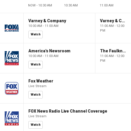
NOW - 10:30 AM
10:30 AM
11:00 AM
Varney & Company
Varney & Company
10:00 AM - 11:00 AM
11:00 AM - 12:00
PM
Watch
America's Newsroom
The Faulkner Focus
10:00 AM - 11:00 AM
11:00 AM - 12:00
PM
Watch
Fox Weather
Live Stream
Watch
FOX News Radio Live Channel Coverage
Live Stream
Watch