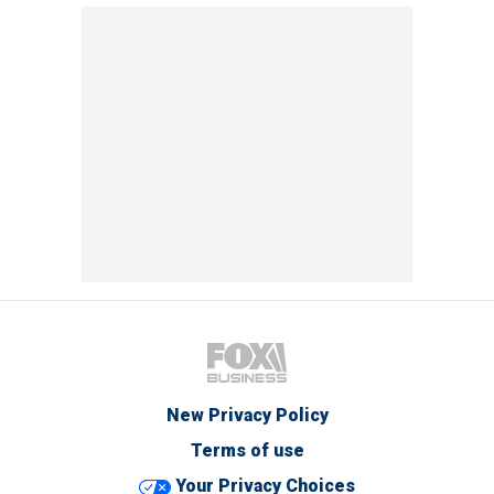
New Privacy Policy
Terms of use
Your Privacy Choices