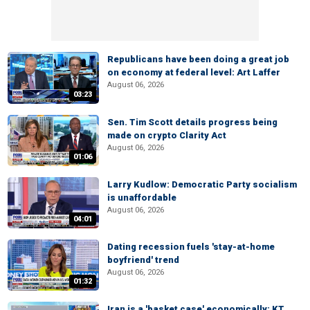
Republicans have been doing a great job
on economy at federal level: Art Laffer
August 06, 2026
03:23
Sen. Tim Scott details progress being
made on crypto Clarity Act
August 06, 2026
01:06
Larry Kudlow: Democratic Party socialism
is unaffordable
August 06, 2026
04:01
Dating recession fuels 'stay-at-home
boyfriend' trend
August 06, 2026
01:32
Iran is a 'basket case' economically: KT