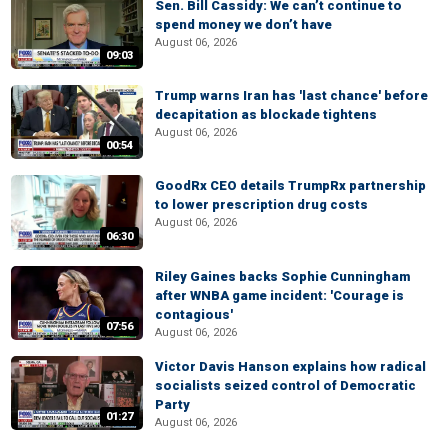
Sen. Bill Cassidy: We can’t continue to
spend money we don’t have
August 06, 2026
09:03
Trump warns Iran has 'last chance' before
decapitation as blockade tightens
August 06, 2026
00:54
GoodRx CEO details TrumpRx partnership
to lower prescription drug costs
August 06, 2026
06:30
Riley Gaines backs Sophie Cunningham
after WNBA game incident: 'Courage is
contagious'
07:56
August 06, 2026
Victor Davis Hanson explains how radical
socialists seized control of Democratic
Party
01:27
August 06, 2026