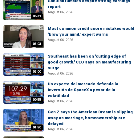
SanDisk tumbles despite strong earnings
report
August 06, 2026
06:31
Most common credit score mistakes would
‘blow your mind,’ expert warns
August 06, 2026
03:03
Southeast has been on 'cutting edge of
good growth,' CEO says on manufacturing
surge
03:00
August 06, 2026
Un experto del mercado defiende la
inversión de SpaceX a pesar de la
volatilidad
00:55
August 06, 2026
Gen Z says the American Dream is slipping
away as marriage, homeownership are
delayed
04:50
August 06, 2026