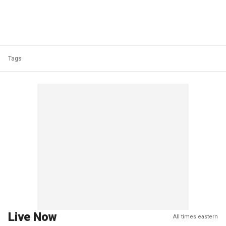
Tags
Live Now
All times eastern