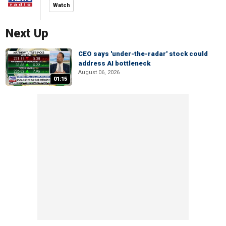
Watch
Next Up
CEO says 'under-the-radar' stock could
address AI bottleneck
August 06, 2026
01:15