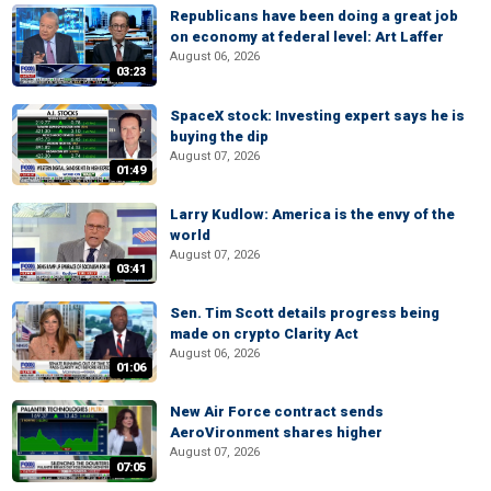
Republicans have been doing a great job
on economy at federal level: Art Laffer
August 06, 2026
03:23
SpaceX stock: Investing expert says he is
buying the dip
August 07, 2026
01:49
Larry Kudlow: America is the envy of the
world
August 07, 2026
03:41
Sen. Tim Scott details progress being
made on crypto Clarity Act
August 06, 2026
01:06
New Air Force contract sends
AeroVironment shares higher
August 07, 2026
07:05