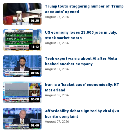
Trump touts staggering number of 'Trump
accounts' opened
August 07, 2026
01:28
US economy loses 23,000 jobs in July,
stock market soars
August 07, 2026
14:12
Tech expert warns about AI after Meta
hacked another company
August 07, 2026
04:46
Iran is a 'basket case' economically: KT
McFarland
August 06, 2026
06:08
Affordability debate ignited by viral $20
burrito complaint
August 07, 2026
01:40