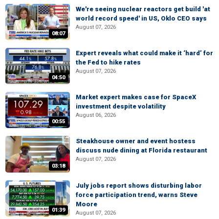
We're seeing nuclear reactors get build 'at
world record speed' in US, Oklo CEO says
August 07, 2026
08:07
Expert reveals what could make it ‘hard’ for
the Fed to hike rates
August 07, 2026
04:50
Market expert makes case for SpaceX
investment despite volatility
August 06, 2026
00:55
Steakhouse owner and event hostess
discuss nude dining at Florida restaurant
August 07, 2026
03:18
July jobs report shows disturbing labor
force participation trend, warns Steve
Moore
01:39
August 07, 2026