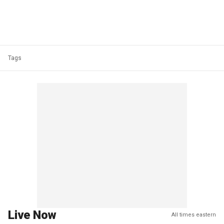
Tags
Live Now
All times eastern