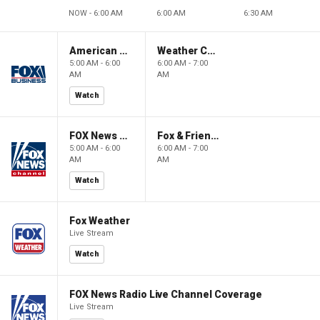
NOW - 6:00 AM
6:00 AM
6:30 AM
American Gold
Weather Command Weekend
5:00 AM - 6:00
6:00 AM - 7:00
AM
AM
Watch
FOX News Saturday Night with Jimmy Failla
Fox & Friends Weekend
5:00 AM - 6:00
6:00 AM - 7:00
AM
AM
Watch
Fox Weather
Live Stream
Watch
FOX News Radio Live Channel Coverage
Live Stream