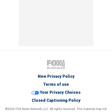
New Privacy Policy
Terms of use
Your Privacy Choices
Closed Captioning Policy
©2026 FOX News Network, LLC. All rights reserved. This material may not