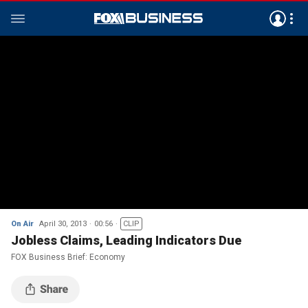
On Air
April 30, 2013
00:56
CLIP
Jobless Claims, Leading Indicators Due
FOX Business Brief: Economy