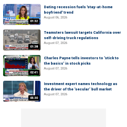
Dating recession fuels 'stay-at-home
boyfriend' trend
August 06, 2026
01:32
Teamsters lawsuit targets California over
self-driving truck regulations
August 07, 2026
01:38
Charles Payne tells investors to ‘stick to
the basics’ in stock picks
August 07, 2026
02:41
Investment expert names technology as
the driver of the ‘secular’ bull market
August 07, 2026
05:30