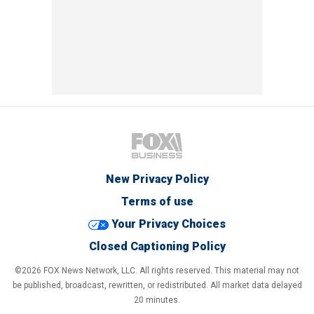
New Privacy Policy
Terms of use
Your Privacy Choices
Closed Captioning Policy
©2026 FOX News Network, LLC. All rights reserved. This material may not
be published, broadcast, rewritten, or redistributed. All market data delayed
20 minutes.