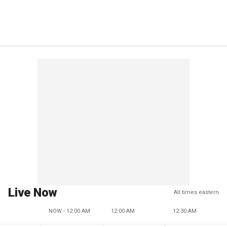
Live Now
All times eastern
NOW - 12:00 AM
12:00 AM
12:30 AM