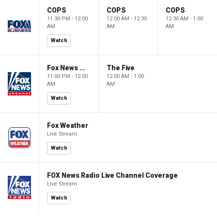
COPS
COPS
COPS
11:30 PM - 12:00
12:00 AM - 12:30
12:30 AM - 1:00
AM
AM
AM
Watch
Fox News @ Night
The Five
11:00 PM - 12:00
12:00 AM - 1:00
AM
AM
Watch
Fox Weather
Live Stream
Watch
FOX News Radio Live Channel Coverage
Live Stream
Watch