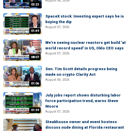
August 06, 2026
03:23
SpaceX stock: Investing expert says he is
buying the dip
August 07, 2026
01:49
We're seeing nuclear reactors get build 'at
world record speed' in US, Oklo CEO says
August 07, 2026
08:07
Sen. Tim Scott details progress being
made on crypto Clarity Act
August 06, 2026
01:06
July jobs report shows disturbing labor
force participation trend, warns Steve
Moore
01:39
August 07, 2026
Steakhouse owner and event hostess
discuss nude dining at Florida restaurant