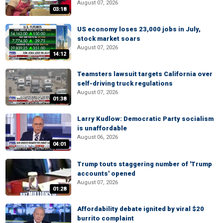
August 07, 2026
03:18
US economy loses 23,000 jobs in July,
stock market soars
August 07, 2026
14:12
Teamsters lawsuit targets California over
self-driving truck regulations
August 07, 2026
01:38
Larry Kudlow: Democratic Party socialism
is unaffordable
August 06, 2026
04:01
Trump touts staggering number of 'Trump
accounts' opened
August 07, 2026
01:28
Affordability debate ignited by viral $20
burrito complaint