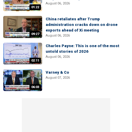
August 06, 2026
01:22
China retaliates after Trump
administration cracks down on drone
exports ahead of Xi meeting
09:27
August 06, 2026
Charles Payne: This is one of the most
untold stories of 2026
August 06, 2026
02:11
Varney & Co
August 07, 2026
06:03