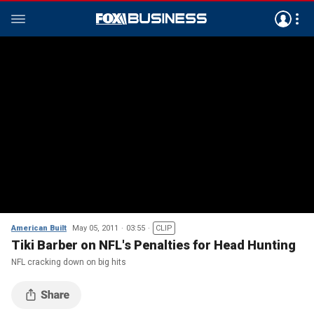
American Built
May 05, 2011
03:55
CLIP
Tiki Barber on NFL's Penalties for Head Hunting
NFL cracking down on big hits