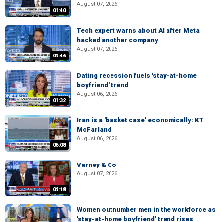
August 07, 2026
01:40
Tech expert warns about AI after Meta
hacked another company
August 07, 2026
04:46
Dating recession fuels 'stay-at-home
boyfriend' trend
August 06, 2026
01:32
Iran is a 'basket case' economically: KT
McFarland
August 06, 2026
06:08
Varney & Co
August 07, 2026
04:18
Women outnumber men in the workforce as
'stay-at-home boyfriend' trend rises