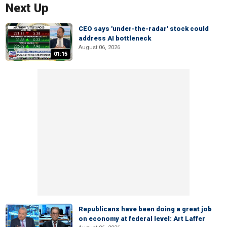
Next Up
CEO says 'under-the-radar' stock could
address AI bottleneck
August 06, 2026
01:15
Republicans have been doing a great job
on economy at federal level: Art Laffer