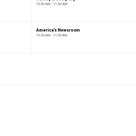
10:00 AM - 11:00 AM
America's Newsroom
10:00 AM - 11:00 AM