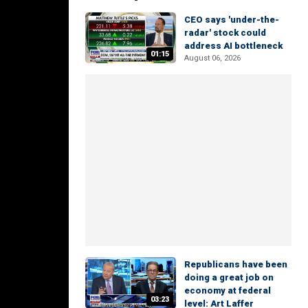
CEO says 'under-the-
radar' stock could
address AI bottleneck
01:15
August 06, 2026
Republicans have been
doing a great job on
economy at federal
03:23
level: Art Laffer