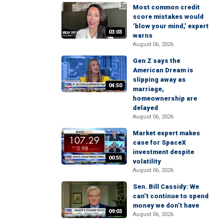
Most common credit
score mistakes would
‘blow your mind,’ expert
03:03
warns
August 06, 2026
Gen Z says the
American Dream is
slipping away as
04:50
marriage,
homeownership are
delayed
August 06, 2026
Market expert makes
case for SpaceX
investment despite
00:55
volatility
August 06, 2026
Sen. Bill Cassidy: We
can’t continue to spend
money we don’t have
09:03
August 06, 2026