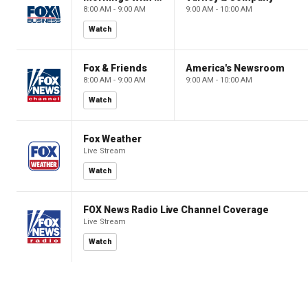
8:00 AM - 9:00 AM
9:00 AM - 10:00 AM
Watch
Fox & Friends
America's Newsroom
8:00 AM - 9:00 AM
9:00 AM - 10:00 AM
Watch
Fox Weather
Live Stream
Watch
FOX News Radio Live Channel Coverage
Live Stream
Watch