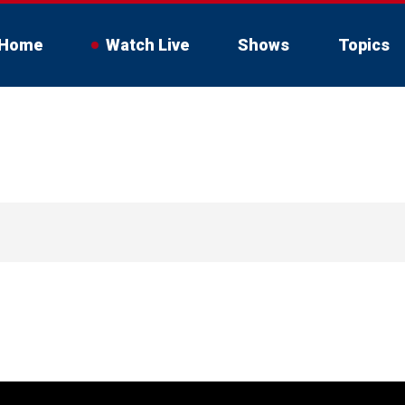
Home
Watch Live
Shows
Topics