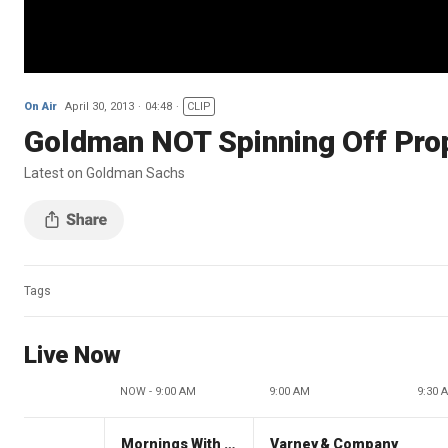
On Air
April 30, 2013
04:48
CLIP
Goldman NOT Spinning Off Pro
Latest on Goldman Sachs
Tags
Live Now
NOW - 9:00 AM
9:00 AM
9:30 
Mornings With Maria
Varney & Company