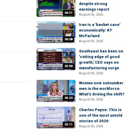
despite strong
earnings report
06:31
August 06, 2026
Iran is a 'basket case'
economically: KT
McFarland
06:08
August 06, 2026
Southeast has been on
'cutting edge of good
growth,' CEO says on
03:00
manufacturing surge
August 06, 2026
Women now outnumber
men in the workforce.
What's driving the shift?
05:20
August 06, 2026
Charles Payne: This is
one of the most untold
stories of 2026
02:11
August 06, 2026