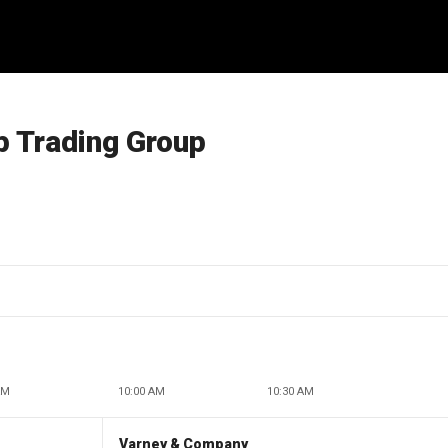
p Trading Group
AM
10:00 AM
10:30 AM
Varney & Company