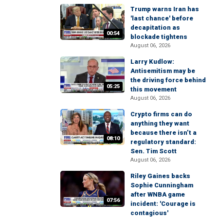
Trump warns Iran has
'last chance' before
decapitation as
00:54
blockade tightens
August 06, 2026
Larry Kudlow:
Antisemitism may be
the driving force behind
05:25
this movement
August 06, 2026
Crypto firms can do
anything they want
because there isn’t a
08:10
regulatory standard:
Sen. Tim Scott
August 06, 2026
Riley Gaines backs
Sophie Cunningham
after WNBA game
07:56
incident: 'Courage is
contagious'