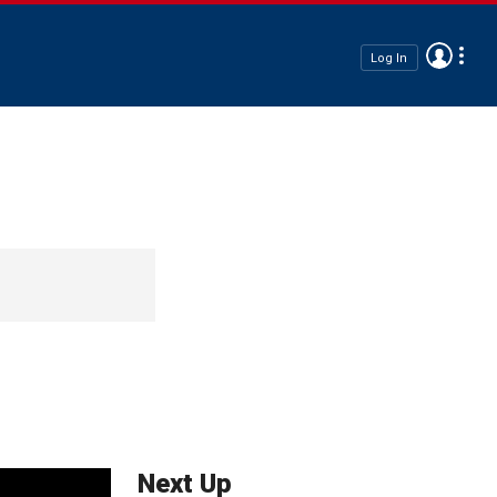
Log In
Next Up