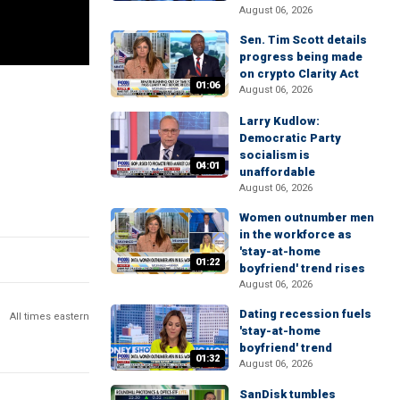
August 06, 2026
Sen. Tim Scott details
progress being made
on crypto Clarity Act
01:06
August 06, 2026
Larry Kudlow:
Democratic Party
socialism is
04:01
unaffordable
August 06, 2026
Women outnumber men
in the workforce as
'stay-at-home
01:22
boyfriend' trend rises
August 06, 2026
Dating recession fuels
All times eastern
'stay-at-home
boyfriend' trend
01:32
August 06, 2026
SanDisk tumbles