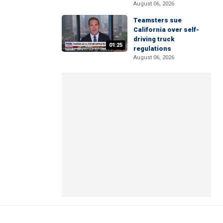
August 06, 2026
Teamsters sue
California over self-
driving truck
01:25
regulations
August 06, 2026