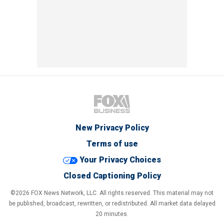
New Privacy Policy
Terms of use
Your Privacy Choices
Closed Captioning Policy
©2026 FOX News Network, LLC. All rights reserved. This material may not
be published, broadcast, rewritten, or redistributed. All market data delayed
20 minutes.