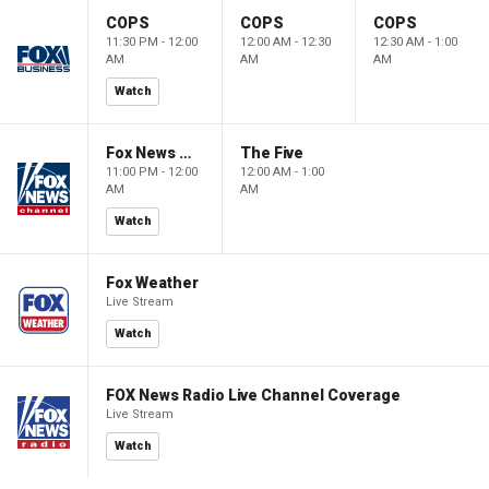
COPS
COPS
COPS
11:30 PM - 12:00
12:00 AM - 12:30
12:30 AM - 1:00
AM
AM
AM
Watch
Fox News @ Night
The Five
11:00 PM - 12:00
12:00 AM - 1:00
AM
AM
Watch
Fox Weather
Live Stream
Watch
FOX News Radio Live Channel Coverage
Live Stream
Watch