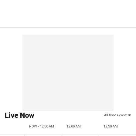
Live Now
All times eastern
NOW - 12:00 AM
12:00 AM
12:30 AM