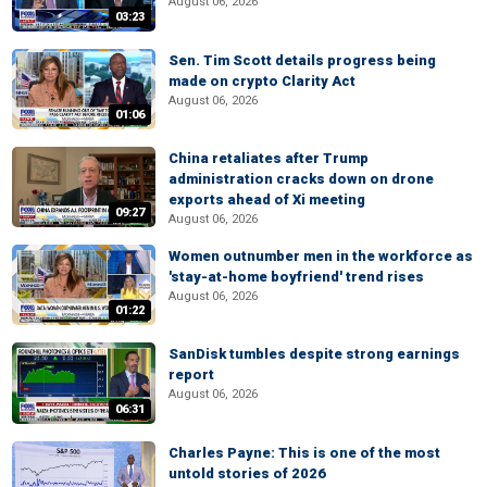
August 06, 2026
03:23
Sen. Tim Scott details progress being
made on crypto Clarity Act
August 06, 2026
01:06
China retaliates after Trump
administration cracks down on drone
exports ahead of Xi meeting
09:27
August 06, 2026
Women outnumber men in the workforce as
'stay-at-home boyfriend' trend rises
August 06, 2026
01:22
SanDisk tumbles despite strong earnings
report
August 06, 2026
06:31
Charles Payne: This is one of the most
untold stories of 2026