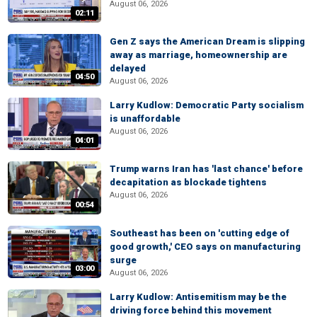
August 06, 2026
02:11
Gen Z says the American Dream is slipping
away as marriage, homeownership are
delayed
04:50
August 06, 2026
Larry Kudlow: Democratic Party socialism
is unaffordable
August 06, 2026
04:01
Trump warns Iran has 'last chance' before
decapitation as blockade tightens
August 06, 2026
00:54
Southeast has been on 'cutting edge of
good growth,' CEO says on manufacturing
surge
03:00
August 06, 2026
Larry Kudlow: Antisemitism may be the
driving force behind this movement