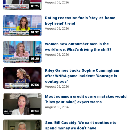
August 06, 2026
05:25
Dating recession fuels 'stay-at-home
boyfriend' trend
August 06, 2026
01:32
Women now outnumber men in the
workforce. What's driving the shift?
August 06, 2026
05:20
Riley Gaines backs Sophie Cunningham
after WNBA game incident: 'Courage is
contagious'
07:56
August 06, 2026
Most common credit score mistakes would
‘blow your mind,’ expert warns
August 06, 2026
03:03
Sen. Bill Cassidy: We can’t continue to
spend money we don’t have