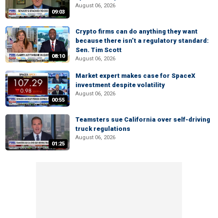
August 06, 2026
09:03
Crypto firms can do anything they want
because there isn’t a regulatory standard:
Sen. Tim Scott
08:10
August 06, 2026
Market expert makes case for SpaceX
investment despite volatility
August 06, 2026
00:55
Teamsters sue California over self-driving
truck regulations
August 06, 2026
01:25