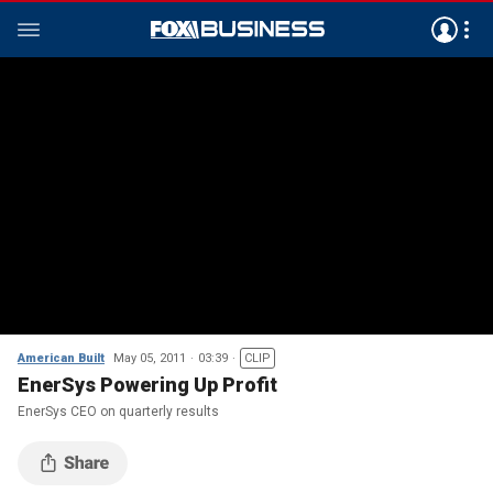
American Built
May 05, 2011
03:39
CLIP
EnerSys Powering Up Profit
EnerSys CEO on quarterly results