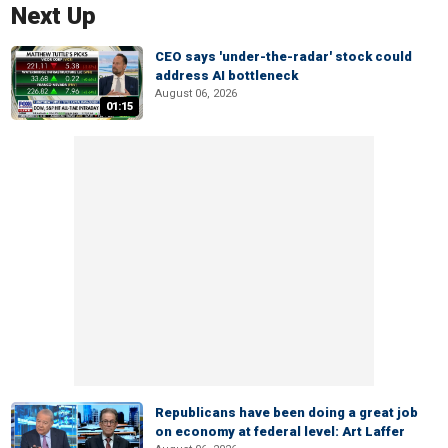
Next Up
CEO says 'under-the-radar' stock could
address AI bottleneck
August 06, 2026
01:15
Republicans have been doing a great job
on economy at federal level: Art Laffer