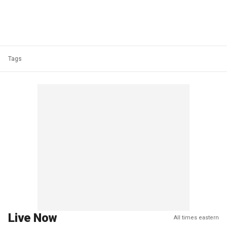
Tags
Live Now
All times eastern