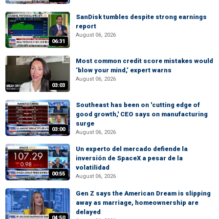
SanDisk tumbles despite strong earnings
report
August 06, 2026
06:31
Most common credit score mistakes would
‘blow your mind,’ expert warns
August 06, 2026
03:03
Southeast has been on 'cutting edge of
good growth,' CEO says on manufacturing
surge
03:00
August 06, 2026
Un experto del mercado defiende la
inversión de SpaceX a pesar de la
volatilidad
00:55
August 06, 2026
Gen Z says the American Dream is slipping
away as marriage, homeownership are
delayed
04:50