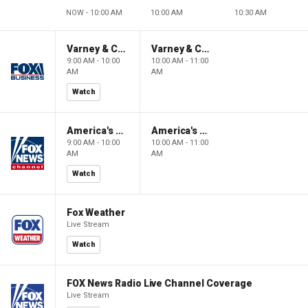
NOW - 10:00 AM
10:00 AM
10:30 AM
Varney & Company
Varney & Company
9:00 AM - 10:00
10:00 AM - 11:00
AM
AM
Watch
America's Newsroom
America's Newsroom
9:00 AM - 10:00
10:00 AM - 11:00
AM
AM
Watch
Fox Weather
Live Stream
Watch
FOX News Radio Live Channel Coverage
Live Stream