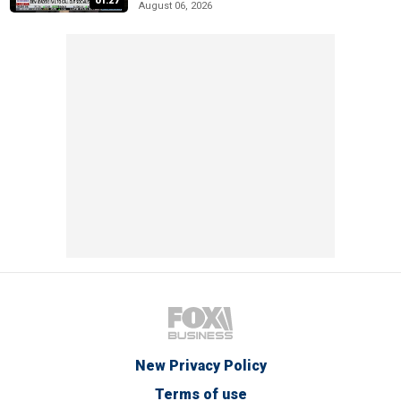
01:27
August 06, 2026
New Privacy Policy
Terms of use