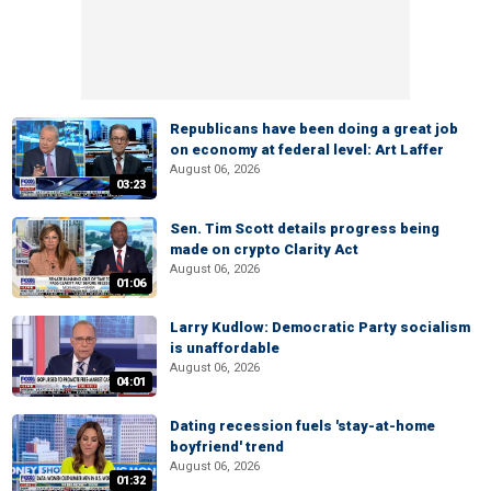
Republicans have been doing a great job
on economy at federal level: Art Laffer
August 06, 2026
03:23
Sen. Tim Scott details progress being
made on crypto Clarity Act
August 06, 2026
01:06
Larry Kudlow: Democratic Party socialism
is unaffordable
August 06, 2026
04:01
Dating recession fuels 'stay-at-home
boyfriend' trend
August 06, 2026
01:32