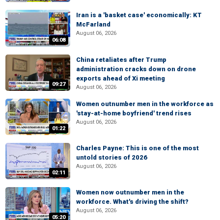
Iran is a 'basket case' economically: KT
McFarland
August 06, 2026
06:08
China retaliates after Trump
administration cracks down on drone
exports ahead of Xi meeting
09:27
August 06, 2026
Women outnumber men in the workforce as
'stay-at-home boyfriend' trend rises
August 06, 2026
01:22
Charles Payne: This is one of the most
untold stories of 2026
August 06, 2026
02:11
Women now outnumber men in the
workforce. What's driving the shift?
August 06, 2026
05:20