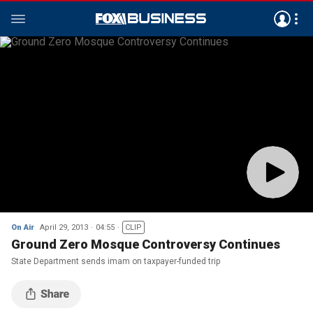
On Air
April 29, 2013
04:55
CLIP
Ground Zero Mosque Controversy Continues
State Department sends imam on taxpayer-funded trip