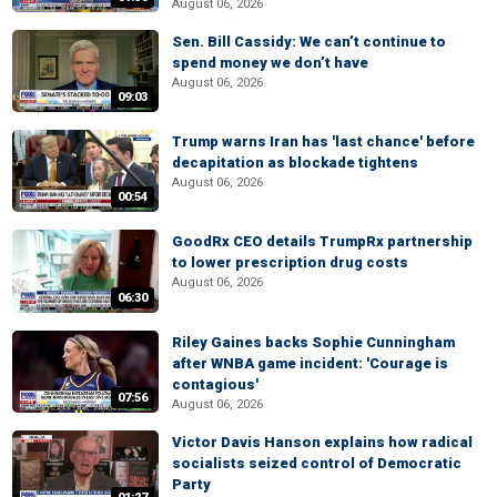
August 06, 2026
Sen. Bill Cassidy: We can’t continue to
spend money we don’t have
August 06, 2026
09:03
Trump warns Iran has 'last chance' before
decapitation as blockade tightens
August 06, 2026
00:54
GoodRx CEO details TrumpRx partnership
to lower prescription drug costs
August 06, 2026
06:30
Riley Gaines backs Sophie Cunningham
after WNBA game incident: 'Courage is
contagious'
07:56
August 06, 2026
Victor Davis Hanson explains how radical
socialists seized control of Democratic
Party