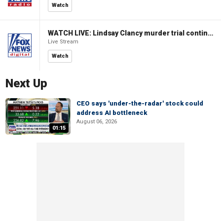
Watch
WATCH LIVE: Lindsay Clancy murder trial continues in Massachusetts
Live Stream
Watch
Next Up
CEO says 'under-the-radar' stock could
address AI bottleneck
August 06, 2026
01:15