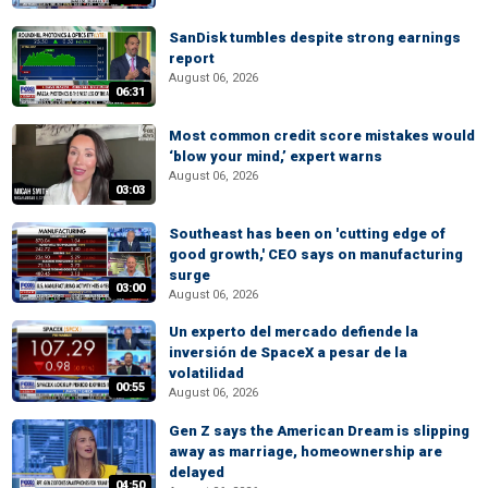
SanDisk tumbles despite strong earnings
report
August 06, 2026
06:31
Most common credit score mistakes would
‘blow your mind,’ expert warns
August 06, 2026
03:03
Southeast has been on 'cutting edge of
good growth,' CEO says on manufacturing
surge
03:00
August 06, 2026
Un experto del mercado defiende la
inversión de SpaceX a pesar de la
volatilidad
00:55
August 06, 2026
Gen Z says the American Dream is slipping
away as marriage, homeownership are
delayed
04:50