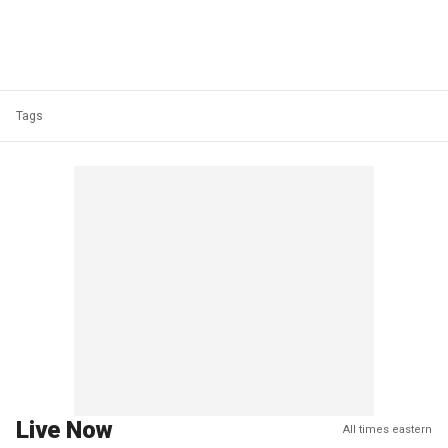
Tags
Live Now
All times eastern