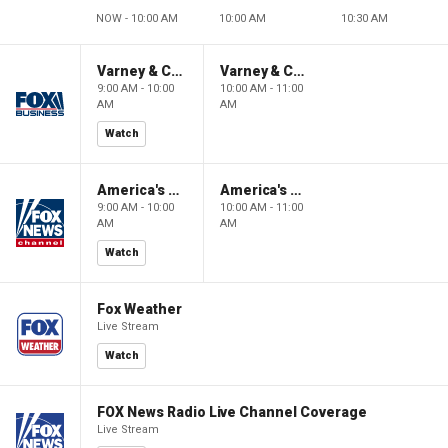
NOW - 10:00 AM
10:00 AM
10:30 AM
Varney & Company
Varney & Company
9:00 AM - 10:00
10:00 AM - 11:00
AM
AM
Watch
America's Newsroom
America's Newsroom
9:00 AM - 10:00
10:00 AM - 11:00
AM
AM
Watch
Fox Weather
Live Stream
Watch
FOX News Radio Live Channel Coverage
Live Stream