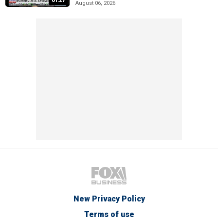
01:27
August 06, 2026
New Privacy Policy
Terms of use