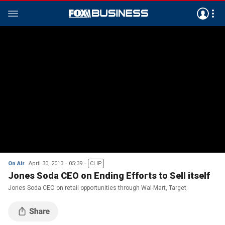
On Air
April 30, 2013
05:39
CLIP
Jones Soda CEO on Ending Efforts to Sell itself
Jones Soda CEO on retail opportunities through Wal-Mart, Target