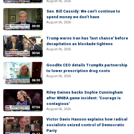
August 06, 2026
Sen. Bill Cassidy: We can’t continue to
spend money we don’t have
August 06, 2026
09:03
Trump warns Iran has 'last chance' before
decapitation as blockade tightens
August 06, 2026
00:54
GoodRx CEO details TrumpRx partnership
to lower prescription drug costs
August 06, 2026
06:30
Riley Gaines backs Sophie Cunningham
after WNBA game incident: 'Courage is
contagious'
07:56
August 06, 2026
Victor Davis Hanson explains how radical
socialists seized control of Democratic
Party