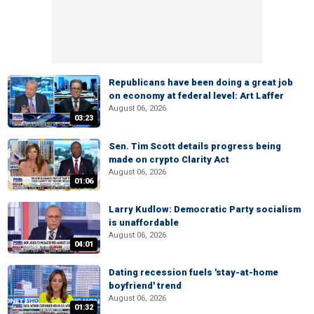
Republicans have been doing a great job
on economy at federal level: Art Laffer
August 06, 2026
03:23
Sen. Tim Scott details progress being
made on crypto Clarity Act
August 06, 2026
01:06
Larry Kudlow: Democratic Party socialism
is unaffordable
August 06, 2026
04:01
Dating recession fuels 'stay-at-home
boyfriend' trend
August 06, 2026
01:32