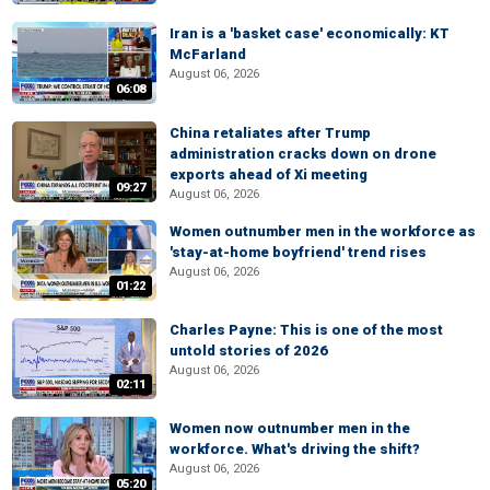
Iran is a 'basket case' economically: KT
McFarland
August 06, 2026
06:08
China retaliates after Trump
administration cracks down on drone
exports ahead of Xi meeting
09:27
August 06, 2026
Women outnumber men in the workforce as
'stay-at-home boyfriend' trend rises
August 06, 2026
01:22
Charles Payne: This is one of the most
untold stories of 2026
August 06, 2026
02:11
Women now outnumber men in the
workforce. What's driving the shift?
August 06, 2026
05:20