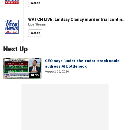
Watch
WATCH LIVE: Lindsay Clancy murder trial continues in Massachusetts
Live Stream
Watch
Next Up
CEO says 'under-the-radar' stock could
address AI bottleneck
August 06, 2026
01:15