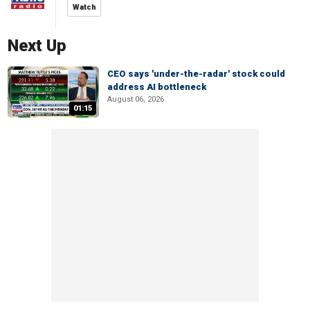
Watch
Next Up
CEO says 'under-the-radar' stock could
address AI bottleneck
August 06, 2026
01:15