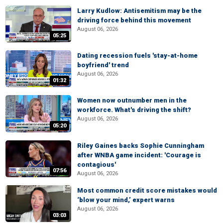
Larry Kudlow: Antisemitism may be the
driving force behind this movement
August 06, 2026
05:25
Dating recession fuels 'stay-at-home
boyfriend' trend
August 06, 2026
01:32
Women now outnumber men in the
workforce. What's driving the shift?
August 06, 2026
05:20
Riley Gaines backs Sophie Cunningham
after WNBA game incident: 'Courage is
contagious'
07:56
August 06, 2026
Most common credit score mistakes would
‘blow your mind,’ expert warns
August 06, 2026
03:03