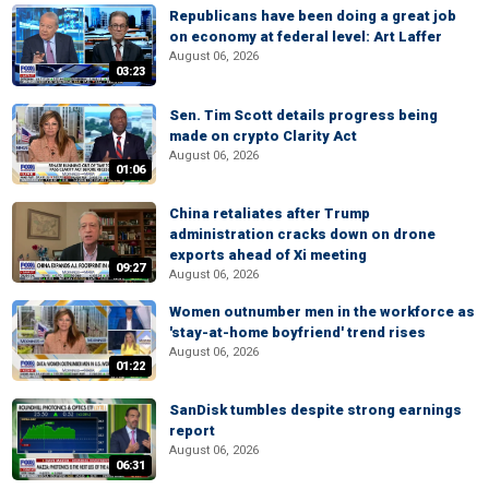
Republicans have been doing a great job
on economy at federal level: Art Laffer
August 06, 2026
03:23
Sen. Tim Scott details progress being
made on crypto Clarity Act
August 06, 2026
01:06
China retaliates after Trump
administration cracks down on drone
exports ahead of Xi meeting
09:27
August 06, 2026
Women outnumber men in the workforce as
'stay-at-home boyfriend' trend rises
August 06, 2026
01:22
SanDisk tumbles despite strong earnings
report
August 06, 2026
06:31