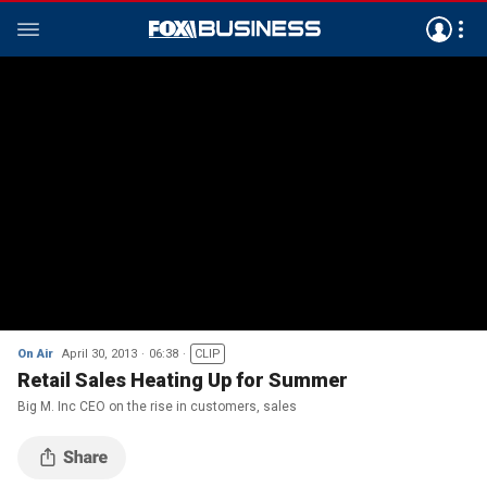
On Air
April 30, 2013
06:38
CLIP
Retail Sales Heating Up for Summer
Big M. Inc CEO on the rise in customers, sales