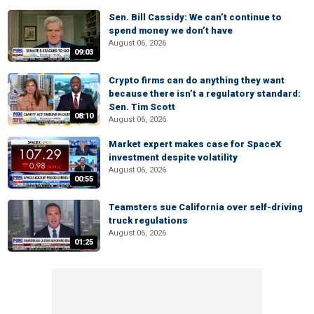
Sen. Bill Cassidy: We can’t continue to
spend money we don’t have
August 06, 2026
09:03
Crypto firms can do anything they want
because there isn’t a regulatory standard:
Sen. Tim Scott
08:10
August 06, 2026
Market expert makes case for SpaceX
investment despite volatility
August 06, 2026
00:55
Teamsters sue California over self-driving
truck regulations
August 06, 2026
01:25