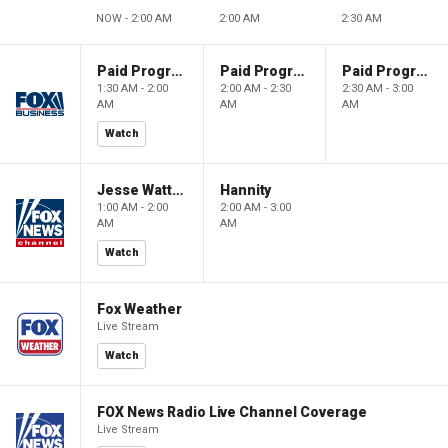
NOW - 2:00 AM
2:00 AM
2:30 AM
Paid Programming
Paid Programming
Paid Programming
1:30 AM - 2:00
2:00 AM - 2:30
2:30 AM - 3:00
AM
AM
AM
Watch
Jesse Watters Primetime
Hannity
1:00 AM - 2:00
2:00 AM - 3:00
AM
AM
Watch
Fox Weather
Live Stream
Watch
FOX News Radio Live Channel Coverage
Live Stream