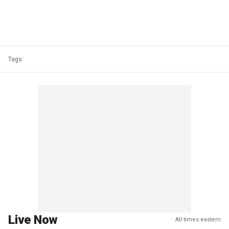
Tags
Live Now
All times eastern