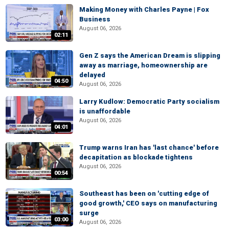
Making Money with Charles Payne | Fox
Business
August 06, 2026
02:11
Gen Z says the American Dream is slipping
away as marriage, homeownership are
delayed
04:50
August 06, 2026
Larry Kudlow: Democratic Party socialism
is unaffordable
August 06, 2026
04:01
Trump warns Iran has 'last chance' before
decapitation as blockade tightens
August 06, 2026
00:54
Southeast has been on 'cutting edge of
good growth,' CEO says on manufacturing
surge
03:00
August 06, 2026