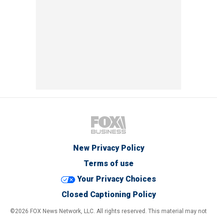
New Privacy Policy
Terms of use
Your Privacy Choices
Closed Captioning Policy
©2026 FOX News Network, LLC. All rights reserved. This material may not