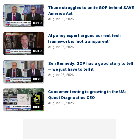
Thune struggles to unite GOP behind SAVE
America Act
August 05, 2026
03:19
AI policy expert argues current tech
framework is ‘not transparent’
August 05, 2026
05:49
Sen Kennedy: GOP has a good story to tell
— we just have to tell it
August 05, 2026
08:25
Consumer testing is growing in the US:
Quest Diagnostics CEO
August 05, 2026
08:45