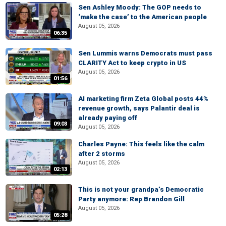
Sen Ashley Moody: The GOP needs to
‘make the case’ to the American people
August 05, 2026
06:35
Sen Lummis warns Democrats must pass
CLARITY Act to keep crypto in US
August 05, 2026
01:56
AI marketing firm Zeta Global posts 44%
revenue growth, says Palantir deal is
already paying off
09:03
August 05, 2026
Charles Payne: This feels like the calm
after 2 storms
August 05, 2026
02:13
This is not your grandpa’s Democratic
Party anymore: Rep Brandon Gill
August 05, 2026
05:28