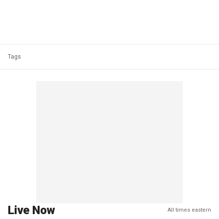
Tags
Live Now
All times eastern