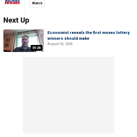
Watch
Next Up
Economist reveals the first moves lottery
winners should make
August 05, 2026
01:24