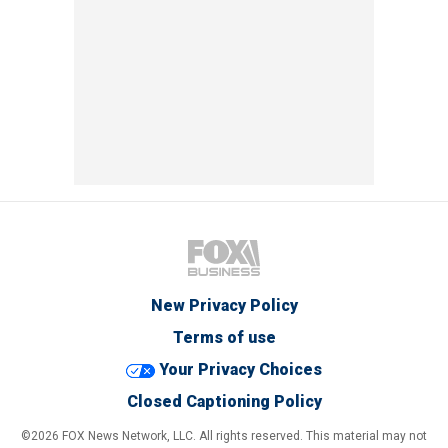
New Privacy Policy
Terms of use
Your Privacy Choices
Closed Captioning Policy
©2026 FOX News Network, LLC. All rights reserved. This material may not