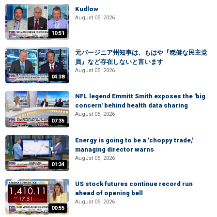
Kudlow
August 05, 2026
10:51
元バージニア州知事は、もはや『穏健な民主党
員』など存在しないと言います
August 05, 2026
04:38
NFL legend Emmitt Smith exposes the 'big
concern' behind health data sharing
August 05, 2026
07:35
Energy is going to be a 'choppy trade,'
managing director warns
August 05, 2026
01:34
US stock futures continue record run
ahead of opening bell
August 05, 2026
00:55