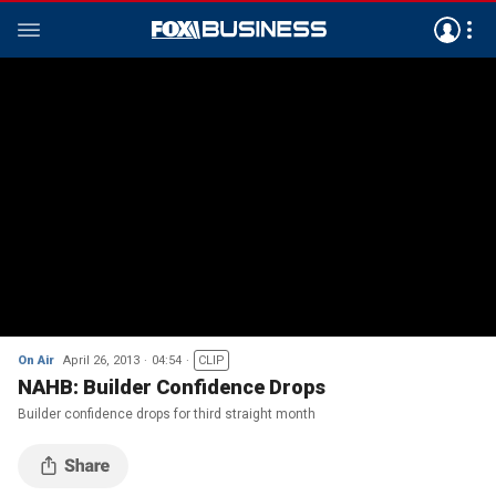
On Air
April 26, 2013
04:54
CLIP
NAHB: Builder Confidence Drops
Builder confidence drops for third straight month