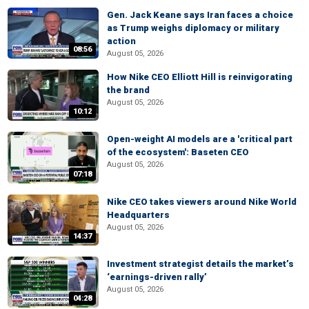
Gen. Jack Keane says Iran faces a choice
as Trump weighs diplomacy or military
action
08:56
August 05, 2026
How Nike CEO Elliott Hill is reinvigorating
the brand
August 05, 2026
10:12
Open-weight AI models are a 'critical part
of the ecosystem': Baseten CEO
August 05, 2026
07:18
Nike CEO takes viewers around Nike World
Headquarters
August 05, 2026
14:37
Investment strategist details the market’s
‘earnings-driven rally’
August 05, 2026
04:28