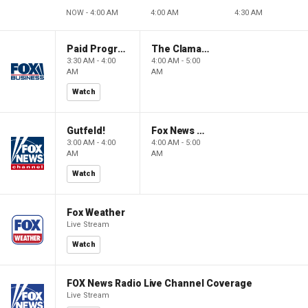
NOW - 4:00 AM
4:00 AM
4:30 AM
Paid Programming
The Claman Countdown: Power Players
3:30 AM - 4:00
4:00 AM - 5:00
AM
AM
Watch
Gutfeld!
Fox News @ Night
3:00 AM - 4:00
4:00 AM - 5:00
AM
AM
Watch
Fox Weather
Live Stream
Watch
FOX News Radio Live Channel Coverage
Live Stream