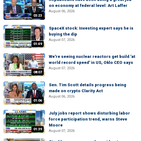
on economy at federal level: Art Laffer
August 06, 2026
03:23
SpaceX stock: Investing expert says he is
buying the dip
August 07, 2026
01:49
We're seeing nuclear reactors get build 'at
world record speed' in US, Oklo CEO says
August 07, 2026
08:07
Sen. Tim Scott details progress being
made on crypto Clarity Act
August 06, 2026
01:06
July jobs report shows disturbing labor
force participation trend, warns Steve
Moore
01:39
August 07, 2026