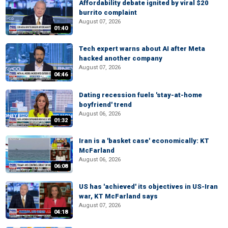
Affordability debate ignited by viral $20
burrito complaint
August 07, 2026
01:40
Tech expert warns about AI after Meta
hacked another company
August 07, 2026
04:46
Dating recession fuels 'stay-at-home
boyfriend' trend
August 06, 2026
01:32
Iran is a 'basket case' economically: KT
McFarland
August 06, 2026
06:08
US has 'achieved' its objectives in US-Iran
war, KT McFarland says
August 07, 2026
04:18