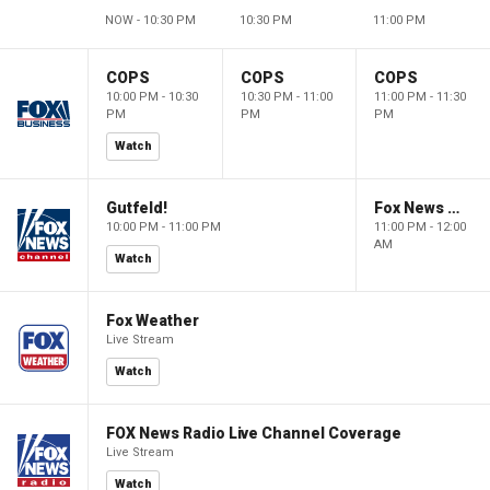
NOW - 10:30 PM
10:30 PM
11:00 PM
COPS
COPS
COPS
10:00 PM - 10:30
10:30 PM - 11:00
11:00 PM - 11:30
PM
PM
PM
Watch
Gutfeld!
Fox News @ Night
10:00 PM - 11:00 PM
11:00 PM - 12:00
AM
Watch
Fox Weather
Live Stream
Watch
FOX News Radio Live Channel Coverage
Live Stream
Watch