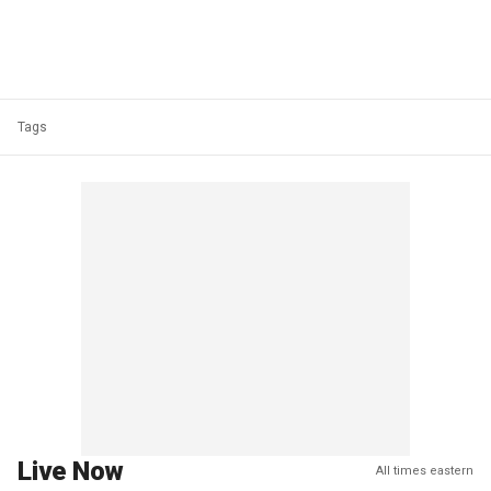
Tags
Live Now
All times eastern