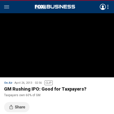
On Air
April 26, 2013
02:56
CLIP
GM Rushing IPO: Good for Taxpayers?
Taxpayers own 60% of GM