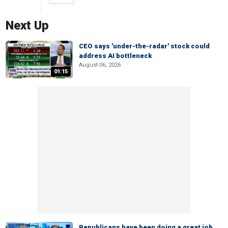
Next Up
CEO says 'under-the-radar' stock could
address AI bottleneck
August 06, 2026
01:15
Republicans have been doing a great job