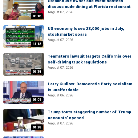
Steakhouse owner and event hostess
discuss nude dining at Florida restaurant
August 07, 2026
03:18
US economy loses 23,000 jobs in July,
stock market soars
August 07, 2026
14:12
Teamsters lawsuit targets California over
self-driving truck regulations
August 07, 2026
01:38
Larry Kudlow: Democratic Party socialism
is unaffordable
August 06, 2026
04:01
Trump touts staggering number of 'Trump
accounts' opened
August 07, 2026
01:28