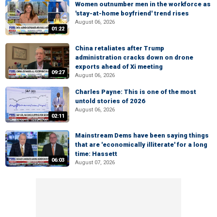
Women outnumber men in the workforce as
'stay-at-home boyfriend' trend rises
August 06, 2026
01:22
China retaliates after Trump
administration cracks down on drone
exports ahead of Xi meeting
09:27
August 06, 2026
Charles Payne: This is one of the most
untold stories of 2026
August 06, 2026
02:11
Mainstream Dems have been saying things
that are 'economically illiterate' for a long
time: Hassett
06:03
August 07, 2026