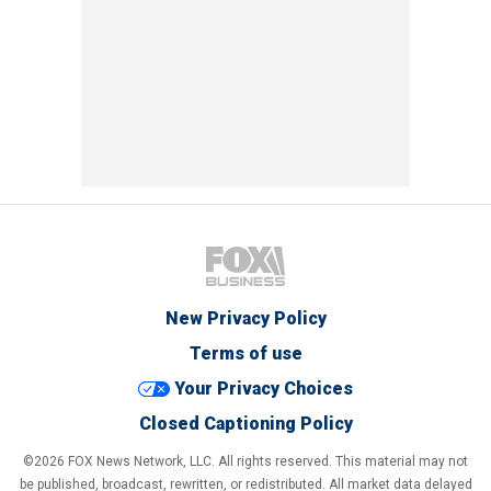
New Privacy Policy
Terms of use
Your Privacy Choices
Closed Captioning Policy
©2026 FOX News Network, LLC. All rights reserved. This material may not
be published, broadcast, rewritten, or redistributed. All market data delayed