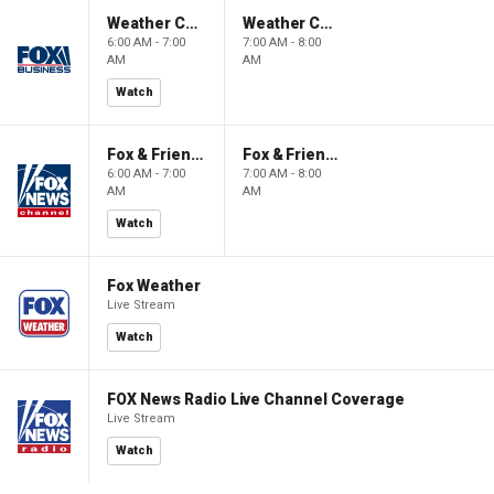
Weather Command Weekend
Weather Command Weekend
6:00 AM - 7:00
7:00 AM - 8:00
AM
AM
Watch
Fox & Friends Weekend
Fox & Friends Weekend
6:00 AM - 7:00
7:00 AM - 8:00
AM
AM
Watch
Fox Weather
Live Stream
Watch
FOX News Radio Live Channel Coverage
Live Stream
Watch