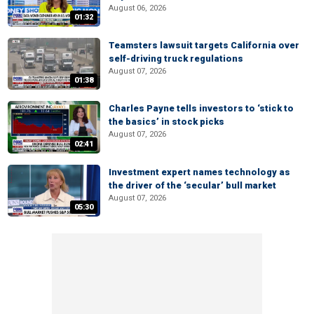
August 06, 2026
01:32
Teamsters lawsuit targets California over
self-driving truck regulations
August 07, 2026
01:38
Charles Payne tells investors to ‘stick to
the basics’ in stock picks
August 07, 2026
02:41
Investment expert names technology as
the driver of the ‘secular’ bull market
August 07, 2026
05:30