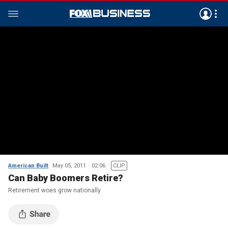
American Built
May 05, 2011
02:06
CLIP
Can Baby Boomers Retire?
Retirement woes grow nationally