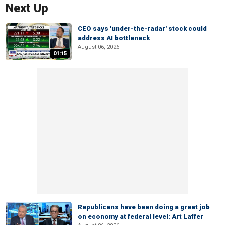
Next Up
CEO says 'under-the-radar' stock could
address AI bottleneck
August 06, 2026
01:15
Republicans have been doing a great job
on economy at federal level: Art Laffer