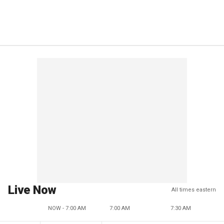
Live Now
All times eastern
NOW - 7:00 AM
7:00 AM
7:30 AM