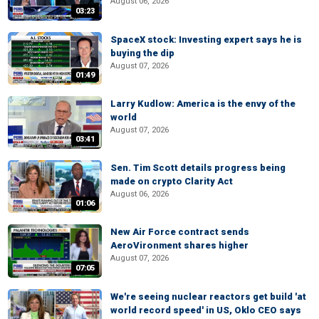
August 06, 2026
03:23
SpaceX stock: Investing expert says he is
buying the dip
August 07, 2026
01:49
Larry Kudlow: America is the envy of the
world
August 07, 2026
03:41
Sen. Tim Scott details progress being
made on crypto Clarity Act
August 06, 2026
01:06
New Air Force contract sends
AeroVironment shares higher
August 07, 2026
07:05
We're seeing nuclear reactors get build 'at
world record speed' in US, Oklo CEO says