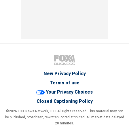
New Privacy Policy
Terms of use
Your Privacy Choices
Closed Captioning Policy
©2026 FOX News Network, LLC. All rights reserved. This material may not
be published, broadcast, rewritten, or redistributed. All market data delayed
20 minutes.