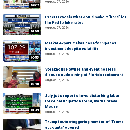
August 07, 2026
08:07
Expert reveals what could make it ‘hard’ for
the Fed to hike rates
August 07, 2026
04:50
Market expert makes case for SpaceX
investment despite volatility
August 06, 2026
00:55
Steakhouse owner and event hostess
discuss nude dining at Florida restaurant
August 07, 2026
03:18
July jobs report shows disturbing labor
force participation trend, warns Steve
Moore
01:39
August 07, 2026
Trump touts staggering number of 'Trump
accounts' opened