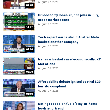
August 07, 2026
01:28
US economy loses 23,000 jobs in July,
stock market soars
August 07, 2026
14:12
Tech expert warns about AI after Meta
hacked another company
August 07, 2026
04:46
Iran is a 'basket case' economically: KT
McFarland
August 06, 2026
06:08
Affordability debate ignited by viral $20
burrito complaint
August 07, 2026
01:40
Dating recession fuels 'stay-at-home
boyfriend' trend