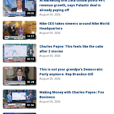
AI marketing firm Zeta Global posts 44%
revenue growth, says Palantir deal is
already paying off
09:03
August 05, 2026
Nike CEO takes viewers around Nike World
Headquarters
August 05, 2026
14:37
Charles Payne: This feels like the calm
after 2 storms
August 05, 2026
02:13
This is not your grandpa’s Democratic
Party anymore: Rep Brandon Gill
August 05, 2026
05:28
Making Money with Charles Payne | Fox
Business
August 05, 2026
01:34