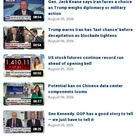
Gen. Jack Keane says Iran faces a choice
as Trump weighs diplomacy or military
action
08:56
August 05, 2026
Trump warns Iran has 'last chance' before
decapitation as blockade tightens
August 06, 2026
00:54
US stock futures continue record run
ahead of opening bell
August 05, 2026
00:55
Potential ban on Chinese data center
components looms
August 06, 2026
06:37
Sen Kennedy: GOP has a good story to tell
— we just have to tell it
August 05, 2026
08:25