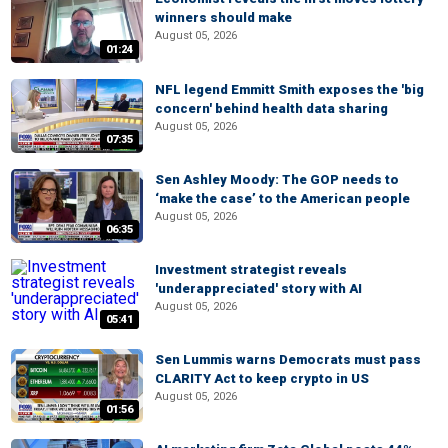
winners should make
August 05, 2026
01:24
NFL legend Emmitt Smith exposes the 'big
concern' behind health data sharing
August 05, 2026
07:35
Sen Ashley Moody: The GOP needs to
‘make the case’ to the American people
August 05, 2026
06:35
Investment strategist reveals
'underappreciated' story with AI
August 05, 2026
05:41
Sen Lummis warns Democrats must pass
CLARITY Act to keep crypto in US
August 05, 2026
01:56