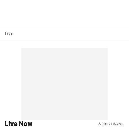
Tags
Live Now
All times eastern