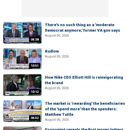
There's no such thing as a 'moderate
Democrat anymore,' former VA gov says
August 05, 2026
04:38
Kudlow
August 05, 2026
10:51
How Nike CEO Elliott Hill is reinvigorating
the brand
August 05, 2026
10:12
The market is 'rewarding' the beneficiaries
of the 'spend more' than the spenders:
Matthew Tuttle
06:52
August 06, 2026
Economist reveals the first moves lottery