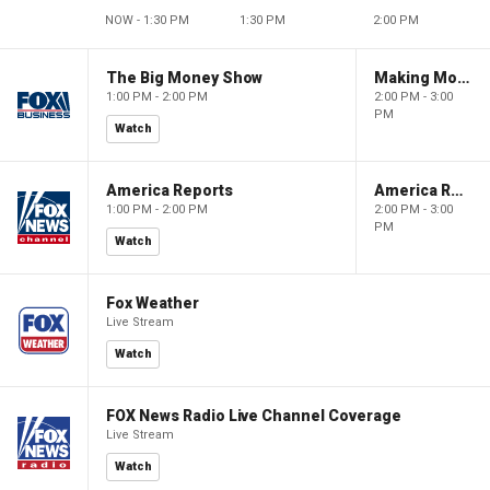
NOW - 1:30 PM
1:30 PM
2:00 PM
The Big Money Show
Making Money with Charles Payne
1:00 PM - 2:00 PM
2:00 PM - 3:00
PM
Watch
America Reports
America Reports
1:00 PM - 2:00 PM
2:00 PM - 3:00
PM
Watch
Fox Weather
Live Stream
Watch
FOX News Radio Live Channel Coverage
Live Stream
Watch