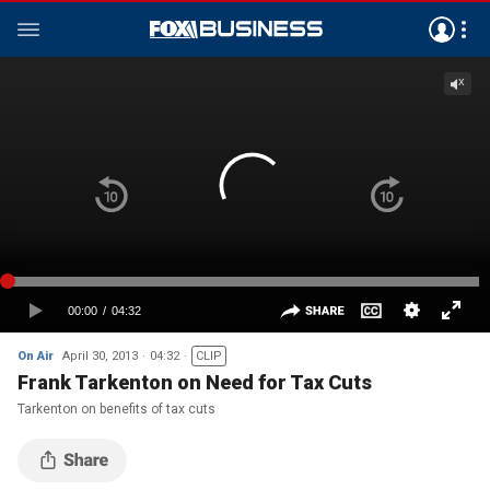
On Air
April 30, 2013
04:32
CLIP
Frank Tarkenton on Need for Tax Cuts
Tarkenton on benefits of tax cuts