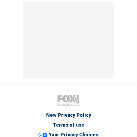
New Privacy Policy
Terms of use
Your Privacy Choices