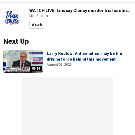
WATCH LIVE: Lindsay Clancy murder trial continues in Massachusetts
Live Stream
Watch
Next Up
Larry Kudlow: Antisemitism may be the
driving force behind this movement
August 06, 2026
05:25