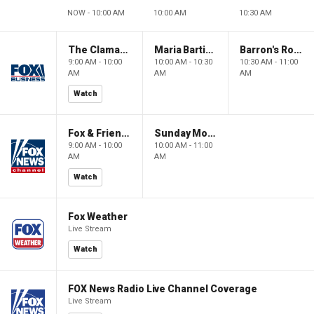
NOW - 10:00 AM
10:00 AM
10:30 AM
The Claman Countdown: Power Players
Maria Bartiromo's Wall Street
Barron's Roundtable
9:00 AM - 10:00
10:00 AM - 10:30
10:30 AM - 11:00
AM
AM
AM
Watch
Fox & Friends Weekend
Sunday Morning Futures
9:00 AM - 10:00
10:00 AM - 11:00
AM
AM
Watch
Fox Weather
Live Stream
Watch
FOX News Radio Live Channel Coverage
Live Stream