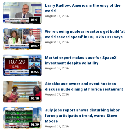
Larry Kudlow: America is the envy of the
world
August 07, 2026
03:41
We're seeing nuclear reactors get build 'at
world record speed' in US, Oklo CEO says
August 07, 2026
08:07
Market expert makes case for SpaceX
investment despite volatility
August 06, 2026
00:55
Steakhouse owner and event hostess
discuss nude dining at Florida restaurant
August 07, 2026
03:18
July jobs report shows disturbing labor
force participation trend, warns Steve
Moore
01:39
August 07, 2026