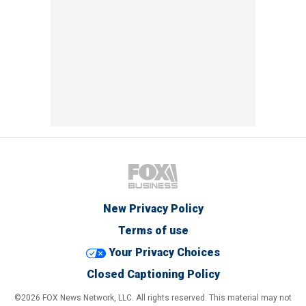
New Privacy Policy
Terms of use
Your Privacy Choices
Closed Captioning Policy
©2026 FOX News Network, LLC. All rights reserved. This material may not