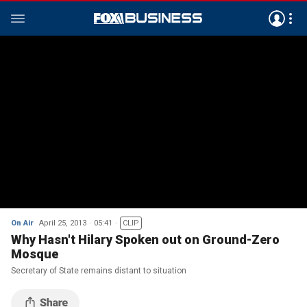
On Air
April 25, 2013
05:41
CLIP
Why Hasn't Hilary Spoken out on Ground-Zero
Mosque
Secretary of State remains distant to situation