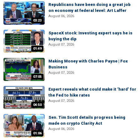
Republicans have been doing a great job
on economy at federal level: Art Laffer
August 06, 2026
03:23
SpaceX stock: Investing expert says he is
buying the dip
August 07, 2026
01:49
Making Money with Charles Payne | Fox
Business
August 07, 2026
07:05
Expert reveals what could make it ‘hard’ for
the Fed to hike rates
August 07, 2026
04:50
Sen. Tim Scott details progress being
made on crypto Clarity Act
August 06, 2026
01:06