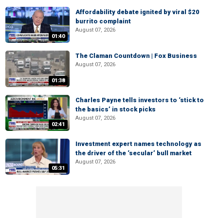
Affordability debate ignited by viral $20
burrito complaint
August 07, 2026
01:40
The Claman Countdown | Fox Business
August 07, 2026
01:38
Charles Payne tells investors to ‘stick to
the basics’ in stock picks
August 07, 2026
02:41
Investment expert names technology as
the driver of the ‘secular’ bull market
August 07, 2026
05:31