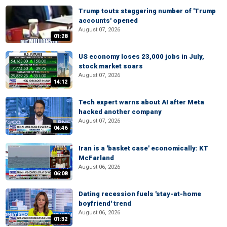
Trump touts staggering number of 'Trump
accounts' opened
August 07, 2026
01:28
US economy loses 23,000 jobs in July,
stock market soars
August 07, 2026
14:12
Tech expert warns about AI after Meta
hacked another company
August 07, 2026
04:46
Iran is a 'basket case' economically: KT
McFarland
August 06, 2026
06:08
Dating recession fuels 'stay-at-home
boyfriend' trend
August 06, 2026
01:32