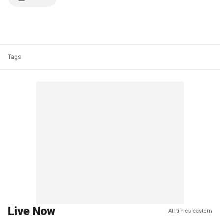
Tags
Live Now
All times eastern