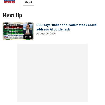
Watch
Next Up
CEO says 'under-the-radar' stock could
address AI bottleneck
August 06, 2026
01:15