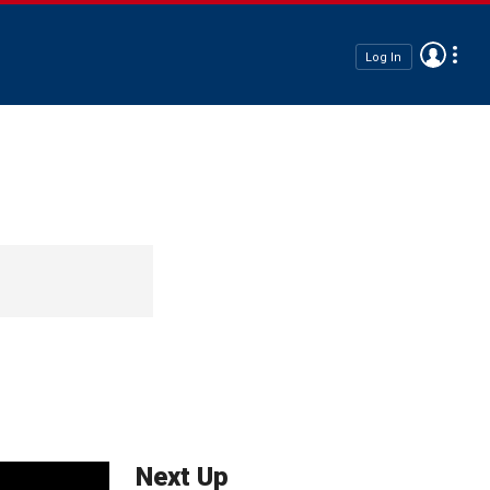
Log In
Next Up