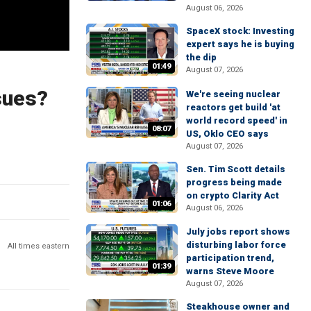
August 06, 2026
SpaceX stock: Investing
expert says he is buying
the dip
01:49
August 07, 2026
sues?
We're seeing nuclear
reactors get build 'at
world record speed' in
08:07
US, Oklo CEO says
August 07, 2026
Sen. Tim Scott details
progress being made
on crypto Clarity Act
01:06
August 06, 2026
July jobs report shows
disturbing labor force
All times eastern
participation trend,
01:39
warns Steve Moore
August 07, 2026
Steakhouse owner and