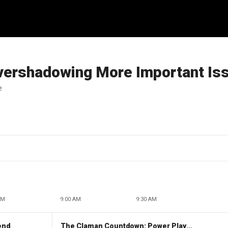
vershadowing More Important Is
e
AM
9:00 AM
9:30 AM
end
The Claman Countdown: Power Players