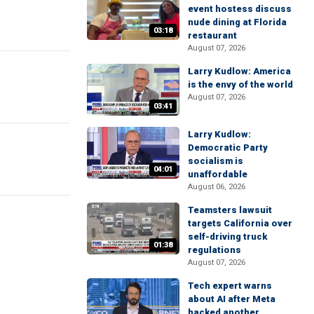
event hostess discuss
nude dining at Florida
03:18
restaurant
August 07, 2026
Larry Kudlow: America
is the envy of the world
August 07, 2026
03:41
Larry Kudlow:
Democratic Party
socialism is
04:01
unaffordable
August 06, 2026
Teamsters lawsuit
targets California over
self-driving truck
01:38
regulations
August 07, 2026
Tech expert warns
about AI after Meta
hacked another