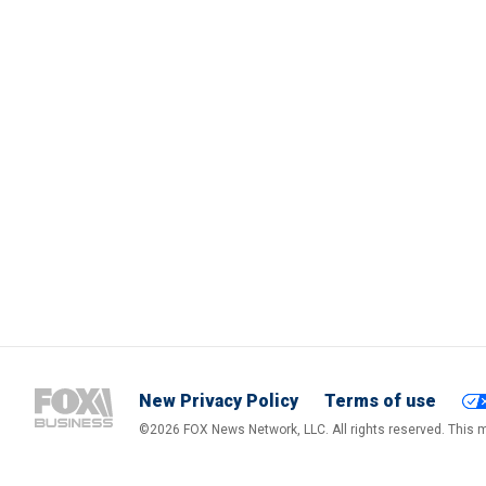
New Privacy Policy
Terms of use
©2026 FOX News Network, LLC. All rights reserved. This ma