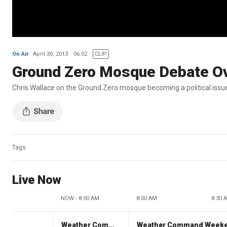
On Air
April 30, 2013
06:02
CLIP
Ground Zero Mosque Debate O
Chris Wallace on the Ground Zero mosque becoming a political issu
Tags
Live Now
NOW - 8:00 AM
8:00 AM
8:30 
Weather Command Weekend
Weather Command Week