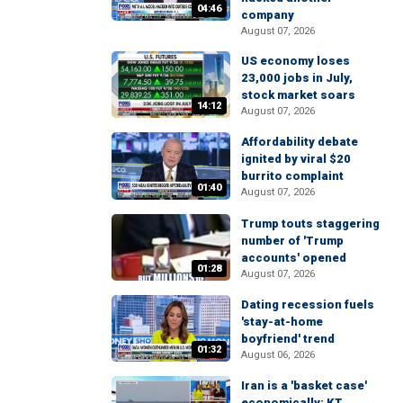
04:46
company
August 07, 2026
US economy loses
23,000 jobs in July,
stock market soars
14:12
August 07, 2026
Affordability debate
ignited by viral $20
burrito complaint
01:40
August 07, 2026
Trump touts staggering
number of 'Trump
accounts' opened
01:28
August 07, 2026
Dating recession fuels
'stay-at-home
boyfriend' trend
01:32
August 06, 2026
Iran is a 'basket case'
economically: KT