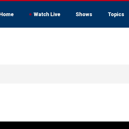
Home
Watch Live
Shows
Topics