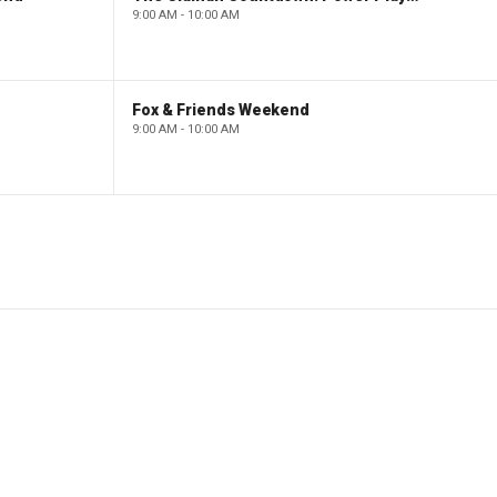
9:00 AM - 10:00 AM
Fox & Friends Weekend
9:00 AM - 10:00 AM