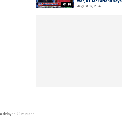
war, KT McFarland says
04:18
August 07, 2026
ata delayed 20 minutes.