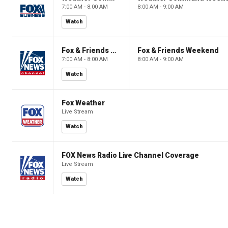
7:00 AM - 8:00 AM
8:00 AM - 9:00 AM
Watch
Fox & Friends Weekend
Fox & Friends Weekend
7:00 AM - 8:00 AM
8:00 AM - 9:00 AM
Watch
Fox Weather
Live Stream
Watch
FOX News Radio Live Channel Coverage
Live Stream
Watch