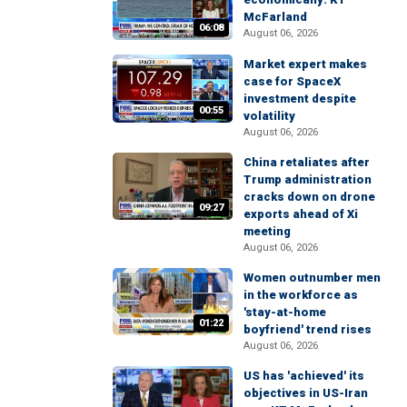
McFarland
06:08
August 06, 2026
Market expert makes
case for SpaceX
investment despite
00:55
volatility
August 06, 2026
China retaliates after
Trump administration
cracks down on drone
09:27
exports ahead of Xi
meeting
August 06, 2026
Women outnumber men
in the workforce as
'stay-at-home
01:22
boyfriend' trend rises
August 06, 2026
US has 'achieved' its
objectives in US-Iran