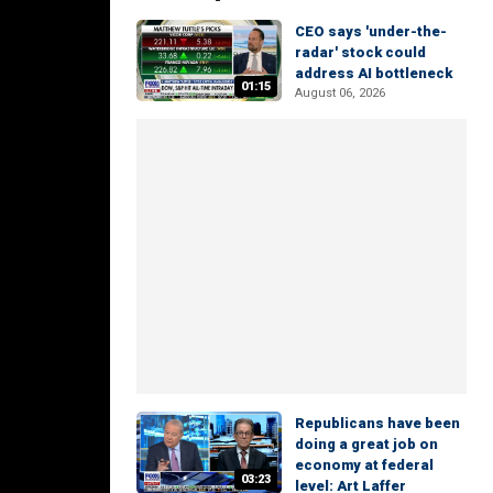
CEO says 'under-the-
radar' stock could
address AI bottleneck
01:15
August 06, 2026
Republicans have been
doing a great job on
economy at federal
03:23
level: Art Laffer