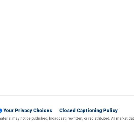
Your Privacy Choices
Closed Captioning Policy
terial may not be published, broadcast, rewritten, or redistributed. All market d