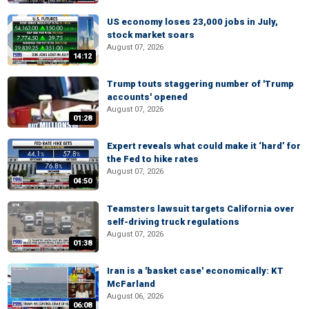
US economy loses 23,000 jobs in July,
stock market soars
August 07, 2026
14:12
Trump touts staggering number of 'Trump
accounts' opened
August 07, 2026
01:28
Expert reveals what could make it ‘hard’ for
the Fed to hike rates
August 07, 2026
04:50
Teamsters lawsuit targets California over
self-driving truck regulations
August 07, 2026
01:38
Iran is a 'basket case' economically: KT
McFarland
August 06, 2026
06:08