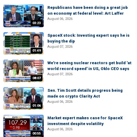
Republicans have been doing a great job
on economy at federal level: Art Laffer
August 06, 2026
03:23
SpaceX stock: Investing expert says he is
buying the dip
August 07, 2026
01:49
We're seeing nuclear reactors get build 'at
world record speed' in US, Oklo CEO says
August 07, 2026
08:07
Sen. Tim Scott details progress being
made on crypto Clarity Act
August 06, 2026
01:06
Market expert makes case for SpaceX
investment despite volatility
August 06, 2026
00:55