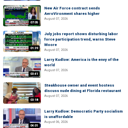
New Air Force contract sends
AeroVironment shares higher
August 07, 2026
07:05
July jobs report shows disturbing labor
force participation trend, warns Steve
Moore
01:39
August 07, 2026
Larry Kudlow: America is the envy of the
world
August 07, 2026
03:41
Steakhouse owner and event hostess
discuss nude dining at Florida restaurant
August 07, 2026
03:18
Larry Kudlow: Democratic Party socialism
is unaffordable
August 06, 2026
04:01