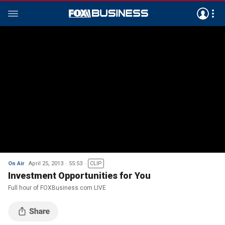
On Air
April 25, 2013
55:53
CLIP
Investment Opportunities for You
Full hour of FOXBusiness.com LIVE