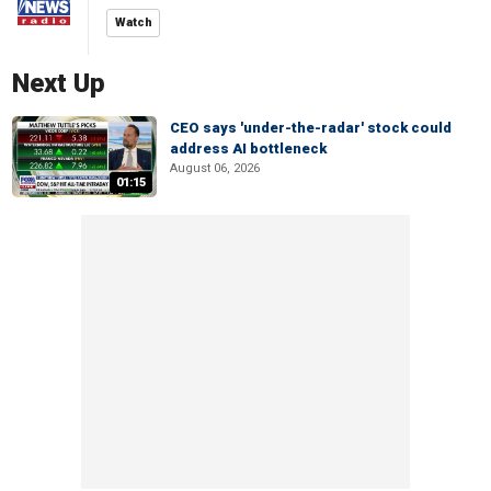
Watch
Next Up
CEO says 'under-the-radar' stock could
address AI bottleneck
August 06, 2026
01:15