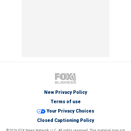
New Privacy Policy
Terms of use
Your Privacy Choices
Closed Captioning Policy
©2026 FOX News Network, LLC. All rights reserved. This material may not