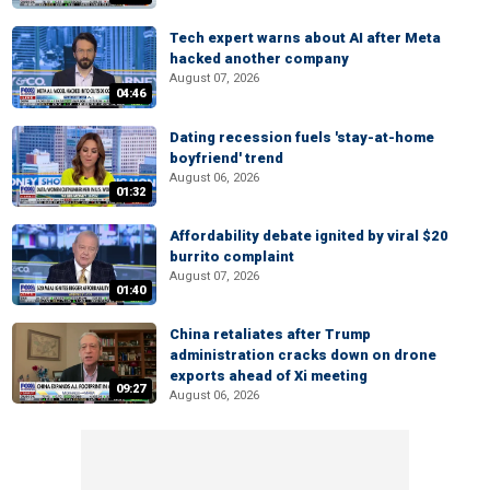
Tech expert warns about AI after Meta
hacked another company
August 07, 2026
04:46
Dating recession fuels 'stay-at-home
boyfriend' trend
August 06, 2026
01:32
Affordability debate ignited by viral $20
burrito complaint
August 07, 2026
01:40
China retaliates after Trump
administration cracks down on drone
exports ahead of Xi meeting
09:27
August 06, 2026