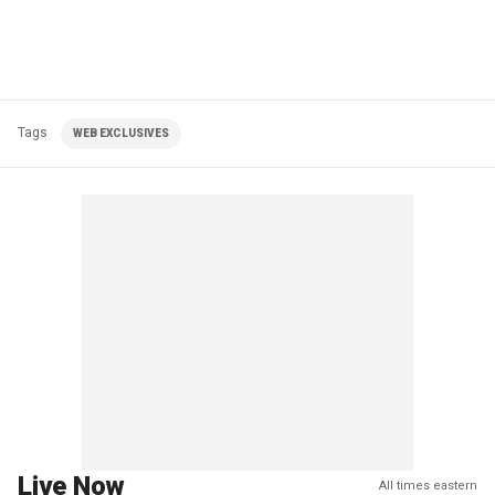
Tags
WEB EXCLUSIVES
Live Now
All times eastern