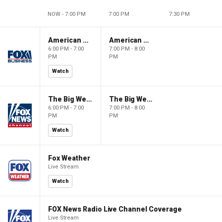
NOW - 7:00 PM
7:00 PM
7:30 PM
American Gold
American Gold
6:00 PM - 7:00
7:00 PM - 8:00
PM
PM
Watch
The Big Weekend Show
The Big Weekend Show
6:00 PM - 7:00
7:00 PM - 8:00
PM
PM
Watch
Fox Weather
Live Stream
Watch
FOX News Radio Live Channel Coverage
Live Stream