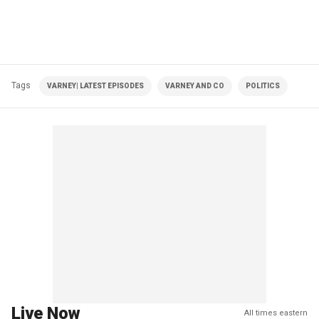
Tags
VARNEY| LATEST EPISODES
VARNEY AND CO
POLITICS
Live Now
All times eastern