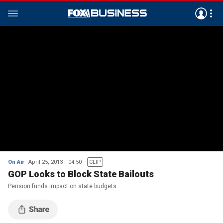
On Air
April 25, 2013
04:50
CLIP
GOP Looks to Block State Bailouts
Pension funds impact on state budgets