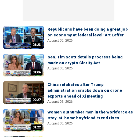
Republicans have been doing a great job
on economy at federal level: Art Laffer
August 06, 2026
03:23
Sen. Tim Scott details progress being
made on crypto Clarity Act
August 06, 2026
01:06
China retaliates after Trump
administration cracks down on drone
exports ahead of Xi meeting
09:27
August 06, 2026
Women outnumber men in the workforce as
'stay-at-home boyfriend' trend rises
August 06, 2026
01:22