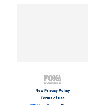
New Privacy Policy
Terms of use