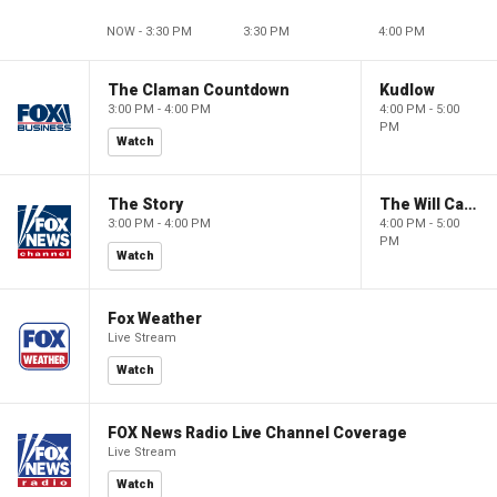
NOW - 3:30 PM
3:30 PM
4:00 PM
The Claman Countdown
Kudlow
3:00 PM - 4:00 PM
4:00 PM - 5:00
PM
Watch
The Story
The Will Cain Show
3:00 PM - 4:00 PM
4:00 PM - 5:00
PM
Watch
Fox Weather
Live Stream
Watch
FOX News Radio Live Channel Coverage
Live Stream
Watch