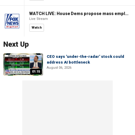
WATCH LIVE: House Dems propose mass employment plan funded by AI tax
Live Stream
Watch
Next Up
CEO says 'under-the-radar' stock could
address AI bottleneck
August 06, 2026
01:15