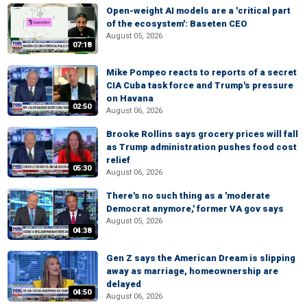
Open-weight AI models are a 'critical part
of the ecosystem': Baseten CEO
August 05, 2026
07:18
Mike Pompeo reacts to reports of a secret
CIA Cuba task force and Trump's pressure
on Havana
02:50
August 06, 2026
Brooke Rollins says grocery prices will fall
as Trump administration pushes food cost
relief
05:30
August 06, 2026
There's no such thing as a 'moderate
Democrat anymore,' former VA gov says
August 05, 2026
04:38
Gen Z says the American Dream is slipping
away as marriage, homeownership are
delayed
04:50
August 06, 2026