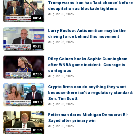
Trump warns Iran has 'last chance' before
decapitation as blockade tightens
August 06, 2026
00:54
Larry Kudlow: Antisemitism may be the
driving force behind this movement
August 06, 2026
05:25
Riley Gaines backs Sophie Cunningham
after WNBA game incident: 'Courage is
contagious'
07:56
August 06, 2026
Crypto firms can do anything they want
because there isn’t a regulatory standard:
Sen. Tim Scott
08:10
August 06, 2026
Fetterman dares Michigan Democrat El-
Sayed after primary win
August 06, 2026
01:38