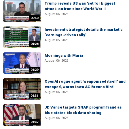
Trump reveals US was 'set for biggest
attack' on Iran since World War II
August 06, 2026
00:50
Investment strategist details the market’s
‘earnings-driven rally’
August 05, 2026
04:28
Mornings with Maria
August 06, 2026
01:29
OpenAI rogue agent 'weaponized itself' and
escaped, warns Iowa AG Brenna Bird
August 06, 2026
01:31
JD Vance targets SNAP program fraud as
blue states block data sharing
August 06, 2026
01:37