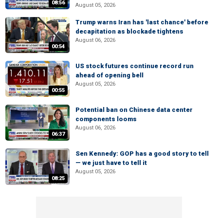
08:56
August 05, 2026
Trump warns Iran has 'last chance' before
decapitation as blockade tightens
August 06, 2026
00:54
US stock futures continue record run
ahead of opening bell
August 05, 2026
00:55
Potential ban on Chinese data center
components looms
August 06, 2026
06:37
Sen Kennedy: GOP has a good story to tell
— we just have to tell it
August 05, 2026
08:25