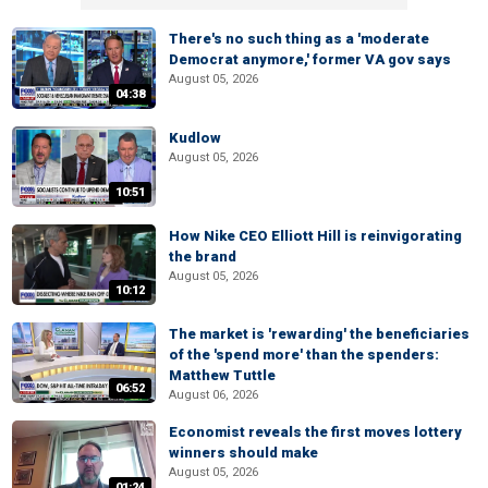
There's no such thing as a 'moderate
Democrat anymore,' former VA gov says
August 05, 2026
04:38
Kudlow
August 05, 2026
10:51
How Nike CEO Elliott Hill is reinvigorating
the brand
August 05, 2026
10:12
The market is 'rewarding' the beneficiaries
of the 'spend more' than the spenders:
Matthew Tuttle
06:52
August 06, 2026
Economist reveals the first moves lottery
winners should make
August 05, 2026
01:24