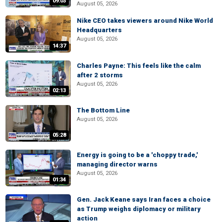
09:03
August 05, 2026
Nike CEO takes viewers around Nike World
Headquarters
August 05, 2026
14:37
Charles Payne: This feels like the calm
after 2 storms
August 05, 2026
02:13
The Bottom Line
August 05, 2026
05:28
Energy is going to be a 'choppy trade,'
managing director warns
August 05, 2026
01:34
Gen. Jack Keane says Iran faces a choice
as Trump weighs diplomacy or military
action