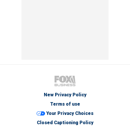
New Privacy Policy
Terms of use
Your Privacy Choices
Closed Captioning Policy