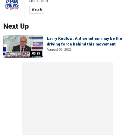
Live Stream
Watch
Next Up
Larry Kudlow: Antisemitism may be the
driving force behind this movement
August 06, 2026
05:25