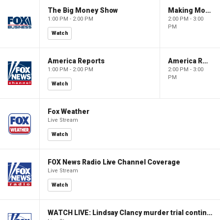
The Big Money Show
Making Money with Charles Payne
1:00 PM - 2:00 PM
2:00 PM - 3:00
PM
Watch
America Reports
America Reports
1:00 PM - 2:00 PM
2:00 PM - 3:00
PM
Watch
Fox Weather
Live Stream
Watch
FOX News Radio Live Channel Coverage
Live Stream
Watch
WATCH LIVE: Lindsay Clancy murder trial continues in Massachusetts