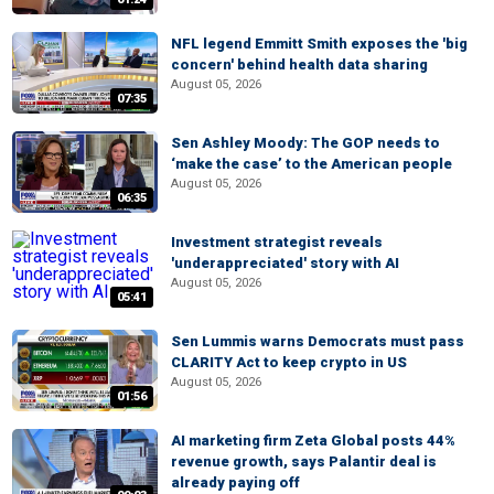
NFL legend Emmitt Smith exposes the 'big
concern' behind health data sharing
August 05, 2026
07:35
Sen Ashley Moody: The GOP needs to
‘make the case’ to the American people
August 05, 2026
06:35
Investment strategist reveals
'underappreciated' story with AI
August 05, 2026
05:41
Sen Lummis warns Democrats must pass
CLARITY Act to keep crypto in US
August 05, 2026
01:56
AI marketing firm Zeta Global posts 44%
revenue growth, says Palantir deal is
already paying off