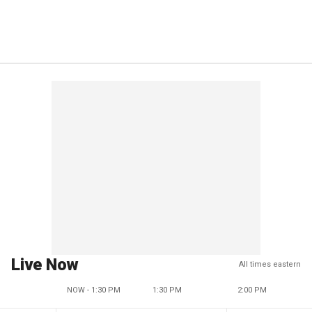
Live Now
All times eastern
NOW - 1:30 PM
1:30 PM
2:00 PM