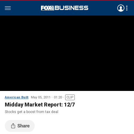
American Built
May 05, 2011
01:20
CLIP
Midday Market Report: 12/7
Stocks get a boost from tax deal