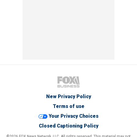
New Privacy Policy
Terms of use
Your Privacy Choices
Closed Captioning Policy
©2026 FOX News Network, LLC. All rights reserved. This material may not