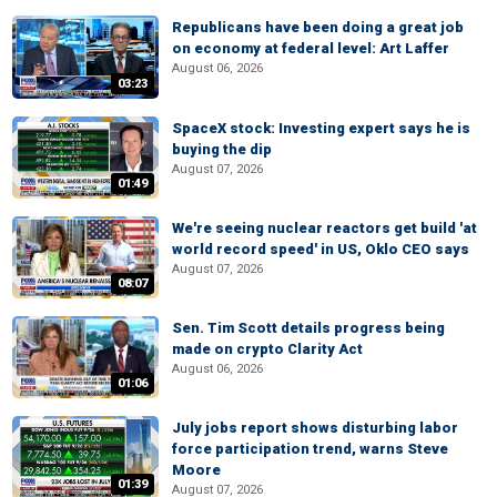
Republicans have been doing a great job
on economy at federal level: Art Laffer
August 06, 2026
03:23
SpaceX stock: Investing expert says he is
buying the dip
August 07, 2026
01:49
We're seeing nuclear reactors get build 'at
world record speed' in US, Oklo CEO says
August 07, 2026
08:07
Sen. Tim Scott details progress being
made on crypto Clarity Act
August 06, 2026
01:06
July jobs report shows disturbing labor
force participation trend, warns Steve
Moore
01:39
August 07, 2026