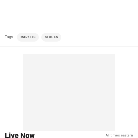
Tags
MARKETS
STOCKS
Live Now
All times eastern