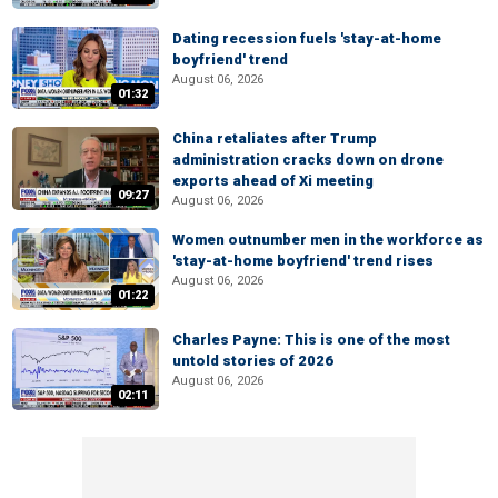
Dating recession fuels 'stay-at-home
boyfriend' trend
August 06, 2026
01:32
China retaliates after Trump
administration cracks down on drone
exports ahead of Xi meeting
09:27
August 06, 2026
Women outnumber men in the workforce as
'stay-at-home boyfriend' trend rises
August 06, 2026
01:22
Charles Payne: This is one of the most
untold stories of 2026
August 06, 2026
02:11