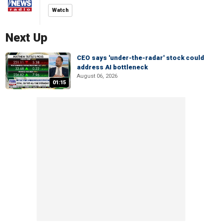
Watch
Next Up
CEO says 'under-the-radar' stock could
address AI bottleneck
August 06, 2026
01:15