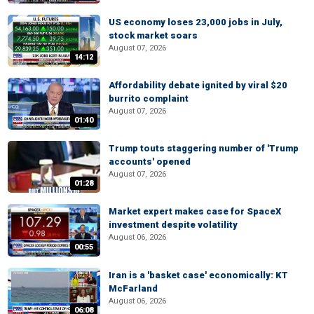
US economy loses 23,000 jobs in July,
stock market soars
August 07, 2026
14:12
Affordability debate ignited by viral $20
burrito complaint
August 07, 2026
01:40
Trump touts staggering number of 'Trump
accounts' opened
August 07, 2026
01:28
Market expert makes case for SpaceX
investment despite volatility
August 06, 2026
00:55
Iran is a 'basket case' economically: KT
McFarland
August 06, 2026
06:08