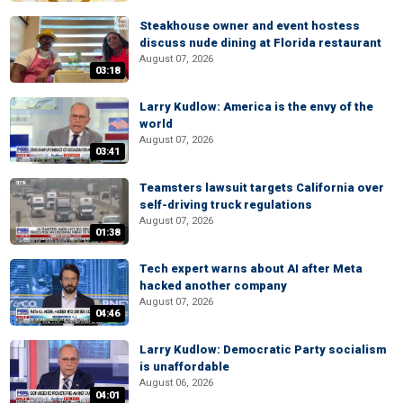
Steakhouse owner and event hostess
discuss nude dining at Florida restaurant
August 07, 2026
03:18
Larry Kudlow: America is the envy of the
world
August 07, 2026
03:41
Teamsters lawsuit targets California over
self-driving truck regulations
August 07, 2026
01:38
Tech expert warns about AI after Meta
hacked another company
August 07, 2026
04:46
Larry Kudlow: Democratic Party socialism
is unaffordable
August 06, 2026
04:01