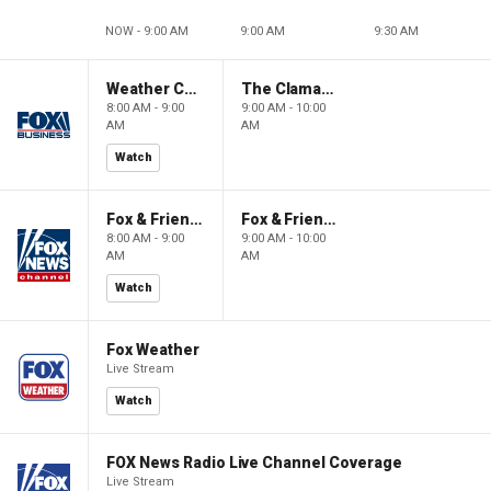
NOW - 9:00 AM
9:00 AM
9:30 AM
Weather Command Weekend
The Claman Countdown: Power Players
8:00 AM - 9:00
9:00 AM - 10:00
AM
AM
Watch
Fox & Friends Weekend
Fox & Friends Weekend
8:00 AM - 9:00
9:00 AM - 10:00
AM
AM
Watch
Fox Weather
Live Stream
Watch
FOX News Radio Live Channel Coverage
Live Stream