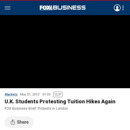
Markets
May 01, 2013
01:03
CLIP
U.K. Students Protesting Tuition Hikes Again
FOX Business Brief: Protests in London