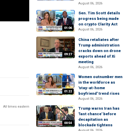
August 06, 2026
Sen. Tim Scott details
progress being made
on crypto Clarity Act
01:06
August 06, 2026
China retaliates after
Trump administration
cracks down on drone
09:27
exports ahead of Xi
meeting
August 06, 2026
Women outnumber men
in the workforce as
'stay-at-home
01:22
boyfriend' trend rises
August 06, 2026
All times eastern
Trump warns Iran has
'last chance' before
decapitation as
00:54
blockade tightens
August 06, 2026