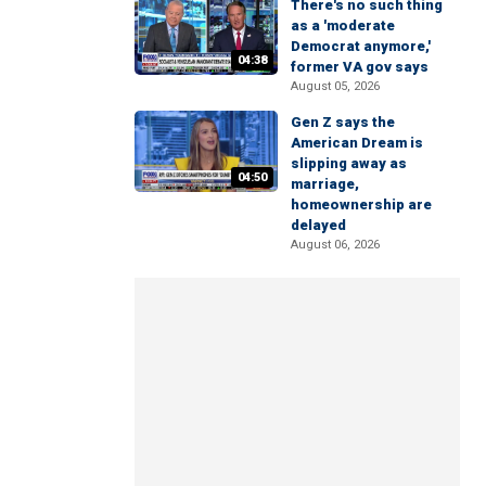
There's no such thing
as a 'moderate
Democrat anymore,'
04:38
former VA gov says
August 05, 2026
Gen Z says the
American Dream is
slipping away as
04:50
marriage,
homeownership are
delayed
August 06, 2026