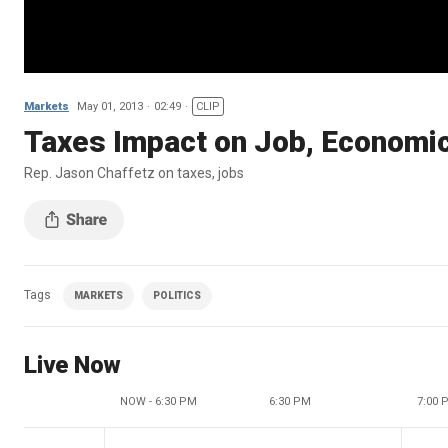
Markets
May 01, 2013
02:49
CLIP
Taxes Impact on Job, Economi
Rep. Jason Chaffetz on taxes, jobs
Tags
MARKETS
POLITICS
Live Now
NOW - 6:30 PM
6:30 PM
7:00 