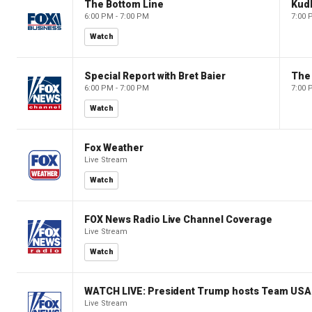
The Bottom Line
Kud
6:00 PM - 7:00 PM
7:00 
Watch
Special Report with Bret Baier
The
6:00 PM - 7:00 PM
7:00 
Watch
Fox Weather
Live Stream
Watch
FOX News Radio Live Channel Coverage
Live Stream
Watch
WATCH LIVE: President Trump hosts Team USA 
Live Stream