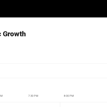
c Growth
PM
7:30 PM
8:00 PM