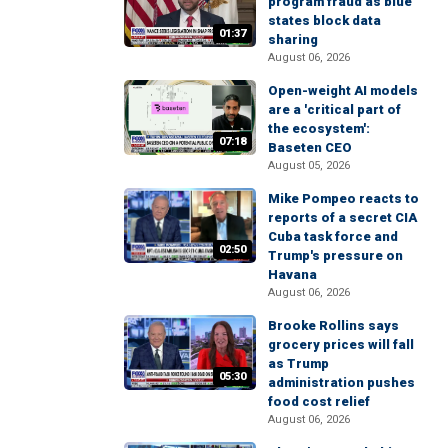
program fraud as blue
states block data
01:37
sharing
August 06, 2026
Open-weight AI models
are a 'critical part of
the ecosystem':
07:18
Baseten CEO
August 05, 2026
Mike Pompeo reacts to
reports of a secret CIA
Cuba task force and
02:50
Trump's pressure on
Havana
August 06, 2026
Brooke Rollins says
grocery prices will fall
as Trump
05:30
administration pushes
food cost relief
August 06, 2026