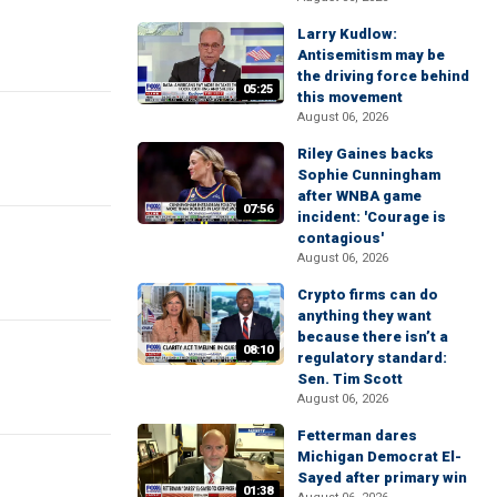
Larry Kudlow:
Antisemitism may be
the driving force behind
05:25
this movement
August 06, 2026
Riley Gaines backs
Sophie Cunningham
after WNBA game
07:56
incident: 'Courage is
contagious'
August 06, 2026
Crypto firms can do
anything they want
because there isn’t a
08:10
regulatory standard:
Sen. Tim Scott
August 06, 2026
Fetterman dares
Michigan Democrat El-
Sayed after primary win
01:38