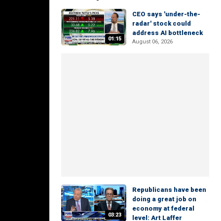
CEO says 'under-the-
radar' stock could
address AI bottleneck
01:15
August 06, 2026
Republicans have been
doing a great job on
economy at federal
03:23
level: Art Laffer