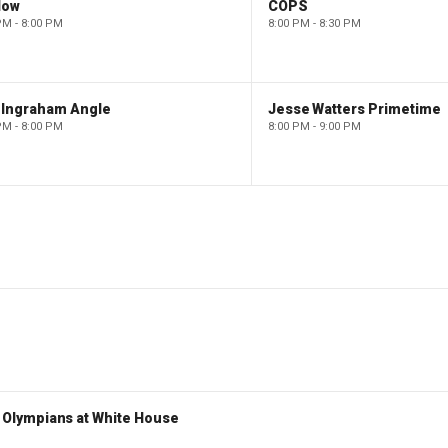
low
COPS
PM - 8:00 PM
8:00 PM - 8:30 PM
 Ingraham Angle
Jesse Watters Primetime
PM - 8:00 PM
8:00 PM - 9:00 PM
Olympians at White House