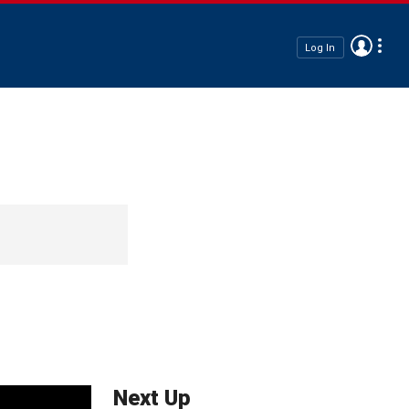
Log In
Next Up