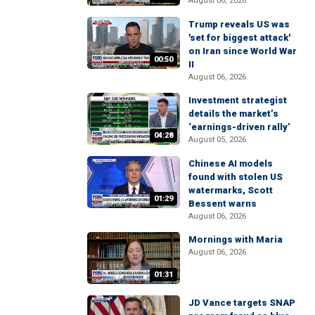
August 06, 2026
Trump reveals US was
'set for biggest attack'
on Iran since World War
00:50
II
August 06, 2026
Investment strategist
details the market’s
‘earnings-driven rally’
04:28
August 05, 2026
Chinese AI models
found with stolen US
watermarks, Scott
01:29
Bessent warns
August 06, 2026
Mornings with Maria
August 06, 2026
01:31
JD Vance targets SNAP