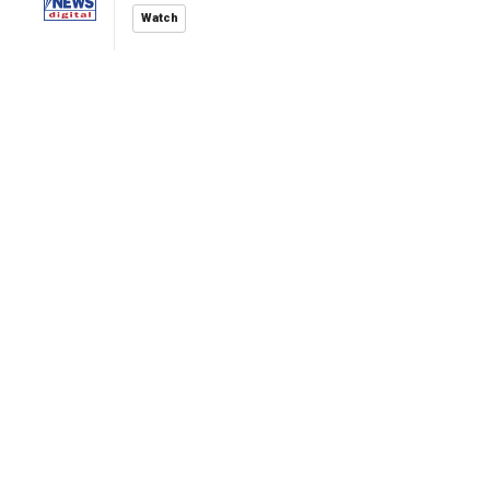
Watch