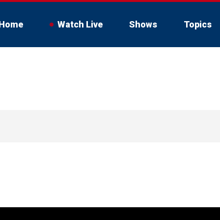
Home
Watch Live
Shows
Topics