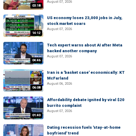
August 07, 2026
03:18
US economy loses 23,000 jobs in July,
stock market soars
August 07, 2026
14:12
Tech expert warns about AI after Meta
hacked another company
August 07, 2026
04:46
Iran is a 'basket case' economically: KT
McFarland
August 06, 2026
06:08
Affordability debate ignited by viral $20
burrito complaint
August 07, 2026
01:40
Dating recession fuels 'stay-at-home
boyfriend' trend