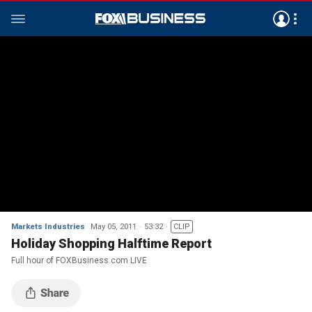
Markets Industries
May 05, 2011
53:32
CLIP
Holiday Shopping Halftime Report
Full hour of FOXBusiness.com LIVE