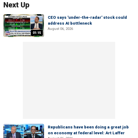
Next Up
CEO says 'under-the-radar' stock could
address AI bottleneck
August 06, 2026
01:15
Republicans have been doing a great job
on economy at federal level: Art Laffer