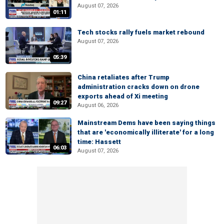
August 07, 2026
01:11
Tech stocks rally fuels market rebound
August 07, 2026
05:39
China retaliates after Trump
administration cracks down on drone
exports ahead of Xi meeting
09:27
August 06, 2026
Mainstream Dems have been saying things
that are 'economically illiterate' for a long
time: Hassett
06:03
August 07, 2026