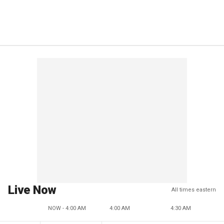
Live Now
All times eastern
NOW - 4:00 AM
4:00 AM
4:30 AM