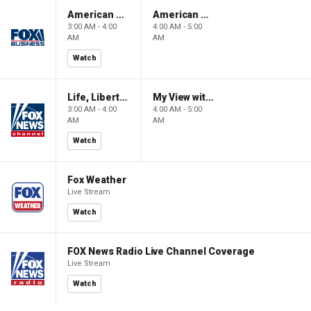
American Gold
American Gold
3:00 AM - 4:00
4:00 AM - 5:00
AM
AM
Watch
Life, Liberty & Levin
My View with Lara Trump
3:00 AM - 4:00
4:00 AM - 5:00
AM
AM
Watch
Fox Weather
Live Stream
Watch
FOX News Radio Live Channel Coverage
Live Stream
Watch