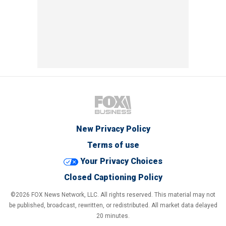
New Privacy Policy
Terms of use
Your Privacy Choices
Closed Captioning Policy
©2026 FOX News Network, LLC. All rights reserved. This material may not
be published, broadcast, rewritten, or redistributed. All market data delayed
20 minutes.