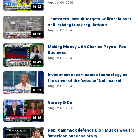
August 06, 2026
01:32
Teamsters lawsuit targets California over
self-driving truck regulations
August 07, 2026
01:38
Making Money with Charles Payne | Fox
Business
August 07, 2026
02:41
Investment expert names technology as
the driver of the ‘secular’ bull market
August 07, 2026
05:31
Varney & Co
August 07, 2026
04:18
Rep. Cammack defends Elon Musk's wealth:
'American success story'