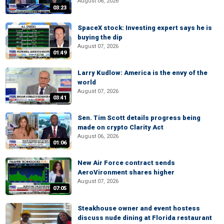
August 06, 2026
03:23
SpaceX stock: Investing expert says he is
buying the dip
August 07, 2026
01:49
Larry Kudlow: America is the envy of the
world
August 07, 2026
03:41
Sen. Tim Scott details progress being
made on crypto Clarity Act
August 06, 2026
01:06
New Air Force contract sends
AeroVironment shares higher
August 07, 2026
07:05
Steakhouse owner and event hostess
discuss nude dining at Florida restaurant