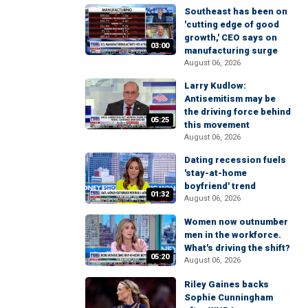
Southeast has been on
'cutting edge of good
growth,' CEO says on
03:00
manufacturing surge
August 06, 2026
Larry Kudlow:
Antisemitism may be
the driving force behind
05:25
this movement
August 06, 2026
Dating recession fuels
'stay-at-home
boyfriend' trend
01:32
August 06, 2026
Women now outnumber
men in the workforce.
What's driving the shift?
05:20
August 06, 2026
Riley Gaines backs
Sophie Cunningham