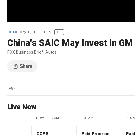
On Air
May 01, 2013
01:09
CLIP
China's SAIC May Invest in GM
FOX Business Brief: Autos
Tags
Live Now
NOW - 1:00 AM
1:00 AM
1:30 
COPS
Paid Programming