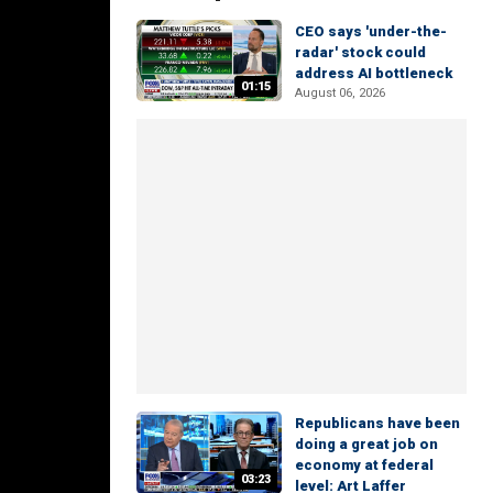
CEO says 'under-the-
radar' stock could
address AI bottleneck
01:15
August 06, 2026
Republicans have been
doing a great job on
economy at federal
03:23
level: Art Laffer