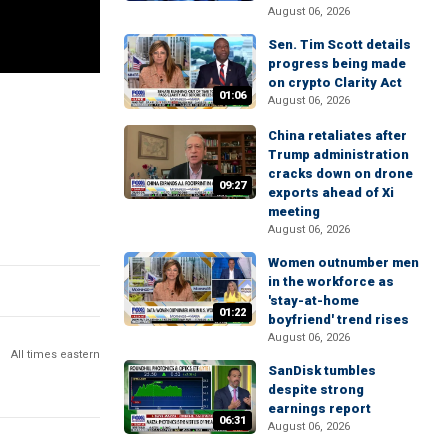
August 06, 2026
Sen. Tim Scott details
progress being made
on crypto Clarity Act
01:06
August 06, 2026
China retaliates after
Trump administration
cracks down on drone
09:27
exports ahead of Xi
meeting
August 06, 2026
Women outnumber men
in the workforce as
'stay-at-home
01:22
boyfriend' trend rises
August 06, 2026
All times eastern
SanDisk tumbles
despite strong
earnings report
06:31
August 06, 2026