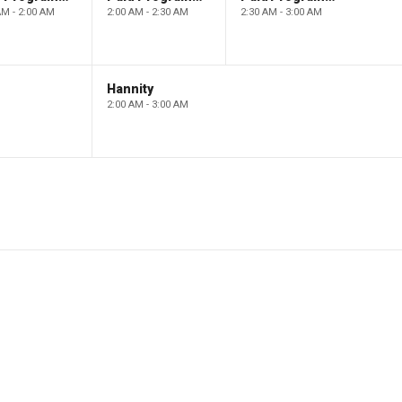
AM - 2:00 AM
2:00 AM - 2:30 AM
2:30 AM - 3:00 AM
Hannity
2:00 AM - 3:00 AM