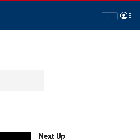
Log In
Next Up