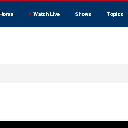
Home
Watch Live
Shows
Topics