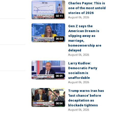
Charles Payne: This is
one of the most untold
stories of 2026
02:11
August 06, 2026
Gen Z says the
American Dream is
slipping away as
04:50
marriage,
homeownership are
delayed
August 06, 2026
Larry Kudlow:
Democratic Party
socialism is
04:01
unaffordable
August 06, 2026
Trump warns Iran has
'last chance' before
decapitation as
00:54
blockade tightens
August 06, 2026