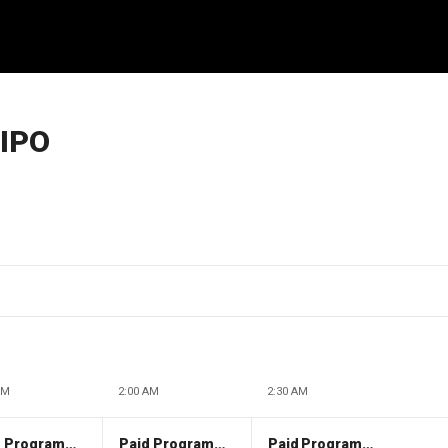
 IPO
AM
2:00 AM
2:30 AM
Paid Programming
Paid Programming
Paid Programming