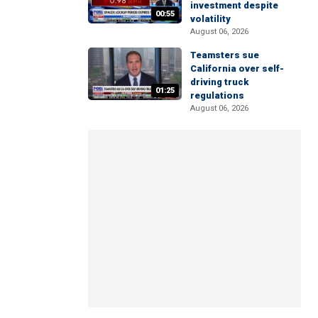
investment despite
00:55
volatility
August 06, 2026
Teamsters sue
California over self-
driving truck
01:25
regulations
August 06, 2026