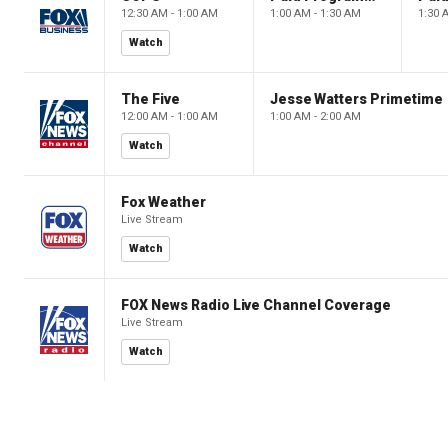
12:30 AM - 1:00 AM
1:00 AM - 1:30 AM
1:30 
Watch
The Five
Jesse Watters Primetime
12:00 AM - 1:00 AM
1:00 AM - 2:00 AM
Watch
Fox Weather
Live Stream
Watch
FOX News Radio Live Channel Coverage
Live Stream
Watch