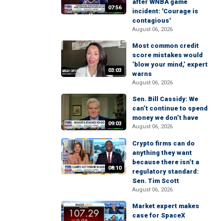
after WNBA game
07:56
incident: 'Courage is
contagious'
August 06, 2026
Most common credit
score mistakes would
‘blow your mind,’ expert
03:03
warns
August 06, 2026
Sen. Bill Cassidy: We
can’t continue to spend
money we don’t have
09:03
August 06, 2026
Crypto firms can do
anything they want
because there isn’t a
08:10
regulatory standard:
Sen. Tim Scott
August 06, 2026
Market expert makes
case for SpaceX