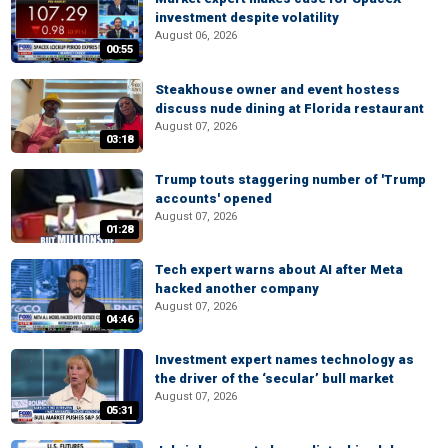
investment despite volatility
August 06, 2026
00:55
Steakhouse owner and event hostess
discuss nude dining at Florida restaurant
August 07, 2026
03:18
Trump touts staggering number of 'Trump
accounts' opened
August 07, 2026
01:28
Tech expert warns about AI after Meta
hacked another company
August 07, 2026
04:46
Investment expert names technology as
the driver of the ‘secular’ bull market
August 07, 2026
05:31