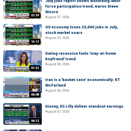
July jobs report shows disturbing labor
force participation trend, warns Steve
Moore
01:39
August 07, 2026
US economy loses 23,000 jobs in July,
stock market soars
August 07, 2026
14:12
Dating recession fuels 'stay-at-home
boyfriend' trend
August 06, 2026
01:32
Iran is a 'basket case' economically: KT
McFarland
August 06, 2026
06:08
Disney, Eli Lilly deliver standout earnings
August 07, 2026
06:12