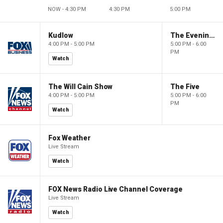
NOW - 4:30 PM
4:30 PM
5:00 PM
Kudlow
The Evening Edit with Elizabeth Macdonald
4:00 PM - 5:00 PM
5:00 PM - 6:00
PM
Watch
The Will Cain Show
The Five
4:00 PM - 5:00 PM
5:00 PM - 6:00
PM
Watch
Fox Weather
Live Stream
Watch
FOX News Radio Live Channel Coverage
Live Stream
Watch