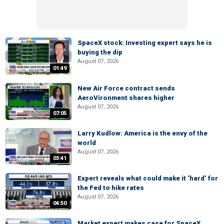
SpaceX stock: Investing expert says he is
buying the dip
August 07, 2026
01:49
New Air Force contract sends
AeroVironment shares higher
August 07, 2026
07:05
Larry Kudlow: America is the envy of the
world
August 07, 2026
03:41
Expert reveals what could make it ‘hard’ for
the Fed to hike rates
August 07, 2026
04:50
Market expert makes case for SpaceX