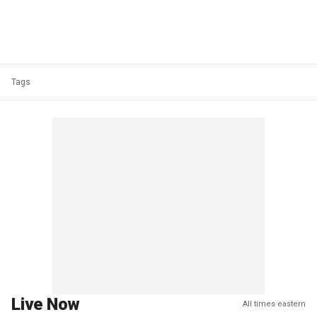
Tags
Live Now
All times eastern