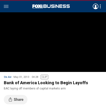
On Air
May 01, 2013
04:28
CLIP
Bank of America Looking to Begin Layoffs
BAC laying off members of capital markets arm