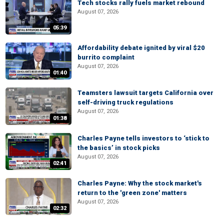
Tech stocks rally fuels market rebound
August 07, 2026
05:39
Affordability debate ignited by viral $20
burrito complaint
August 07, 2026
01:40
Teamsters lawsuit targets California over
self-driving truck regulations
August 07, 2026
01:38
Charles Payne tells investors to ‘stick to
the basics’ in stock picks
August 07, 2026
02:41
Charles Payne: Why the stock market's
return to the 'green zone' matters
August 07, 2026
02:32