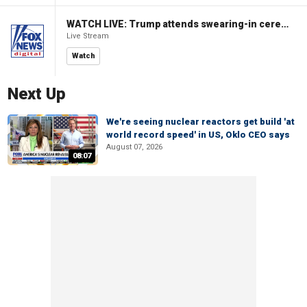
WATCH LIVE: Trump attends swearing-in ceremony for Attorney General Todd Blanche
Live Stream
Watch
Next Up
We're seeing nuclear reactors get build 'at
world record speed' in US, Oklo CEO says
August 07, 2026
08:07