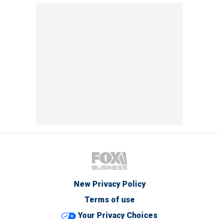
New Privacy Policy
Terms of use
Your Privacy Choices