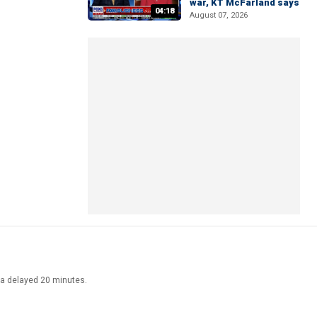
war, KT McFarland says
04:18
August 07, 2026
ata delayed 20 minutes.