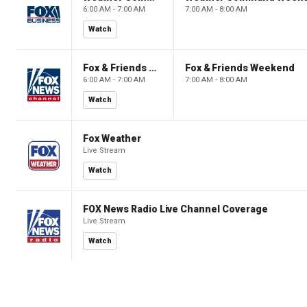
6:00 AM - 7:00 AM
7:00 AM - 8:00 AM
Watch
Fox & Friends Weekend
Fox & Friends Weekend
6:00 AM - 7:00 AM
7:00 AM - 8:00 AM
Watch
Fox Weather
Live Stream
Watch
FOX News Radio Live Channel Coverage
Live Stream
Watch