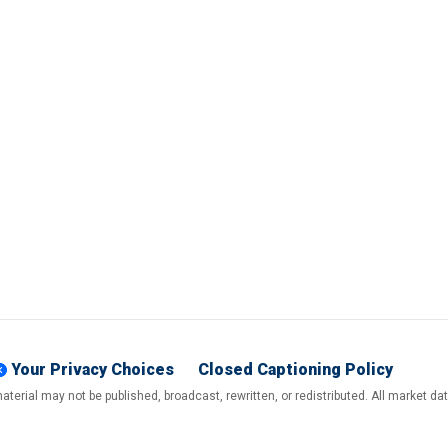
Your Privacy Choices
Closed Captioning Policy
terial may not be published, broadcast, rewritten, or redistributed. All market d