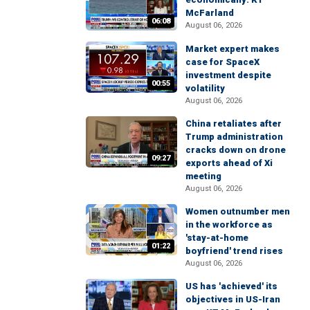
McFarland
06:08
August 06, 2026
Market expert makes
case for SpaceX
investment despite
00:55
volatility
August 06, 2026
China retaliates after
Trump administration
cracks down on drone
09:27
exports ahead of Xi
meeting
August 06, 2026
Women outnumber men
in the workforce as
'stay-at-home
01:22
boyfriend' trend rises
August 06, 2026
US has 'achieved' its
objectives in US-Iran