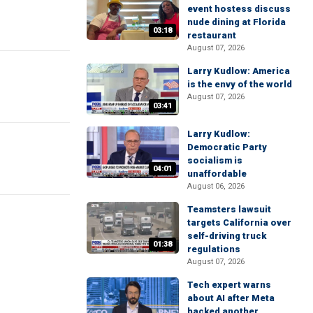
event hostess discuss
nude dining at Florida
03:18
restaurant
August 07, 2026
Larry Kudlow: America
is the envy of the world
August 07, 2026
03:41
Larry Kudlow:
Democratic Party
socialism is
04:01
unaffordable
August 06, 2026
Teamsters lawsuit
targets California over
self-driving truck
01:38
regulations
August 07, 2026
Tech expert warns
about AI after Meta
hacked another