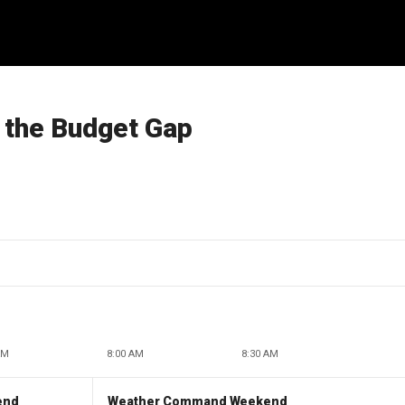
g the Budget Gap
AM
8:00 AM
8:30 AM
end
Weather Command Weekend