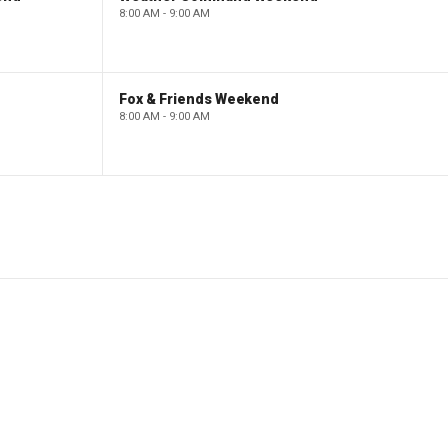
8:00 AM - 9:00 AM
Fox & Friends Weekend
8:00 AM - 9:00 AM