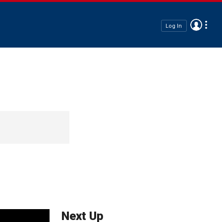
Log In
Next Up