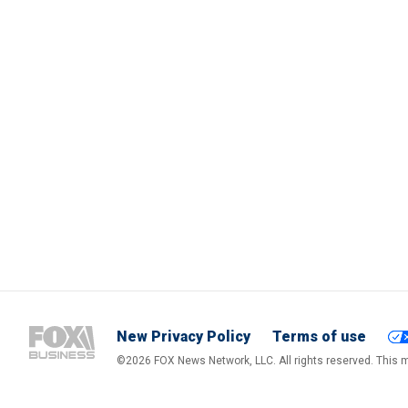
New Privacy Policy
Terms of use
©2026 FOX News Network, LLC. All rights reserved. This ma