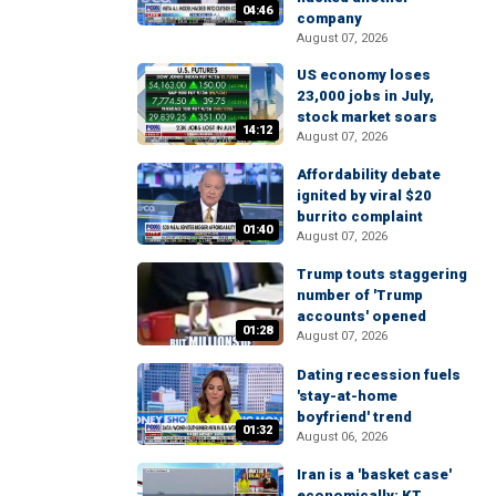
04:46
company
August 07, 2026
US economy loses
23,000 jobs in July,
stock market soars
14:12
August 07, 2026
Affordability debate
ignited by viral $20
burrito complaint
01:40
August 07, 2026
Trump touts staggering
number of 'Trump
accounts' opened
01:28
August 07, 2026
Dating recession fuels
'stay-at-home
boyfriend' trend
01:32
August 06, 2026
Iran is a 'basket case'
economically: KT