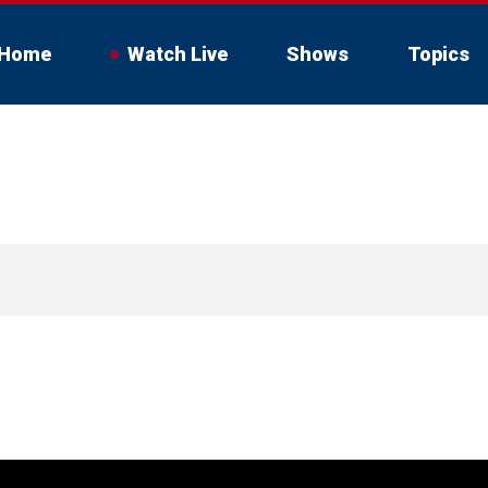
Home
Watch Live
Shows
Topics