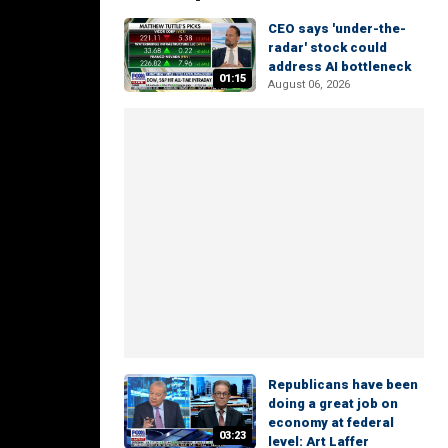
CEO says 'under-the-
radar' stock could
address AI bottleneck
01:15
August 06, 2026
Republicans have been
doing a great job on
economy at federal
03:23
level: Art Laffer