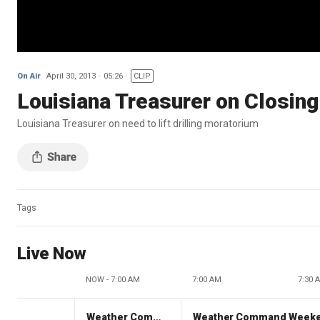
On Air
April 30, 2013
05:26
CLIP
Louisiana Treasurer on Closin
Louisiana Treasurer on need to lift drilling moratorium
Tags
Live Now
NOW - 7:00 AM
7:00 AM
7:30 
Weather Command Weekend
Weather Command Week