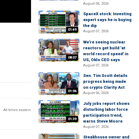
August 06, 2026
SpaceX stock: Investing
expert says he is buying
the dip
01:49
August 07, 2026
We're seeing nuclear
reactors get build 'at
world record speed' in
08:07
US, Oklo CEO says
August 07, 2026
Sen. Tim Scott details
progress being made
on crypto Clarity Act
01:06
August 06, 2026
July jobs report shows
disturbing labor force
All times eastern
participation trend,
01:39
warns Steve Moore
August 07, 2026
Steakhouse owner and