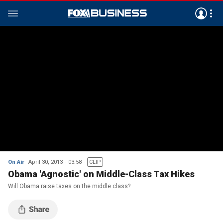
On Air
April 30, 2013
03:58
CLIP
Obama 'Agnostic' on Middle-Class Tax Hikes
Will Obama raise taxes on the middle class?