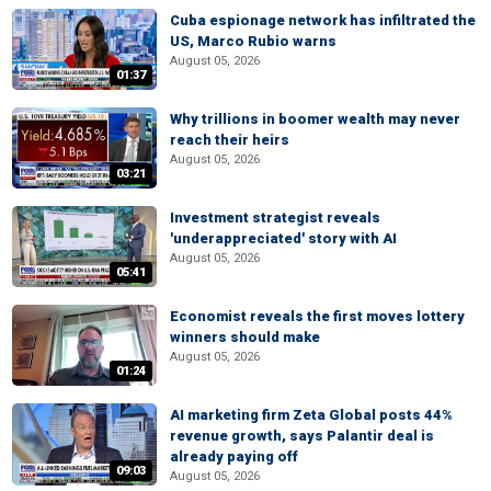
Cuba espionage network has infiltrated the
US, Marco Rubio warns
August 05, 2026
01:37
Why trillions in boomer wealth may never
reach their heirs
August 05, 2026
03:21
Investment strategist reveals
'underappreciated' story with AI
August 05, 2026
05:41
Economist reveals the first moves lottery
winners should make
August 05, 2026
01:24
AI marketing firm Zeta Global posts 44%
revenue growth, says Palantir deal is
already paying off
09:03
August 05, 2026