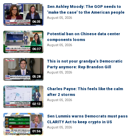
Sen Ashley Moody: The GOP needs to
‘make the case’ to the American people
August 05, 2026
06:35
Potential ban on Chinese data center
components looms
August 05, 2026
06:37
This is not your grandpa’s Democratic
Party anymore: Rep Brandon Gill
August 05, 2026
05:28
Charles Payne: This feels like the calm
after 2 storms
August 05, 2026
02:13
Sen Lummis warns Democrats must pass
CLARITY Act to keep crypto in US
August 05, 2026
01:56