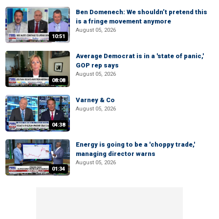
Ben Domenech: We shouldn’t pretend this
is a fringe movement anymore
August 05, 2026
10:51
Average Democrat is in a 'state of panic,'
GOP rep says
August 05, 2026
08:08
Varney & Co
August 05, 2026
04:38
Energy is going to be a 'choppy trade,'
managing director warns
August 05, 2026
01:34