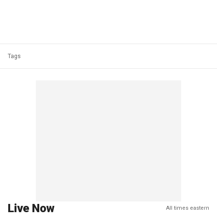
Tags
Live Now
All times eastern