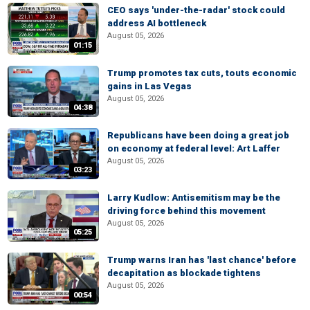
CEO says 'under-the-radar' stock could
address AI bottleneck
August 05, 2026
01:15
Trump promotes tax cuts, touts economic
gains in Las Vegas
August 05, 2026
04:38
Republicans have been doing a great job
on economy at federal level: Art Laffer
August 05, 2026
03:23
Larry Kudlow: Antisemitism may be the
driving force behind this movement
August 05, 2026
05:25
Trump warns Iran has 'last chance' before
decapitation as blockade tightens
August 05, 2026
00:54