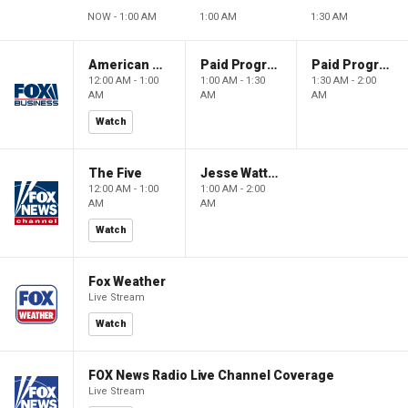
NOW - 1:00 AM
1:00 AM
1:30 AM
American Dynasty
Paid Programming
Paid Programming
12:00 AM - 1:00
1:00 AM - 1:30
1:30 AM - 2:00
AM
AM
AM
Watch
The Five
Jesse Watters Primetime
12:00 AM - 1:00
1:00 AM - 2:00
AM
AM
Watch
Fox Weather
Live Stream
Watch
FOX News Radio Live Channel Coverage
Live Stream