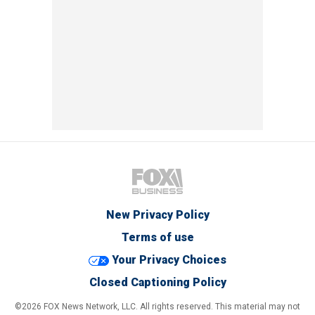
New Privacy Policy
Terms of use
Your Privacy Choices
Closed Captioning Policy
©2026 FOX News Network, LLC. All rights reserved. This material may not