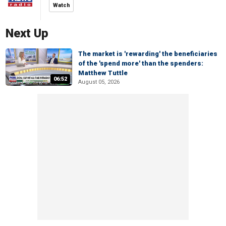
Watch
Next Up
The market is 'rewarding' the beneficiaries
of the 'spend more' than the spenders:
Matthew Tuttle
06:52
August 05, 2026