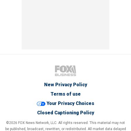
New Privacy Policy
Terms of use
Your Privacy Choices
Closed Captioning Policy
©2026 FOX News Network, LLC. All rights reserved. This material may not
be published, broadcast, rewritten, or redistributed. All market data delayed