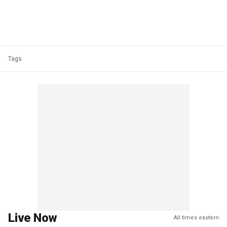
Tags
Live Now
All times eastern