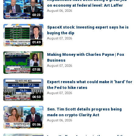
on economy at federal level: Art Laffer
August 06, 2026
03:23
SpaceX stock: Investing expert says he is
buying the dip
August 07, 2026
01:49
Making Money with Charles Payne | Fox
Business
August 07, 2026
07:05
Expert reveals what could make it ‘hard’ for
the Fed to hike rates
August 07, 2026
04:50
Sen. Tim Scott details progress being
made on crypto Clarity Act
August 06, 2026
01:06