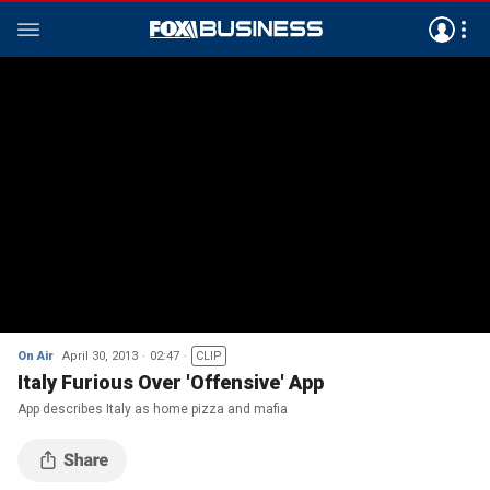
On Air
April 30, 2013
02:47
CLIP
Italy Furious Over 'Offensive' App
App describes Italy as home pizza and mafia