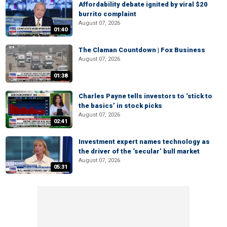
Affordability debate ignited by viral $20
burrito complaint
August 07, 2026
01:40
The Claman Countdown | Fox Business
August 07, 2026
01:38
Charles Payne tells investors to ‘stick to
the basics’ in stock picks
August 07, 2026
02:41
Investment expert names technology as
the driver of the ‘secular’ bull market
August 07, 2026
05:31