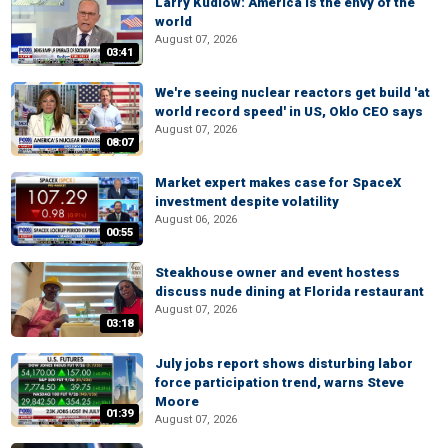
Larry Kudlow: America is the envy of the
world
August 07, 2026
03:41
We're seeing nuclear reactors get build 'at
world record speed' in US, Oklo CEO says
August 07, 2026
08:07
Market expert makes case for SpaceX
investment despite volatility
August 06, 2026
00:55
Steakhouse owner and event hostess
discuss nude dining at Florida restaurant
August 07, 2026
03:18
July jobs report shows disturbing labor
force participation trend, warns Steve
Moore
01:39
August 07, 2026