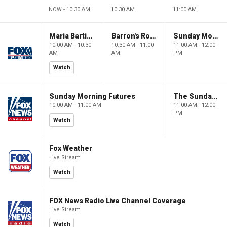
NOW - 10:30 AM
10:30 AM
11:00 AM
Maria Bartiromo's Wall Street
Barron's Roundtable
Sunday Morning Futures
10:00 AM - 10:30
10:30 AM - 11:00
11:00 AM - 12:00
AM
AM
PM
Watch
Sunday Morning Futures
The Sunday Briefing
10:00 AM - 11:00 AM
11:00 AM - 12:00
PM
Watch
Fox Weather
Live Stream
Watch
FOX News Radio Live Channel Coverage
Live Stream
Watch