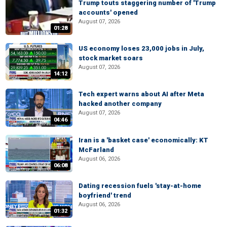
Trump touts staggering number of 'Trump
accounts' opened
August 07, 2026
01:28
US economy loses 23,000 jobs in July,
stock market soars
August 07, 2026
14:12
Tech expert warns about AI after Meta
hacked another company
August 07, 2026
04:46
Iran is a 'basket case' economically: KT
McFarland
August 06, 2026
06:08
Dating recession fuels 'stay-at-home
boyfriend' trend
August 06, 2026
01:32