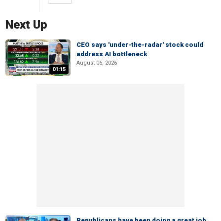
Next Up
CEO says 'under-the-radar' stock could
address AI bottleneck
August 06, 2026
01:15
Republicans have been doing a great job