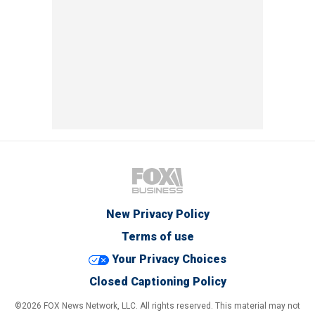
New Privacy Policy
Terms of use
Your Privacy Choices
Closed Captioning Policy
©2026 FOX News Network, LLC. All rights reserved. This material may not