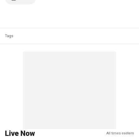
Tags
Live Now
All times eastern