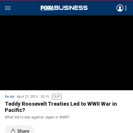
On Air
April 27, 2013
05:19
CLIP
Teddy Roosevelt Treaties Led to WWII War in
Pacific?
What led to war against Japan in WWII?