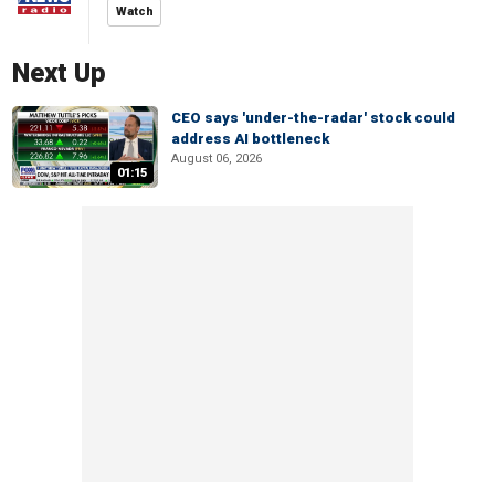
Watch
Next Up
CEO says 'under-the-radar' stock could
address AI bottleneck
August 06, 2026
01:15