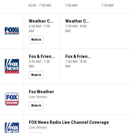
NOW - 7:00 AM
7:00 AM
7:30 AM
Weather Command Weekend
Weather Command Weekend
6:00 AM - 7:00
7:00 AM - 8:00
AM
AM
Watch
Fox & Friends Weekend
Fox & Friends Weekend
6:00 AM - 7:00
7:00 AM - 8:00
AM
AM
Watch
Fox Weather
Live Stream
Watch
FOX News Radio Live Channel Coverage
Live Stream