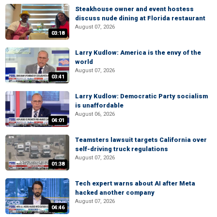
Steakhouse owner and event hostess
discuss nude dining at Florida restaurant
August 07, 2026
03:18
Larry Kudlow: America is the envy of the
world
August 07, 2026
03:41
Larry Kudlow: Democratic Party socialism
is unaffordable
August 06, 2026
04:01
Teamsters lawsuit targets California over
self-driving truck regulations
August 07, 2026
01:38
Tech expert warns about AI after Meta
hacked another company
August 07, 2026
04:46