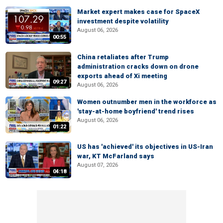
Market expert makes case for SpaceX
investment despite volatility
August 06, 2026
00:55
China retaliates after Trump
administration cracks down on drone
exports ahead of Xi meeting
09:27
August 06, 2026
Women outnumber men in the workforce as
'stay-at-home boyfriend' trend rises
August 06, 2026
01:22
US has 'achieved' its objectives in US-Iran
war, KT McFarland says
August 07, 2026
04:18