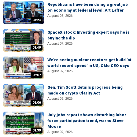
Republicans have been doing a great job
on economy at federal level: Art Laffer
August 06, 2026
03:23
SpaceX stock: Investing expert says he is
buying the dip
August 07, 2026
01:49
We're seeing nuclear reactors get build 'at
world record speed' in US, Oklo CEO says
August 07, 2026
08:07
Sen. Tim Scott details progress being
made on crypto Clarity Act
August 06, 2026
01:06
July jobs report shows disturbing labor
force participation trend, warns Steve
Moore
01:39
August 07, 2026