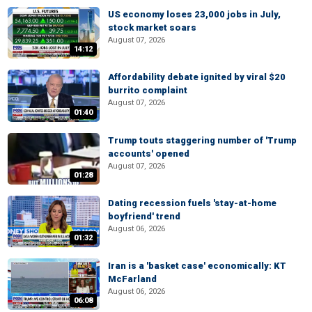
US economy loses 23,000 jobs in July,
stock market soars
August 07, 2026
14:12
Affordability debate ignited by viral $20
burrito complaint
August 07, 2026
01:40
Trump touts staggering number of 'Trump
accounts' opened
August 07, 2026
01:28
Dating recession fuels 'stay-at-home
boyfriend' trend
August 06, 2026
01:32
Iran is a 'basket case' economically: KT
McFarland
August 06, 2026
06:08