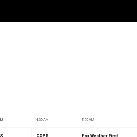
AM
4:30 AM
5:00 AM
PS
COPS
Fox Weather First