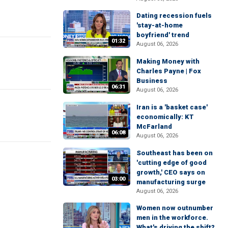
Dating recession fuels
'stay-at-home
boyfriend' trend
01:32
August 06, 2026
Making Money with
Charles Payne | Fox
Business
06:31
August 06, 2026
Iran is a 'basket case'
economically: KT
McFarland
06:08
August 06, 2026
Southeast has been on
'cutting edge of good
growth,' CEO says on
03:00
manufacturing surge
August 06, 2026
Women now outnumber
men in the workforce.
What's driving the shift?