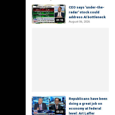
CEO says 'under-the-
radar' stock could
address AI bottleneck
01:15
August 06, 2026
Republicans have been
doing a great job on
economy at federal
03:23
level: Art Laffer