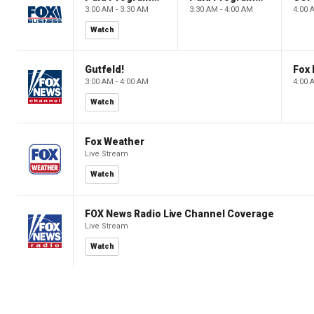
3:00 AM - 3:30 AM
3:30 AM - 4:00 AM
4:00 
Watch
Gutfeld!
Fox
3:00 AM - 4:00 AM
4:00 
Watch
Fox Weather
Live Stream
Watch
FOX News Radio Live Channel Coverage
Live Stream
Watch