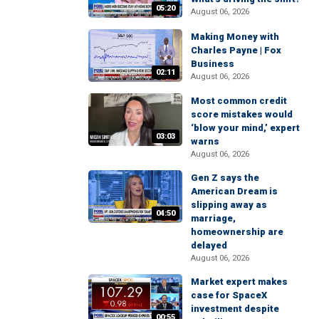
05:20
August 06, 2026
Making Money with
Charles Payne | Fox
Business
02:11
August 06, 2026
Most common credit
score mistakes would
‘blow your mind,’ expert
03:03
warns
August 06, 2026
Gen Z says the
American Dream is
slipping away as
04:50
marriage,
homeownership are
delayed
August 06, 2026
Market expert makes
case for SpaceX
investment despite
00:55