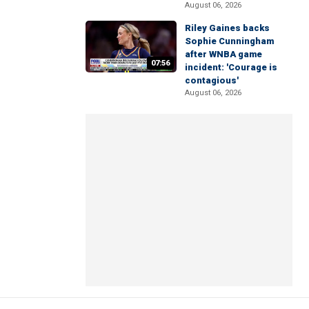
August 06, 2026
Riley Gaines backs
Sophie Cunningham
after WNBA game
07:56
incident: 'Courage is
contagious'
August 06, 2026