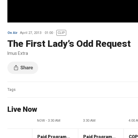
On Air
April 27, 2013
01:00
CLIP
The First Lady’s Odd Request
Imus Extra
Tags
Live Now
NOW - 3:30 AM
3:30 AM
4:00 
Paid Programming
Paid Programming
CO