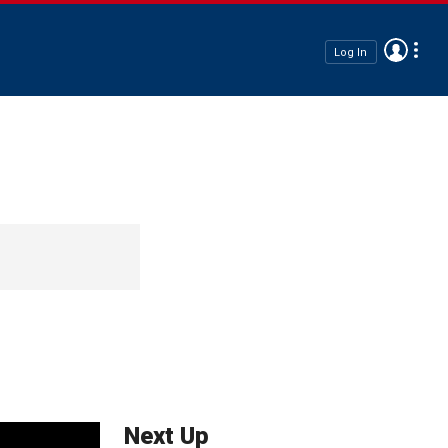
Log In
Next Up