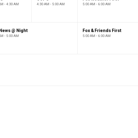
AM - 4:30 AM
4:30 AM - 5:00 AM
5:00 AM - 6:00 AM
 News @ Night
Fox & Friends First
AM - 5:00 AM
5:00 AM - 6:00 AM