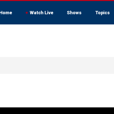
Home
Watch Live
Shows
Topics