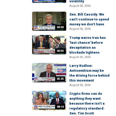
volatility
August 06, 2026
Sen. Bill Cassidy: We
can’t continue to spend
money we don’t have
09:03
August 06, 2026
Trump warns Iran has
'last chance' before
decapitation as
00:54
blockade tightens
August 06, 2026
Larry Kudlow:
Antisemitism may be
the driving force behind
05:25
this movement
August 06, 2026
Crypto firms can do
anything they want
because there isn’t a
08:10
regulatory standard:
Sen. Tim Scott