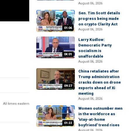
August 06, 2026
Sen. Tim Scott details
progress being made
on crypto Clarity Act
01:06
August 06, 2026
Larry Kudlow:
Democratic Party
socialism is
04:01
unaffordable
August 06, 2026
China retaliates after
Trump administration
cracks down on drone
09:27
exports ahead of Xi
meeting
August 06, 2026
All times eastern
Women outnumber men
in the workforce as
'stay-at-home
01:22
boyfriend' trend rises
August 06, 2026