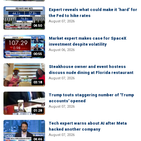
Expert reveals what could make it ‘hard’ for
the Fed to hike rates
August 07, 2026
04:50
Market expert makes case for SpaceX
investment despite volatility
August 06, 2026
00:55
Steakhouse owner and event hostess
discuss nude dining at Florida restaurant
August 07, 2026
03:18
Trump touts staggering number of 'Trump
accounts' opened
August 07, 2026
01:28
Tech expert warns about AI after Meta
hacked another company
August 07, 2026
04:46