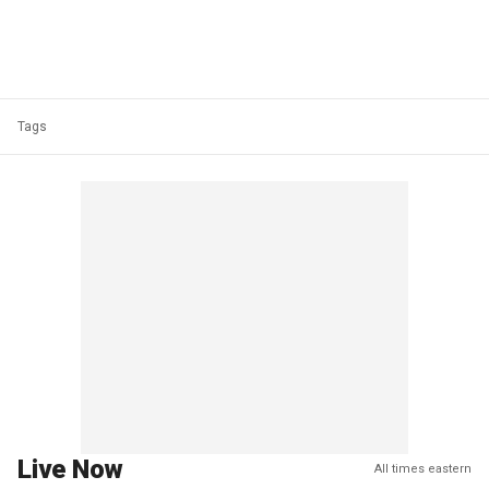
Tags
Live Now
All times eastern