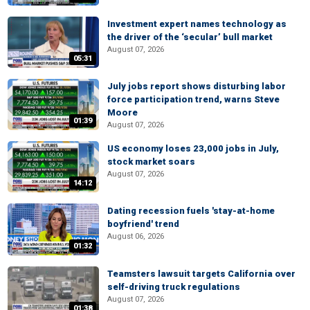
Investment expert names technology as
the driver of the ‘secular’ bull market
August 07, 2026
05:31
July jobs report shows disturbing labor
force participation trend, warns Steve
Moore
01:39
August 07, 2026
US economy loses 23,000 jobs in July,
stock market soars
August 07, 2026
14:12
Dating recession fuels 'stay-at-home
boyfriend' trend
August 06, 2026
01:32
Teamsters lawsuit targets California over
self-driving truck regulations
August 07, 2026
01:38