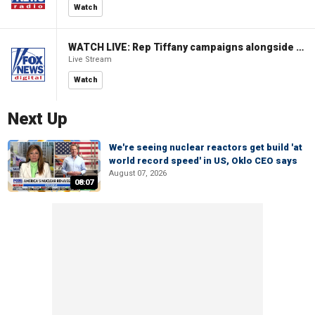
Watch
WATCH LIVE: Rep Tiffany campaigns alongside former Virginia Gov Glenn Youngkin
Live Stream
Watch
Next Up
We're seeing nuclear reactors get build 'at
world record speed' in US, Oklo CEO says
August 07, 2026
08:07