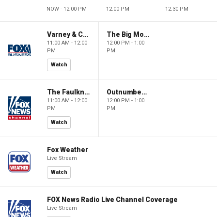
NOW - 12:00 PM
12:00 PM
12:30 PM
Varney & Company
The Big Money Show
11:00 AM - 12:00
12:00 PM - 1:00
PM
PM
Watch
The Faulkner Focus
Outnumbered
11:00 AM - 12:00
12:00 PM - 1:00
PM
PM
Watch
Fox Weather
Live Stream
Watch
FOX News Radio Live Channel Coverage
Live Stream