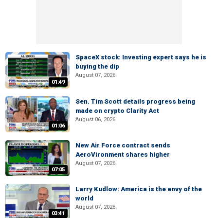
SpaceX stock: Investing expert says he is
buying the dip
August 07, 2026
01:49
Sen. Tim Scott details progress being
made on crypto Clarity Act
August 06, 2026
01:06
New Air Force contract sends
AeroVironment shares higher
August 07, 2026
07:05
Larry Kudlow: America is the envy of the
world
August 07, 2026
03:41