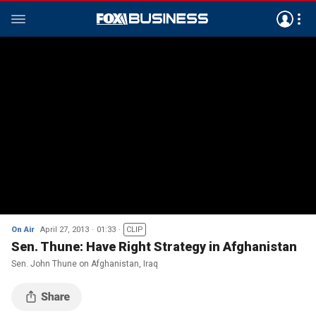
On Air
April 27, 2013
01:33
CLIP
Sen. Thune: Have Right Strategy in Afghanistan
Sen. John Thune on Afghanistan, Iraq