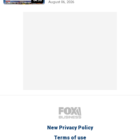
04:50
August 06, 2026
New Privacy Policy
Terms of use