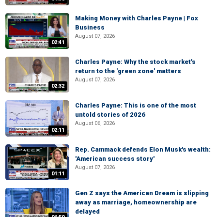
Making Money with Charles Payne | Fox
Business
August 07, 2026
02:41
Charles Payne: Why the stock market's
return to the 'green zone' matters
August 07, 2026
02:32
Charles Payne: This is one of the most
untold stories of 2026
August 06, 2026
02:11
Rep. Cammack defends Elon Musk's wealth:
'American success story'
August 07, 2026
01:11
Gen Z says the American Dream is slipping
away as marriage, homeownership are
delayed