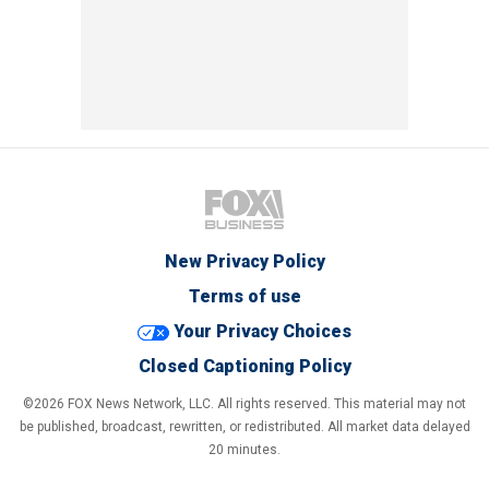
New Privacy Policy
Terms of use
Your Privacy Choices
Closed Captioning Policy
©2026 FOX News Network, LLC. All rights reserved. This material may not
be published, broadcast, rewritten, or redistributed. All market data delayed
20 minutes.