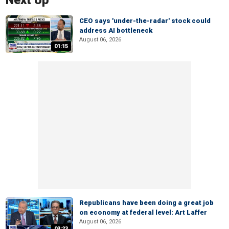
Next Up
CEO says 'under-the-radar' stock could
address AI bottleneck
August 06, 2026
01:15
Republicans have been doing a great job
on economy at federal level: Art Laffer
August 06, 2026
03:23