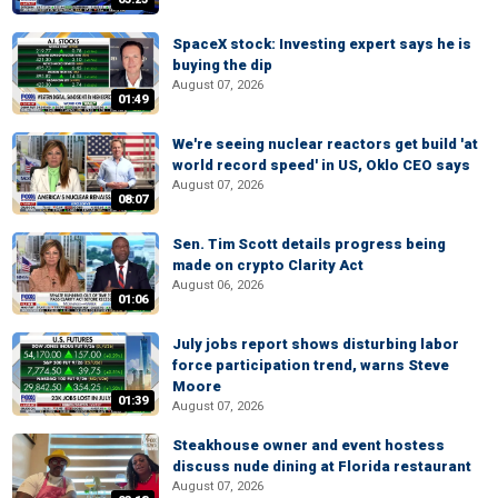
SpaceX stock: Investing expert says he is
buying the dip
August 07, 2026
01:49
We're seeing nuclear reactors get build 'at
world record speed' in US, Oklo CEO says
August 07, 2026
08:07
Sen. Tim Scott details progress being
made on crypto Clarity Act
August 06, 2026
01:06
July jobs report shows disturbing labor
force participation trend, warns Steve
Moore
01:39
August 07, 2026
Steakhouse owner and event hostess
discuss nude dining at Florida restaurant
August 07, 2026