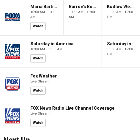
Maria Bartiromo's Wall Street
Barron's Roundtable
Kudlow Weekend
10:00 AM - 10:30
10:30 AM - 11:00
11:00 AM - 12:00
AM
AM
PM
Watch
Saturday in America
Saturday in America
10:00 AM - 11:00 AM
11:00 AM - 12:00
PM
Watch
Fox Weather
Live Stream
Watch
FOX News Radio Live Channel Coverage
Live Stream
Watch