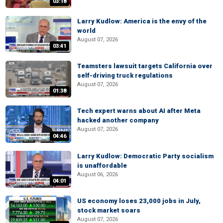
03:18
Larry Kudlow: America is the envy of the
world
August 07, 2026
03:41
Teamsters lawsuit targets California over
self-driving truck regulations
August 07, 2026
01:38
Tech expert warns about AI after Meta
hacked another company
August 07, 2026
04:46
Larry Kudlow: Democratic Party socialism
is unaffordable
August 06, 2026
04:01
US economy loses 23,000 jobs in July,
stock market soars
August 07, 2026