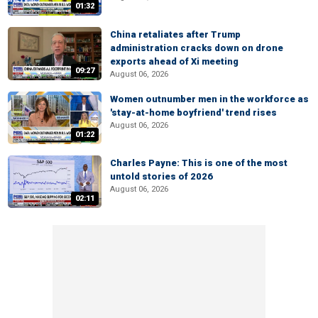
01:32
China retaliates after Trump
administration cracks down on drone
exports ahead of Xi meeting
09:27
August 06, 2026
Women outnumber men in the workforce as
'stay-at-home boyfriend' trend rises
August 06, 2026
01:22
Charles Payne: This is one of the most
untold stories of 2026
August 06, 2026
02:11