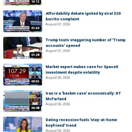
14:12
Affordability debate ignited by viral $20
burrito complaint
August 07, 2026
01:40
Trump touts staggering number of 'Trump
accounts' opened
August 07, 2026
01:28
Market expert makes case for SpaceX
investment despite volatility
August 06, 2026
00:55
Iran is a 'basket case' economically: KT
McFarland
August 06, 2026
06:08
Dating recession fuels 'stay-at-home
boyfriend' trend
August 06, 2026