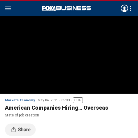
Markets Economy
May 04, 2011
05:33
CLIP
American Companies Hiring… Overseas
State of job creation