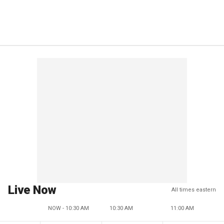
Live Now
All times eastern
NOW - 10:30 AM
10:30 AM
11:00 AM