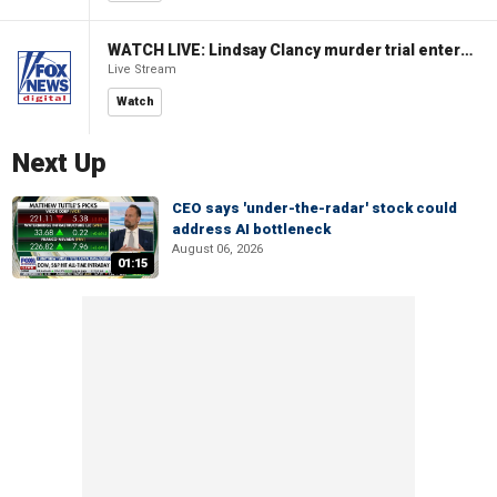
WATCH LIVE: Lindsay Clancy murder trial enters its third week
Live Stream
Watch
Next Up
CEO says 'under-the-radar' stock could
address AI bottleneck
August 06, 2026
01:15