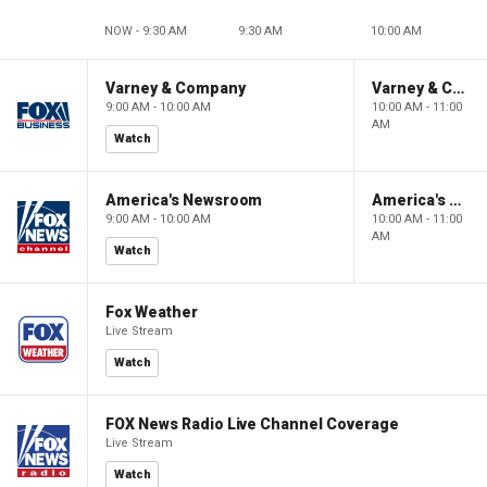
NOW - 9:30 AM
9:30 AM
10:00 AM
Varney & Company
Varney & Company
9:00 AM - 10:00 AM
10:00 AM - 11:00
AM
Watch
America's Newsroom
America's Newsroom
9:00 AM - 10:00 AM
10:00 AM - 11:00
AM
Watch
Fox Weather
Live Stream
Watch
FOX News Radio Live Channel Coverage
Live Stream
Watch