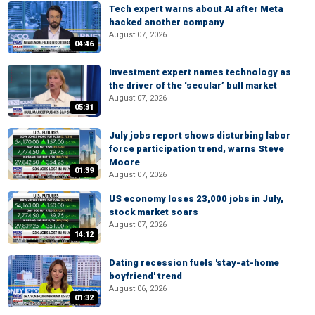
Tech expert warns about AI after Meta
hacked another company
August 07, 2026
04:46
Investment expert names technology as
the driver of the ‘secular’ bull market
August 07, 2026
05:31
July jobs report shows disturbing labor
force participation trend, warns Steve
Moore
01:39
August 07, 2026
US economy loses 23,000 jobs in July,
stock market soars
August 07, 2026
14:12
Dating recession fuels 'stay-at-home
boyfriend' trend
August 06, 2026
01:32