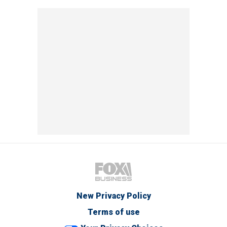
New Privacy Policy
Terms of use