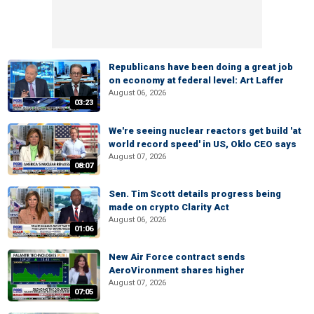
Republicans have been doing a great job
on economy at federal level: Art Laffer
August 06, 2026
03:23
We're seeing nuclear reactors get build 'at
world record speed' in US, Oklo CEO says
August 07, 2026
08:07
Sen. Tim Scott details progress being
made on crypto Clarity Act
August 06, 2026
01:06
New Air Force contract sends
AeroVironment shares higher
August 07, 2026
07:05