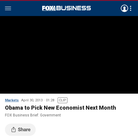
Markets
April 30, 2013
01:28
CLIP
Obama to Pick New Economist Next Month
FOX Business Brief: Government