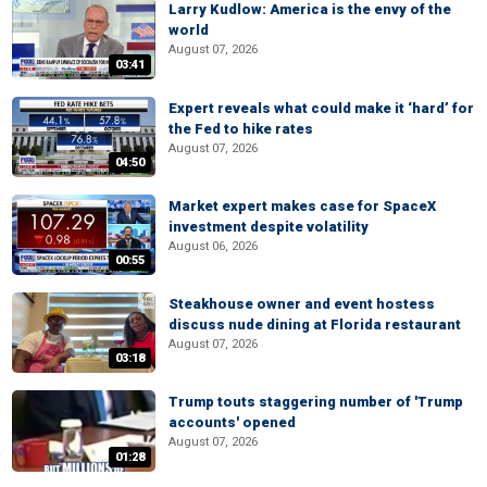
Larry Kudlow: America is the envy of the
world
August 07, 2026
03:41
Expert reveals what could make it ‘hard’ for
the Fed to hike rates
August 07, 2026
04:50
Market expert makes case for SpaceX
investment despite volatility
August 06, 2026
00:55
Steakhouse owner and event hostess
discuss nude dining at Florida restaurant
August 07, 2026
03:18
Trump touts staggering number of 'Trump
accounts' opened
August 07, 2026
01:28