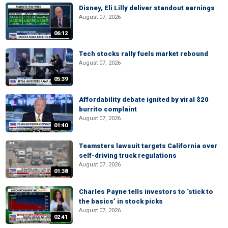
Disney, Eli Lilly deliver standout earnings
August 07, 2026
06:12
Tech stocks rally fuels market rebound
August 07, 2026
05:39
Affordability debate ignited by viral $20
burrito complaint
August 07, 2026
01:40
Teamsters lawsuit targets California over
self-driving truck regulations
August 07, 2026
01:38
Charles Payne tells investors to ‘stick to
the basics’ in stock picks
August 07, 2026
02:41