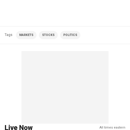
Tags
MARKETS
STOCKS
POLITICS
Live Now
All times eastern