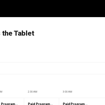
the Tablet
AM
2:30 AM
3:00 AM
Paid Programming
Paid Programming
Paid Programming