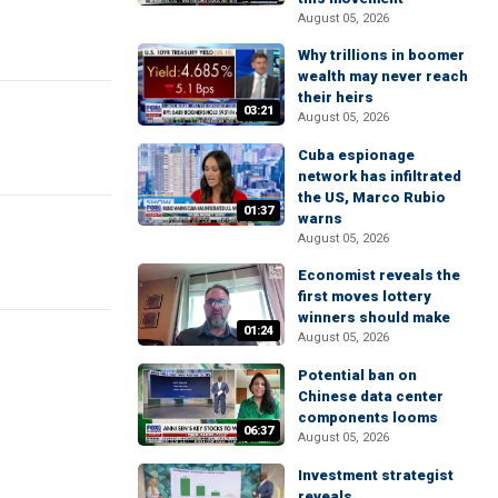
August 05, 2026
Why trillions in boomer
wealth may never reach
their heirs
03:21
August 05, 2026
Cuba espionage
network has infiltrated
the US, Marco Rubio
01:37
warns
August 05, 2026
Economist reveals the
first moves lottery
winners should make
01:24
August 05, 2026
Potential ban on
Chinese data center
components looms
06:37
August 05, 2026
Investment strategist
reveals