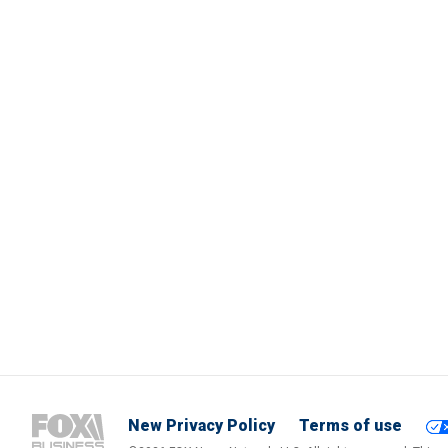
New Privacy Policy
Terms of use