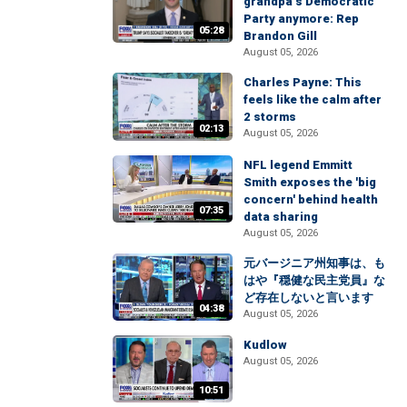
grandpa’s Democratic
Party anymore: Rep
05:28
Brandon Gill
August 05, 2026
Charles Payne: This
feels like the calm after
2 storms
02:13
August 05, 2026
NFL legend Emmitt
Smith exposes the 'big
concern' behind health
07:35
data sharing
August 05, 2026
元バージニア州知事は、も
はや『穏健な民主党員』な
ど存在しないと言います
04:38
August 05, 2026
Kudlow
August 05, 2026
10:51