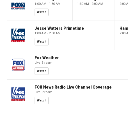
1:00 AM - 1:30 AM
1:30 AM - 2:00 AM
2:00 
Watch
Jesse Watters Primetime
Hann
1:00 AM - 2:00 AM
2:00 
Watch
Fox Weather
Live Stream
Watch
FOX News Radio Live Channel Coverage
Live Stream
Watch