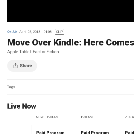
On Air
April 25, 2013
04:08
CLIP
Move Over Kindle: Here Comes 
Apple Tablet: Fact or Fiction
Tags
Live Now
NOW - 1:30 AM
1:30 AM
2:00 
Paid Programming
Paid Programming