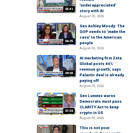
'underappreciated'
05:41
story with AI
August 05, 2026
Sen Ashley Moody: The
GOP needs to ‘make the
case’ to the American
06:35
people
August 05, 2026
AI marketing firm Zeta
Global posts 44%
revenue growth, says
09:03
Palantir deal is already
paying off
August 05, 2026
Sen Lummis warns
Democrats must pass
CLARITY Act to keep
01:56
crypto in US
August 05, 2026
This is not your