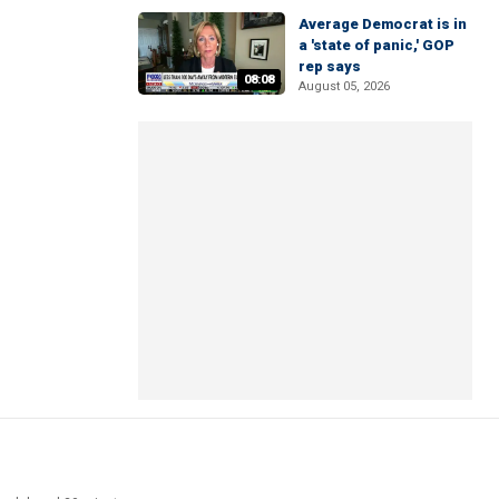
Average Democrat is in
a 'state of panic,' GOP
rep says
08:08
August 05, 2026