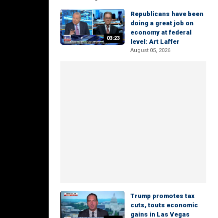
Republicans have been
doing a great job on
economy at federal
03:23
level: Art Laffer
August 05, 2026
Trump promotes tax
cuts, touts economic
gains in Las Vegas