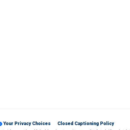
Your Privacy Choices
Closed Captioning Policy