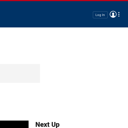
Log In
Next Up