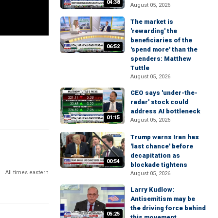
04:38
August 05, 2026
The market is
'rewarding' the
beneficiaries of the
06:52
'spend more' than the
spenders: Matthew
Tuttle
August 05, 2026
CEO says 'under-the-
radar' stock could
address AI bottleneck
01:15
August 05, 2026
Trump warns Iran has
'last chance' before
decapitation as
00:54
blockade tightens
All times eastern
August 05, 2026
Larry Kudlow:
Antisemitism may be
the driving force behind
05:25
this movement