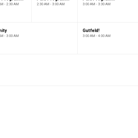
AM - 2:30 AM
2:30 AM - 3:00 AM
3:00 AM - 3:30 AM
ity
Gutfeld!
AM - 3:00 AM
3:00 AM - 4:00 AM