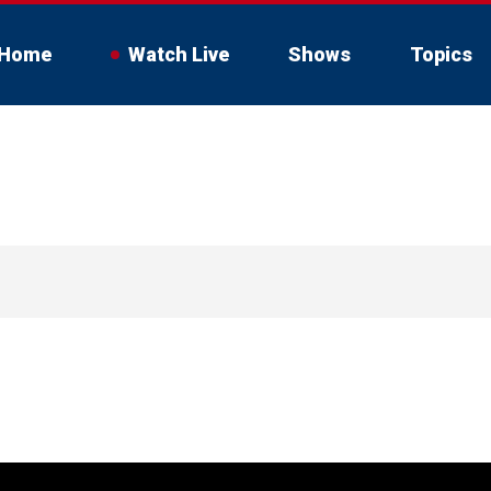
Home
Watch Live
Shows
Topics