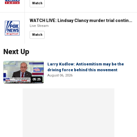
Watch
WATCH LIVE: Lindsay Clancy murder trial continues in Massachusetts
Live Stream
Watch
Next Up
Larry Kudlow: Antisemitism may be the
driving force behind this movement
August 06, 2026
05:25