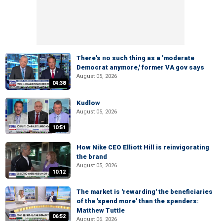
There's no such thing as a 'moderate
Democrat anymore,' former VA gov says
August 05, 2026
04:38
Kudlow
August 05, 2026
10:51
How Nike CEO Elliott Hill is reinvigorating
the brand
August 05, 2026
10:12
The market is 'rewarding' the beneficiaries
of the 'spend more' than the spenders:
Matthew Tuttle
06:52
August 06, 2026