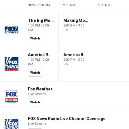
NOW - 2:00 PM
2:00 PM
2:30 PM
The Big Money Show
Making Money with Charles Payne
1:00 PM - 2:00
2:00 PM - 3:00
PM
PM
Watch
America Reports
America Reports
1:00 PM - 2:00
2:00 PM - 3:00
PM
PM
Watch
Fox Weather
Live Stream
Watch
FOX News Radio Live Channel Coverage
Live Stream