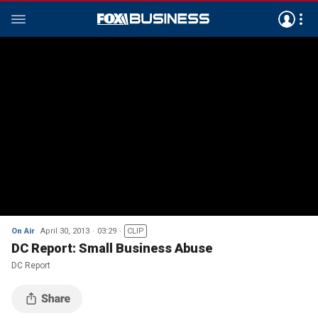
On Air
April 30, 2013
03:29
CLIP
DC Report: Small Business Abuse
DC Report