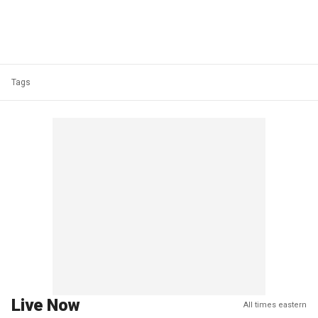
Tags
Live Now
All times eastern