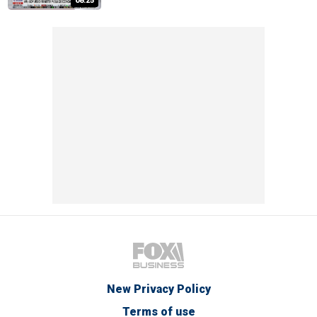
08:25
New Privacy Policy
Terms of use