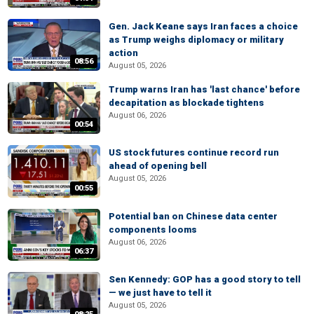
Gen. Jack Keane says Iran faces a choice
as Trump weighs diplomacy or military
action
08:56
August 05, 2026
Trump warns Iran has 'last chance' before
decapitation as blockade tightens
August 06, 2026
00:54
US stock futures continue record run
ahead of opening bell
August 05, 2026
00:55
Potential ban on Chinese data center
components looms
August 06, 2026
06:37
Sen Kennedy: GOP has a good story to tell
— we just have to tell it
August 05, 2026