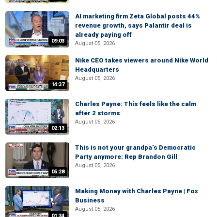
AI marketing firm Zeta Global posts 44%
revenue growth, says Palantir deal is
already paying off
09:03
August 05, 2026
Nike CEO takes viewers around Nike World
Headquarters
August 05, 2026
14:37
Charles Payne: This feels like the calm
after 2 storms
August 05, 2026
02:13
This is not your grandpa’s Democratic
Party anymore: Rep Brandon Gill
August 05, 2026
05:28
Making Money with Charles Payne | Fox
Business
August 05, 2026
01:34