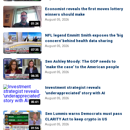
Economist reveals the first moves lottery
winners should make
August 05, 2026
01:24
NFL legend Emmitt Smith exposes the 'big
concern' behind health data sharing
August 05, 2026
07:35
Sen Ashley Moody: The GOP needs to
‘make the case’ to the American people
August 05, 2026
06:35
Investment strategist reveals
'underappreciated' story with AI
August 05, 2026
05:41
Sen Lummis warns Democrats must pass
CLARITY Act to keep crypto in US
August 05, 2026
01:56