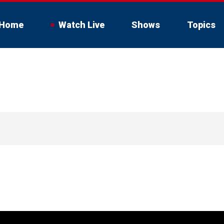
Home
Watch Live
Shows
Topics