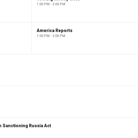
1:00 PM - 2:00 PM
America Reports
1:00 PM - 2:00 PM
 Sanctioning Russia Act