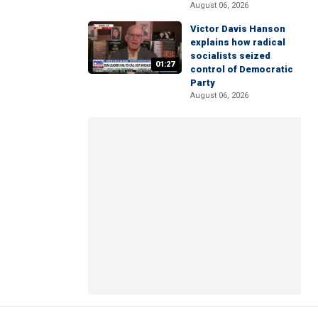
August 06, 2026
Victor Davis Hanson
explains how radical
socialists seized
01:27
control of Democratic
Party
August 06, 2026