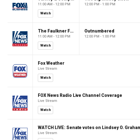
11:00 AM - 12:00 PM
12:00 PM - 1:00 PM
Watch
The Faulkner Focus
Outnumbered
11:00 AM - 12:00 PM
12:00 PM - 1:00 PM
Watch
Fox Weather
Live Stream
Watch
FOX News Radio Live Channel Coverage
Live Stream
Watch
WATCH LIVE: Senate votes on Lindsey O. Graham
Live Stream