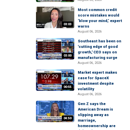
Most common credit
score mistakes would
‘blow your mind,’ expert
03:03
warns
August 06, 2026
Southeast has been on
'cutting edge of good
growth,' CEO says on
03:00
manufacturing surge
August 06, 2026
Market expert makes
case for SpaceX
investment despite
00:55
volatility
August 06, 2026
Gen Z says the
American Dream is
slipping away as
04:50
marriage,
homeownership are