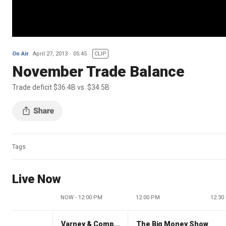
On Air
April 27, 2013
05:45
CLIP
November Trade Balance
Trade deficit $36.4B vs. $34.5B
Tags
Live Now
NOW - 12:00 PM
12:00 PM
12:30
Varney & Company
The Big Money Show