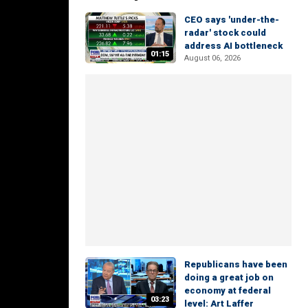
CEO says 'under-the-
radar' stock could
address AI bottleneck
01:15
August 06, 2026
Republicans have been
doing a great job on
economy at federal
03:23
level: Art Laffer