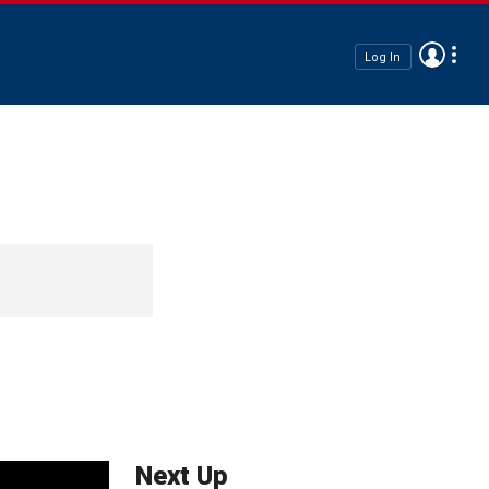
Log In
Next Up