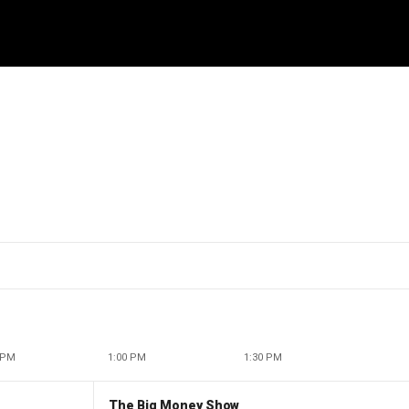
 PM
1:00 PM
1:30 PM
The Big Money Show