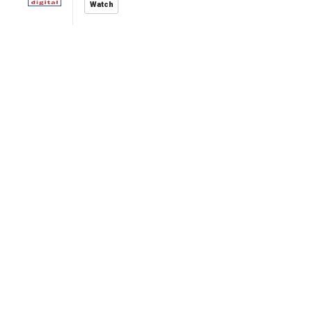
Watch