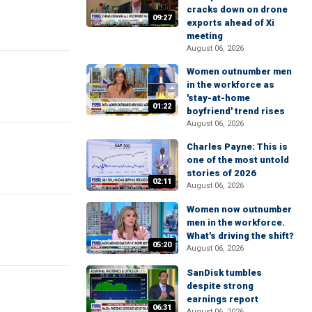
cracks down on drone
09:27
exports ahead of Xi
meeting
August 06, 2026
Women outnumber men
in the workforce as
'stay-at-home
01:22
boyfriend' trend rises
August 06, 2026
Charles Payne: This is
one of the most untold
stories of 2026
02:11
August 06, 2026
Women now outnumber
men in the workforce.
What's driving the shift?
05:20
August 06, 2026
SanDisk tumbles
despite strong
earnings report
06:31
August 06, 2026