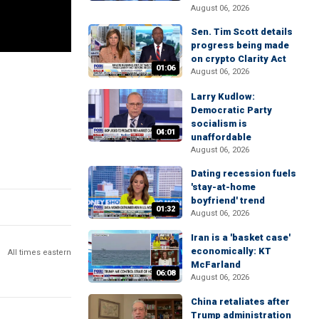
August 06, 2026
Sen. Tim Scott details
progress being made
on crypto Clarity Act
01:06
August 06, 2026
Larry Kudlow:
Democratic Party
socialism is
04:01
unaffordable
August 06, 2026
Dating recession fuels
'stay-at-home
boyfriend' trend
01:32
August 06, 2026
Iran is a 'basket case'
economically: KT
All times eastern
McFarland
06:08
August 06, 2026
China retaliates after
Trump administration