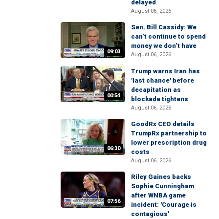
delayed
August 06, 2026
Sen. Bill Cassidy: We
can’t continue to spend
money we don’t have
09:03
August 06, 2026
Trump warns Iran has
'last chance' before
decapitation as
00:54
blockade tightens
August 06, 2026
GoodRx CEO details
TrumpRx partnership to
lower prescription drug
06:30
costs
August 06, 2026
Riley Gaines backs
Sophie Cunningham
after WNBA game
07:56
incident: 'Courage is
contagious'