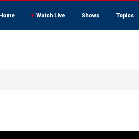
Home
Watch Live
Shows
Topics