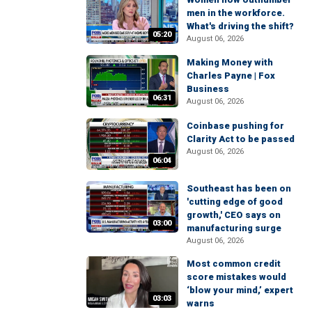
men in the workforce.
What's driving the shift?
05:20
August 06, 2026
Making Money with
Charles Payne | Fox
Business
06:31
August 06, 2026
Coinbase pushing for
Clarity Act to be passed
August 06, 2026
06:04
Southeast has been on
'cutting edge of good
growth,' CEO says on
03:00
manufacturing surge
August 06, 2026
Most common credit
score mistakes would
‘blow your mind,’ expert
03:03
warns