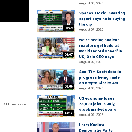
August 06, 2026
SpaceX stock: Investing
expert says he is buying
the dip
01:49
August 07, 2026
We're seeing nuclear
reactors get build 'at
world record speed' in
08:07
US, Oklo CEO says
August 07, 2026
Sen. Tim Scott details
progress being made
on crypto Clarity Act
01:06
August 06, 2026
US economy loses
23,000 jobs in July,
All times eastern
stock market soars
14:12
August 07, 2026
Larry Kudlow:
Democratic Party