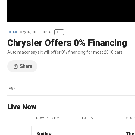
On Air
May 02, 2013
00:56
CLIP
Chrysler Offers 0% Financing
Auto maker says it will offer 0% financing for most 2010 cars.
Tags
Live Now
NOW - 4:30 PM
4:30 PM
5:00 
Kudlow