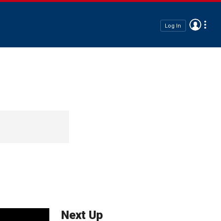
Log In
Next Up