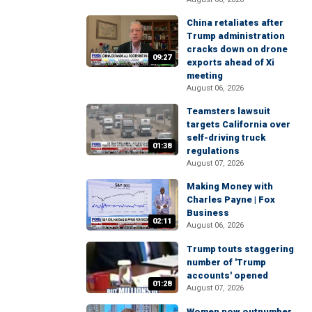
China retaliates after
Trump administration
cracks down on drone
09:27
exports ahead of Xi
meeting
August 06, 2026
Teamsters lawsuit
targets California over
self-driving truck
01:38
regulations
August 07, 2026
Making Money with
Charles Payne | Fox
Business
02:11
August 06, 2026
Trump touts staggering
number of 'Trump
accounts' opened
01:28
August 07, 2026
Women now outnumber