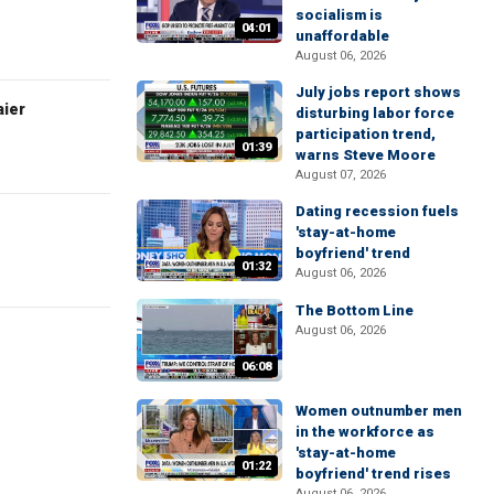
socialism is
04:01
unaffordable
August 06, 2026
July jobs report shows
aier
disturbing labor force
participation trend,
01:39
warns Steve Moore
August 07, 2026
Dating recession fuels
'stay-at-home
boyfriend' trend
01:32
August 06, 2026
The Bottom Line
August 06, 2026
06:08
Women outnumber men
in the workforce as
'stay-at-home
01:22
boyfriend' trend rises
August 06, 2026