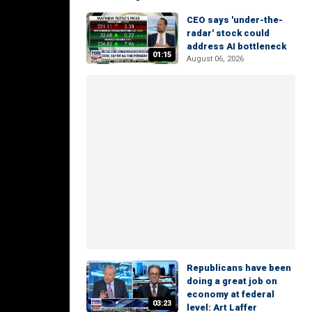
CEO says 'under-the-
radar' stock could
address AI bottleneck
01:15
August 06, 2026
Republicans have been
doing a great job on
economy at federal
03:23
level: Art Laffer