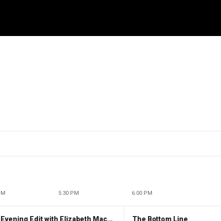
PM
5:30 PM
6:00 PM
The Evening Edit with Elizabeth Macdonald
The Bottom Line