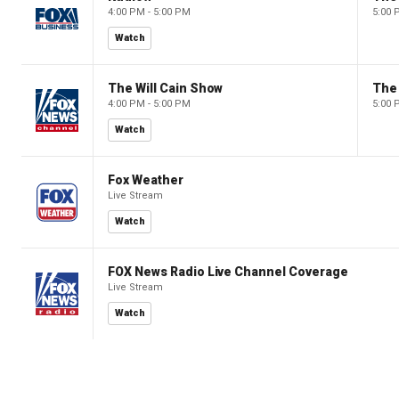
4:00 PM - 5:00 PM
5:00 
Watch
The Will Cain Show
The 
4:00 PM - 5:00 PM
5:00 
Watch
Fox Weather
Live Stream
Watch
FOX News Radio Live Channel Coverage
Live Stream
Watch