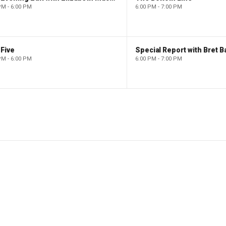
PM - 6:00 PM
6:00 PM - 7:00 PM
Five
Special Report with Bret B
PM - 6:00 PM
6:00 PM - 7:00 PM