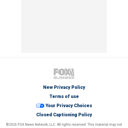
New Privacy Policy
Terms of use
Your Privacy Choices
Closed Captioning Policy
©2026 FOX News Network, LLC. All rights reserved. This material may not