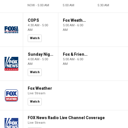
NOW - 5:00 AM
5:00 AM
5:30 AM
COPS
Fox Weather First
4:30 AM - 5:00
5:00 AM - 6:00
AM
AM
Watch
Sunday Night in America
Fox & Friends First
4:00 AM - 5:00
5:00 AM - 6:00
AM
AM
Watch
Fox Weather
Live Stream
Watch
FOX News Radio Live Channel Coverage
Live Stream