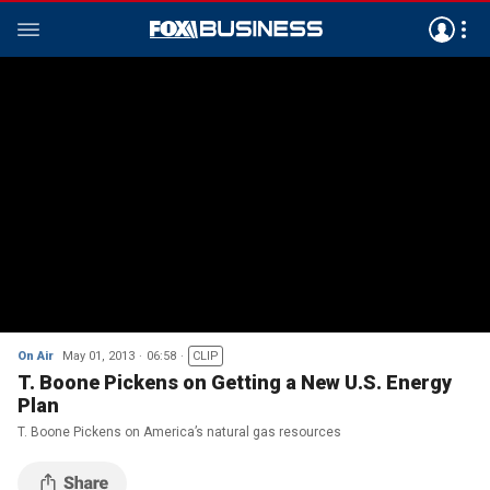
On Air
May 01, 2013
06:58
CLIP
T. Boone Pickens on Getting a New U.S. Energy
Plan
T. Boone Pickens on America’s natural gas resources