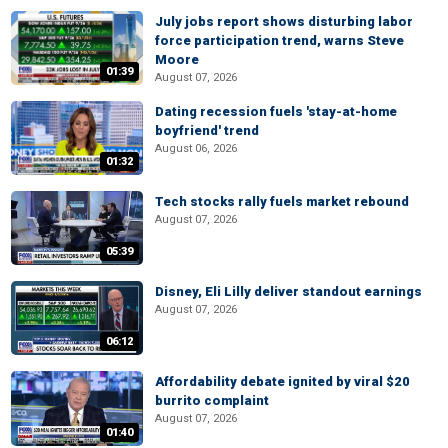
July jobs report shows disturbing labor
force participation trend, warns Steve
Moore
01:39
August 07, 2026
Dating recession fuels 'stay-at-home
boyfriend' trend
August 06, 2026
01:32
Tech stocks rally fuels market rebound
August 07, 2026
05:39
Disney, Eli Lilly deliver standout earnings
August 07, 2026
06:12
Affordability debate ignited by viral $20
burrito complaint
August 07, 2026
01:40