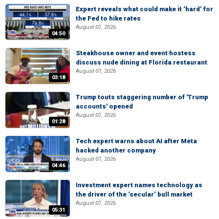
Expert reveals what could make it ‘hard’ for
the Fed to hike rates
August 07, 2026
04:50
Steakhouse owner and event hostess
discuss nude dining at Florida restaurant
August 07, 2026
03:18
Trump touts staggering number of 'Trump
accounts' opened
August 07, 2026
01:28
Tech expert warns about AI after Meta
hacked another company
August 07, 2026
04:46
Investment expert names technology as
the driver of the ‘secular’ bull market
August 07, 2026
05:31