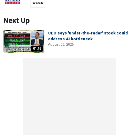
Watch
Next Up
CEO says 'under-the-radar' stock could
address AI bottleneck
August 06, 2026
01:15