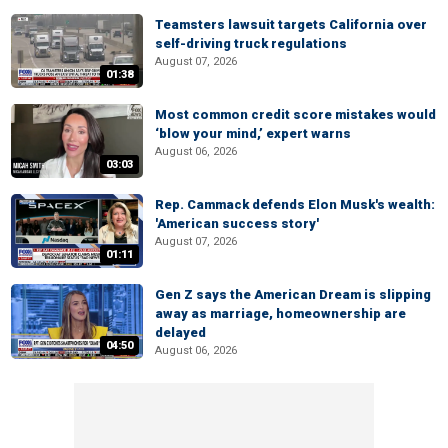
Teamsters lawsuit targets California over
self-driving truck regulations
August 07, 2026
01:38
Most common credit score mistakes would
‘blow your mind,’ expert warns
August 06, 2026
03:03
Rep. Cammack defends Elon Musk's wealth:
'American success story'
August 07, 2026
01:11
Gen Z says the American Dream is slipping
away as marriage, homeownership are
delayed
04:50
August 06, 2026