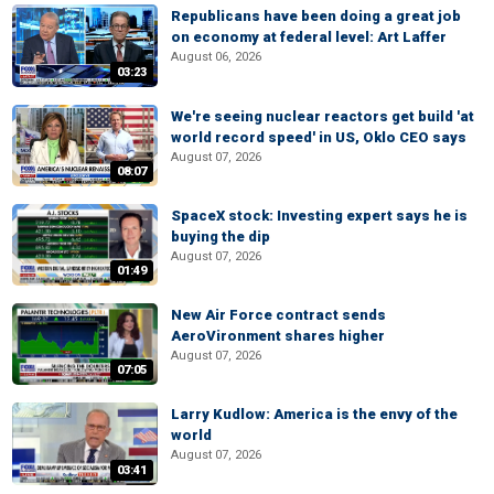
Republicans have been doing a great job
on economy at federal level: Art Laffer
August 06, 2026
03:23
We're seeing nuclear reactors get build 'at
world record speed' in US, Oklo CEO says
August 07, 2026
08:07
SpaceX stock: Investing expert says he is
buying the dip
August 07, 2026
01:49
New Air Force contract sends
AeroVironment shares higher
August 07, 2026
07:05
Larry Kudlow: America is the envy of the
world
August 07, 2026
03:41