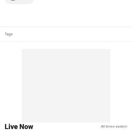
Tags
Live Now
All times eastern