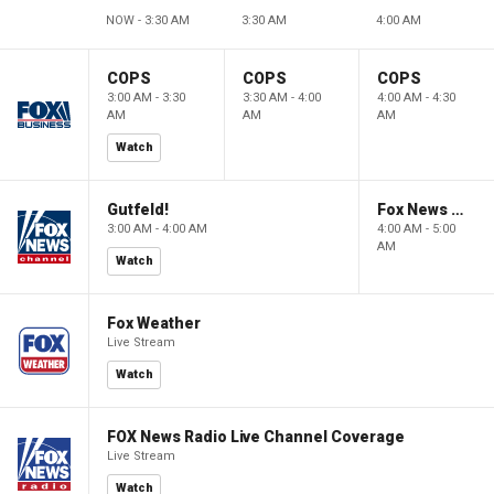
NOW - 3:30 AM
3:30 AM
4:00 AM
COPS
COPS
COPS
3:00 AM - 3:30
3:30 AM - 4:00
4:00 AM - 4:30
AM
AM
AM
Watch
Gutfeld!
Fox News @ Night
3:00 AM - 4:00 AM
4:00 AM - 5:00
AM
Watch
Fox Weather
Live Stream
Watch
FOX News Radio Live Channel Coverage
Live Stream
Watch