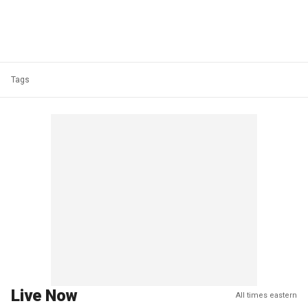
Tags
Live Now
All times eastern