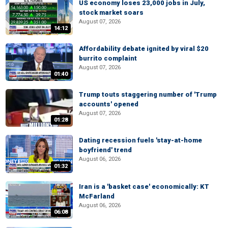
US economy loses 23,000 jobs in July,
stock market soars
August 07, 2026
14:12
Affordability debate ignited by viral $20
burrito complaint
August 07, 2026
01:40
Trump touts staggering number of 'Trump
accounts' opened
August 07, 2026
01:28
Dating recession fuels 'stay-at-home
boyfriend' trend
August 06, 2026
01:32
Iran is a 'basket case' economically: KT
McFarland
August 06, 2026
06:08