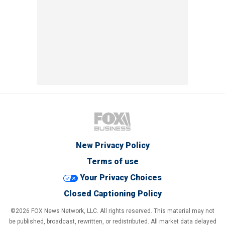
New Privacy Policy
Terms of use
Your Privacy Choices
Closed Captioning Policy
©2026 FOX News Network, LLC. All rights reserved. This material may not
be published, broadcast, rewritten, or redistributed. All market data delayed