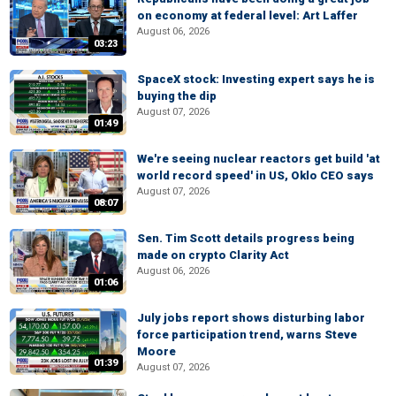
on economy at federal level: Art Laffer
August 06, 2026
03:23
SpaceX stock: Investing expert says he is
buying the dip
August 07, 2026
01:49
We're seeing nuclear reactors get build 'at
world record speed' in US, Oklo CEO says
August 07, 2026
08:07
Sen. Tim Scott details progress being
made on crypto Clarity Act
August 06, 2026
01:06
July jobs report shows disturbing labor
force participation trend, warns Steve
Moore
01:39
August 07, 2026