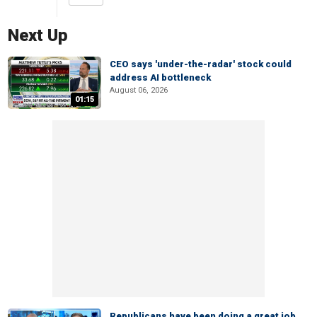
Next Up
CEO says 'under-the-radar' stock could
address AI bottleneck
August 06, 2026
01:15
Republicans have been doing a great job