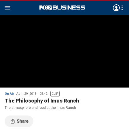
On Air
April 29, 2013
05:42
CLIP
The Philosophy of Imus Ranch
The atmosphere and food at the Imus Ranch