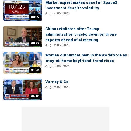
Market expert makes case for SpaceX
investment despite volatility
August 06, 2026
00:55
China retaliates after Trump
administration cracks down on drone
exports ahead of Xi meeting
09:27
August 06, 2026
Women outnumber men in the workforce as
'stay-at-home boyfriend' trend rises
August 06, 2026
01:22
Varney & Co
August 07, 2026
04:18