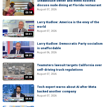
Steakhouse owner and event hostess
discuss nude dining at Florida restaurant
August 07, 2026
03:18
Larry Kudlow: America is the envy of the
world
August 07, 2026
03:41
Larry Kudlow: Democratic Party socialism
is unaffordable
August 06, 2026
04:01
Teamsters lawsuit targets California over
self-driving truck regulations
August 07, 2026
01:38
Tech expert warns about AI after Meta
hacked another company
August 07, 2026
04:46