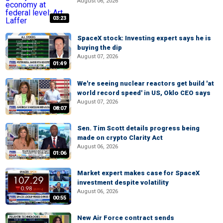
August 06, 2026
03:23
SpaceX stock: Investing expert says he is
buying the dip
August 07, 2026
01:49
We're seeing nuclear reactors get build 'at
world record speed' in US, Oklo CEO says
August 07, 2026
08:07
Sen. Tim Scott details progress being
made on crypto Clarity Act
August 06, 2026
01:06
Market expert makes case for SpaceX
investment despite volatility
August 06, 2026
00:55
New Air Force contract sends