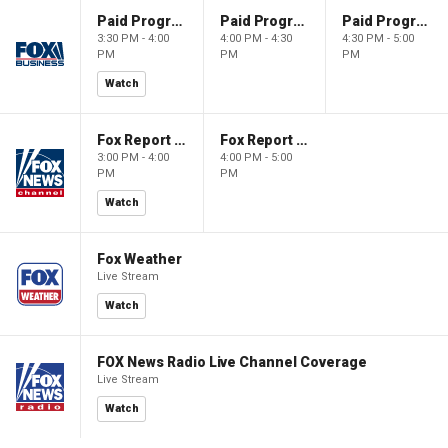
Paid Programming
Paid Programming
Paid Programming
3:30 PM - 4:00
4:00 PM - 4:30
4:30 PM - 5:00
PM
PM
PM
Watch
Fox Report with Jon Scott
Fox Report with Jon Scott
3:00 PM - 4:00
4:00 PM - 5:00
PM
PM
Watch
Fox Weather
Live Stream
Watch
FOX News Radio Live Channel Coverage
Live Stream
Watch