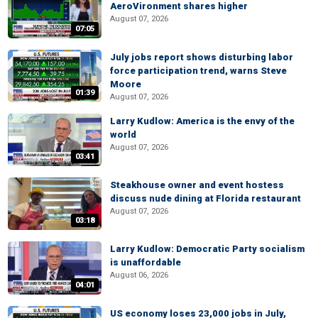
AeroVironment shares higher
August 07, 2026
07:05
July jobs report shows disturbing labor
force participation trend, warns Steve
Moore
01:39
August 07, 2026
Larry Kudlow: America is the envy of the
world
August 07, 2026
03:41
Steakhouse owner and event hostess
discuss nude dining at Florida restaurant
August 07, 2026
03:18
Larry Kudlow: Democratic Party socialism
is unaffordable
August 06, 2026
04:01
US economy loses 23,000 jobs in July,