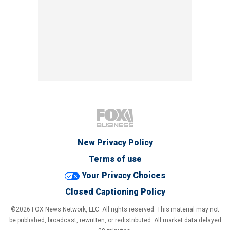
New Privacy Policy
Terms of use
Your Privacy Choices
Closed Captioning Policy
©2026 FOX News Network, LLC. All rights reserved. This material may not
be published, broadcast, rewritten, or redistributed. All market data delayed