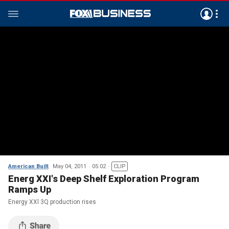
American Built
May 04, 2011
05:02
CLIP
Energ XXI's Deep Shelf Exploration Program
Ramps Up
Energy XXl 3Q production rises