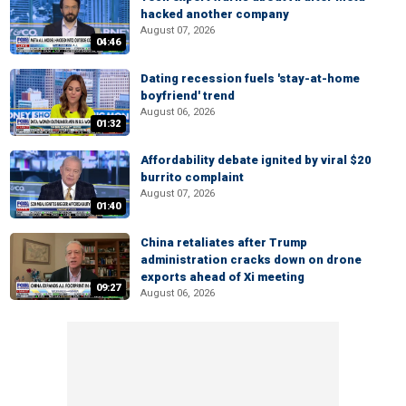
hacked another company
August 07, 2026
04:46
Dating recession fuels 'stay-at-home
boyfriend' trend
August 06, 2026
01:32
Affordability debate ignited by viral $20
burrito complaint
August 07, 2026
01:40
China retaliates after Trump
administration cracks down on drone
exports ahead of Xi meeting
09:27
August 06, 2026