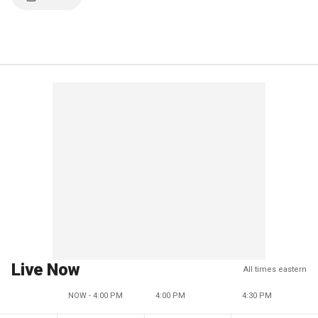
Live Now
All times eastern
NOW - 4:00 PM
4:00 PM
4:30 PM