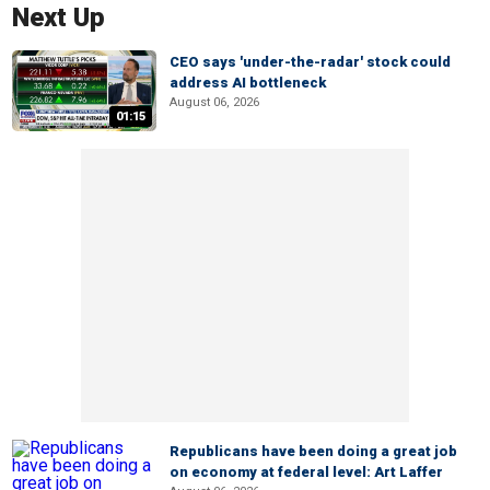
Next Up
CEO says 'under-the-radar' stock could
address AI bottleneck
August 06, 2026
01:15
Republicans have been doing a great job
on economy at federal level: Art Laffer