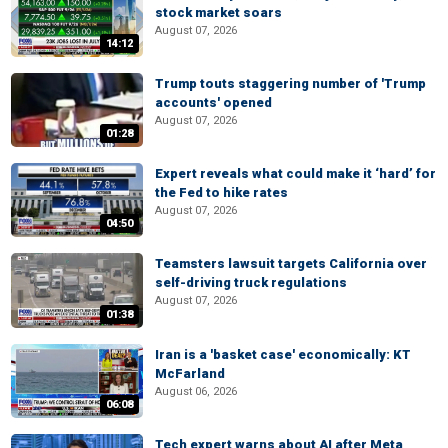
stock market soars
August 07, 2026
14:12
Trump touts staggering number of 'Trump
accounts' opened
August 07, 2026
01:28
Expert reveals what could make it ‘hard’ for
the Fed to hike rates
August 07, 2026
04:50
Teamsters lawsuit targets California over
self-driving truck regulations
August 07, 2026
01:38
Iran is a 'basket case' economically: KT
McFarland
August 06, 2026
06:08
Tech expert warns about AI after Meta