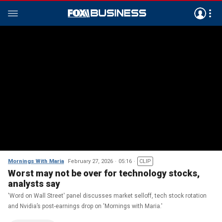
Mornings With Maria
February 27, 2026
05:16
CLIP
Worst may not be over for technology stocks,
analysts say
'Word on Wall Street' panel discusses market selloff, tech stock rotation
and Nvidia’s post-earnings drop on 'Mornings with Maria.'