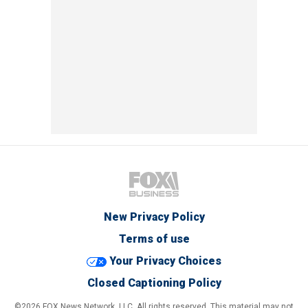
New Privacy Policy
Terms of use
Your Privacy Choices
Closed Captioning Policy
©2026 FOX News Network, LLC. All rights reserved. This material may not