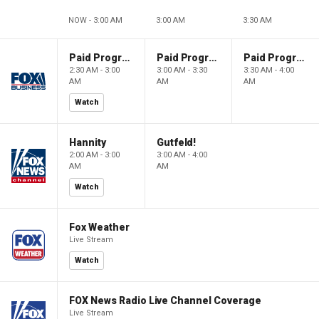
NOW - 3:00 AM
3:00 AM
3:30 AM
Paid Programming
Paid Programming
Paid Programming
2:30 AM - 3:00
3:00 AM - 3:30
3:30 AM - 4:00
AM
AM
AM
Watch
Hannity
Gutfeld!
2:00 AM - 3:00
3:00 AM - 4:00
AM
AM
Watch
Fox Weather
Live Stream
Watch
FOX News Radio Live Channel Coverage
Live Stream