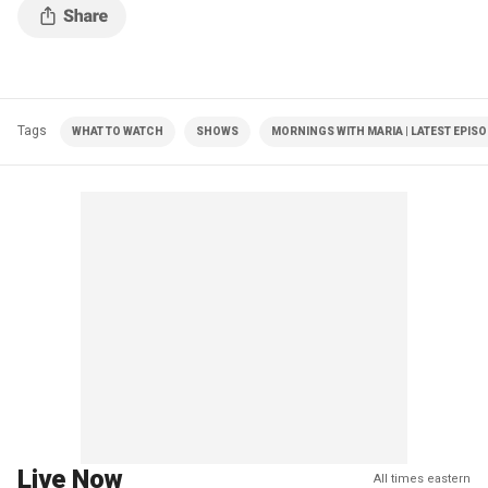
Tags
WHAT TO WATCH
SHOWS
MORNINGS WITH MARIA | LATEST EPIS
Live Now
All times eastern