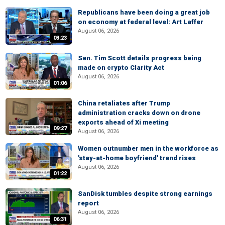
Republicans have been doing a great job
on economy at federal level: Art Laffer
August 06, 2026
03:23
Sen. Tim Scott details progress being
made on crypto Clarity Act
August 06, 2026
01:06
China retaliates after Trump
administration cracks down on drone
exports ahead of Xi meeting
09:27
August 06, 2026
Women outnumber men in the workforce as
'stay-at-home boyfriend' trend rises
August 06, 2026
01:22
SanDisk tumbles despite strong earnings
report
August 06, 2026
06:31