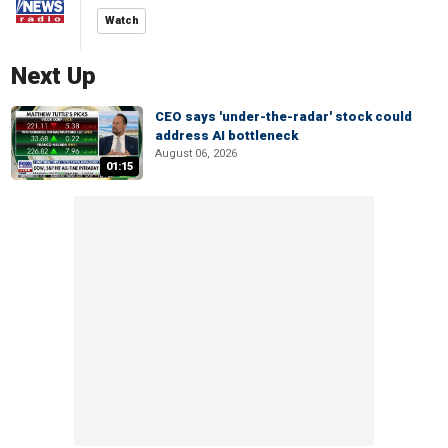
Watch
Next Up
CEO says 'under-the-radar' stock could
address AI bottleneck
August 06, 2026
01:15