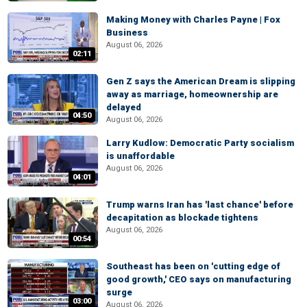
Making Money with Charles Payne | Fox
Business
August 06, 2026
02:11
Gen Z says the American Dream is slipping
away as marriage, homeownership are
delayed
04:50
August 06, 2026
Larry Kudlow: Democratic Party socialism
is unaffordable
August 06, 2026
04:01
Trump warns Iran has 'last chance' before
decapitation as blockade tightens
August 06, 2026
00:54
Southeast has been on 'cutting edge of
good growth,' CEO says on manufacturing
surge
03:00
August 06, 2026