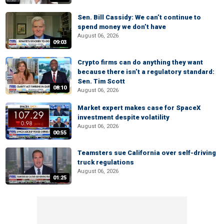
Sen. Bill Cassidy: We can’t continue to
spend money we don’t have
August 06, 2026
09:03
Crypto firms can do anything they want
because there isn’t a regulatory standard:
Sen. Tim Scott
08:10
August 06, 2026
Market expert makes case for SpaceX
investment despite volatility
August 06, 2026
00:55
Teamsters sue California over self-driving
truck regulations
August 06, 2026
01:25