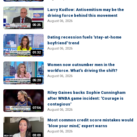
Larry Kudlow: Antisemitism may be the
driving force behind this movement
August 06, 2026
05:25
Dating recession fuels 'stay-at-home
boyfriend' trend
August 06, 2026
01:32
Women now outnumber men in the
workforce. What's driving the shift?
August 06, 2026
05:20
Riley Gaines backs Sophie Cunningham
after WNBA game incident: 'Courage is
contagious'
07:56
August 06, 2026
Most common credit score mistakes would
‘blow your mind,’ expert warns
August 06, 2026
03:03