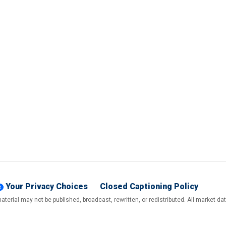
Your Privacy Choices
Closed Captioning Policy
terial may not be published, broadcast, rewritten, or redistributed. All market d