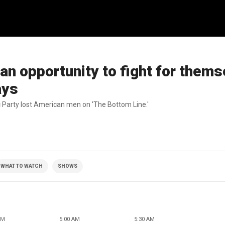
n opportunity to fight for thems
ays
 Party lost American men on 'The Bottom Line.'
WHAT TO WATCH
SHOWS
AM
5:00 AM
5:30 AM