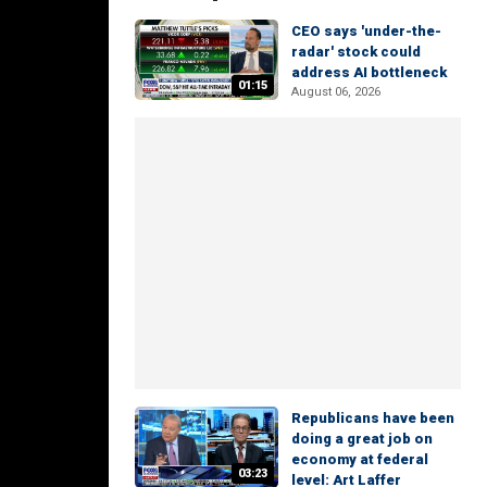
CEO says 'under-the-
radar' stock could
address AI bottleneck
01:15
August 06, 2026
Republicans have been
doing a great job on
economy at federal
03:23
level: Art Laffer