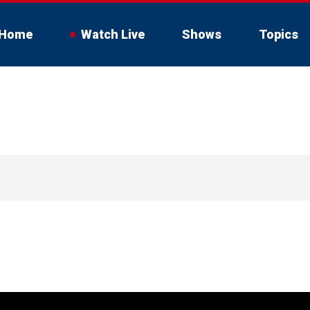
Home
Watch Live
Shows
Topics