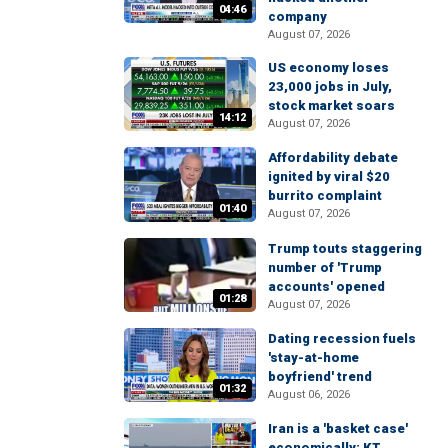
04:46
company
August 07, 2026
US economy loses
23,000 jobs in July,
stock market soars
14:12
August 07, 2026
Affordability debate
ignited by viral $20
burrito complaint
01:40
August 07, 2026
Trump touts staggering
number of 'Trump
accounts' opened
01:28
August 07, 2026
Dating recession fuels
'stay-at-home
boyfriend' trend
01:32
August 06, 2026
Iran is a 'basket case'
economically: KT