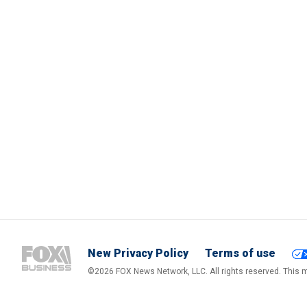
New Privacy Policy
Terms of use
©2026 FOX News Network, LLC. All rights reserved. This ma