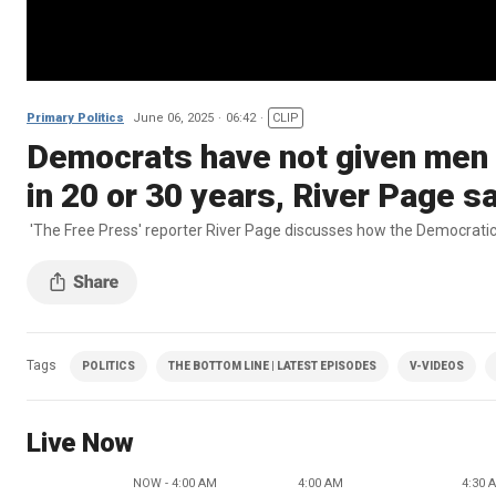
Primary Politics
June 06, 2025
06:42
CLIP
Democrats have not given men a
in 20 or 30 years, River Page s
'The Free Press' reporter River Page discusses how the Democratic
Tags
POLITICS
THE BOTTOM LINE | LATEST EPISODES
V-VIDEOS
Live Now
NOW - 4:00 AM
4:00 AM
4:30 