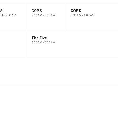
PS
COPS
COPS
AM - 5:00 AM
5:00 AM - 5:30 AM
5:30 AM - 6:00 AM
The Five
5:00 AM - 6:00 AM