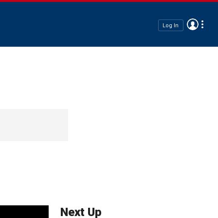
Log In
Next Up