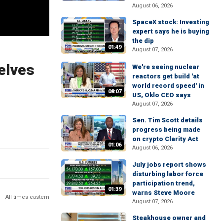
August 06, 2026
SpaceX stock: Investing
expert says he is buying
the dip
01:49
August 07, 2026
elves
We're seeing nuclear
reactors get build 'at
world record speed' in
08:07
US, Oklo CEO says
August 07, 2026
Sen. Tim Scott details
progress being made
on crypto Clarity Act
01:06
August 06, 2026
July jobs report shows
disturbing labor force
participation trend,
01:39
warns Steve Moore
All times eastern
August 07, 2026
Steakhouse owner and