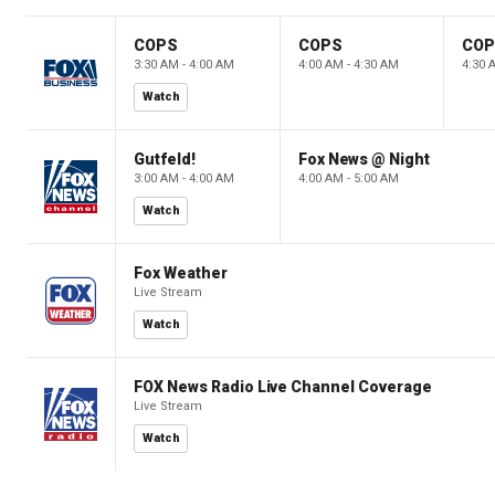
COPS
COPS
CO
3:30 AM - 4:00 AM
4:00 AM - 4:30 AM
4:30 
Watch
Gutfeld!
Fox News @ Night
3:00 AM - 4:00 AM
4:00 AM - 5:00 AM
Watch
Fox Weather
Live Stream
Watch
FOX News Radio Live Channel Coverage
Live Stream
Watch