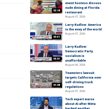
event hostess discuss
nude dining at Florida
03:18
restaurant
August 07, 2026
Larry Kudlow: America
is the envy of the world
August 07, 2026
03:41
Larry Kudlow:
Democratic Party
socialism is
04:01
unaffordable
August 06, 2026
Teamsters lawsuit
targets California over
self-driving truck
01:38
regulations
August 07, 2026
Tech expert warns
about AI after Meta
hacked another