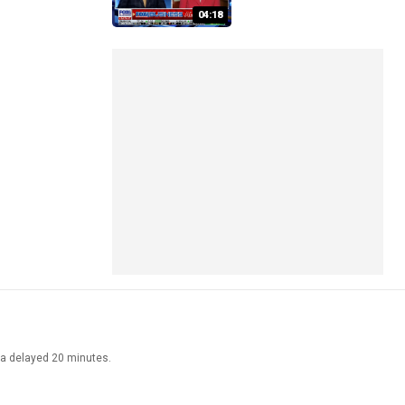
04:18
ata delayed 20 minutes.