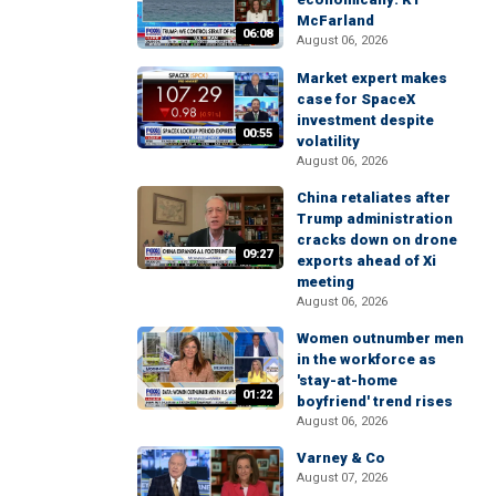
McFarland
06:08
August 06, 2026
Market expert makes
case for SpaceX
investment despite
00:55
volatility
August 06, 2026
China retaliates after
Trump administration
cracks down on drone
09:27
exports ahead of Xi
meeting
August 06, 2026
Women outnumber men
in the workforce as
'stay-at-home
01:22
boyfriend' trend rises
August 06, 2026
Varney & Co
August 07, 2026