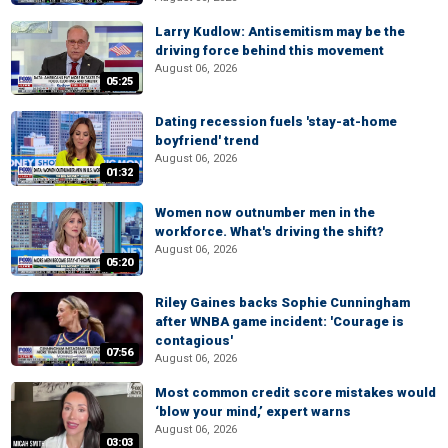
Larry Kudlow: Antisemitism may be the
driving force behind this movement
August 06, 2026
05:25
Dating recession fuels 'stay-at-home
boyfriend' trend
August 06, 2026
01:32
Women now outnumber men in the
workforce. What's driving the shift?
August 06, 2026
05:20
Riley Gaines backs Sophie Cunningham
after WNBA game incident: 'Courage is
contagious'
07:56
August 06, 2026
Most common credit score mistakes would
‘blow your mind,’ expert warns
August 06, 2026
03:03