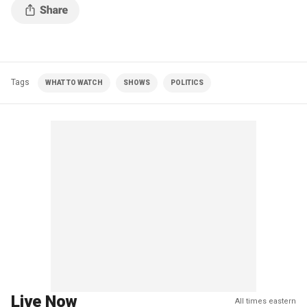
Tags
WHAT TO WATCH
SHOWS
POLITICS
Live Now
All times eastern