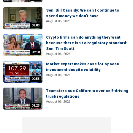
Sen. Bill Cassidy: We can’t continue to
spend money we don’t have
August 06, 2026
09:03
Crypto firms can do anything they want
because there isn’t a regulatory standard:
Sen. Tim Scott
08:10
August 06, 2026
Market expert makes case for SpaceX
investment despite volatility
August 06, 2026
00:55
Teamsters sue California over self-driving
truck regulations
August 06, 2026
01:25