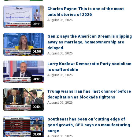
Charles Payne: This is one of the most
untold stories of 2026
August 06, 2026
02:11
Gen Z says the American Dream is slipping
away as marriage, homeownership are
delayed
04:50
August 06, 2026
Larry Kudlow: Democratic Party socialism
is unaffordable
August 06, 2026
04:01
Trump warns Iran has 'last chance' before
decapitation as blockade tightens
August 06, 2026
00:54
Southeast has been on 'cutting edge of
good growth,' CEO says on manufacturing
surge
03:00
August 06, 2026