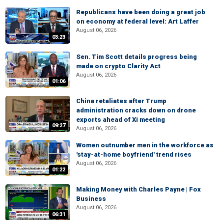
Republicans have been doing a great job
on economy at federal level: Art Laffer
August 06, 2026
03:23
Sen. Tim Scott details progress being
made on crypto Clarity Act
August 06, 2026
01:06
China retaliates after Trump
administration cracks down on drone
exports ahead of Xi meeting
09:27
August 06, 2026
Women outnumber men in the workforce as
'stay-at-home boyfriend' trend rises
August 06, 2026
01:22
Making Money with Charles Payne | Fox
Business
August 06, 2026
06:31