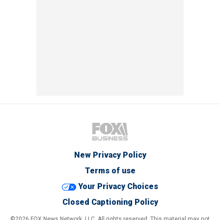
New Privacy Policy
Terms of use
Your Privacy Choices
Closed Captioning Policy
©2026 FOX News Network, LLC. All rights reserved. This material may not