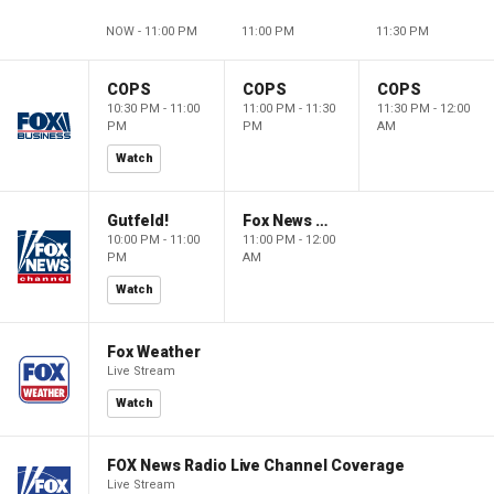
NOW - 11:00 PM
11:00 PM
11:30 PM
COPS
COPS
COPS
10:30 PM - 11:00
11:00 PM - 11:30
11:30 PM - 12:00
PM
PM
AM
Watch
Gutfeld!
Fox News @ Night
10:00 PM - 11:00
11:00 PM - 12:00
PM
AM
Watch
Fox Weather
Live Stream
Watch
FOX News Radio Live Channel Coverage
Live Stream