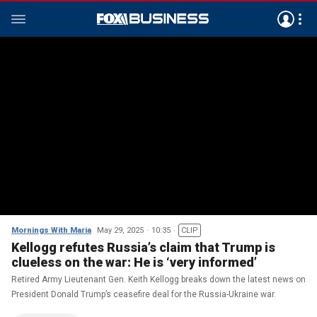
Mornings With Maria
May 29, 2025
10:35
CLIP
Kellogg refutes Russia’s claim that Trump is
clueless on the war: He is ‘very informed’
Retired Army Lieutenant Gen. Keith Kellogg breaks down the latest news on
President Donald Trump’s ceasefire deal for the Russia-Ukraine war.