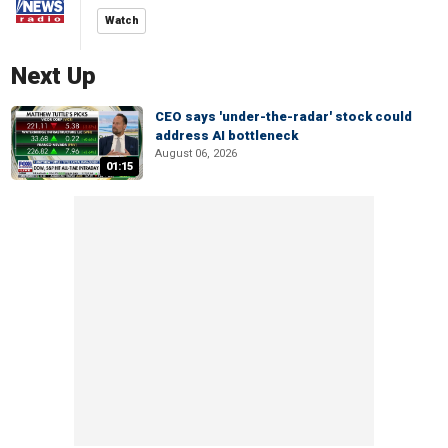
Watch
Next Up
CEO says 'under-the-radar' stock could
address AI bottleneck
August 06, 2026
01:15