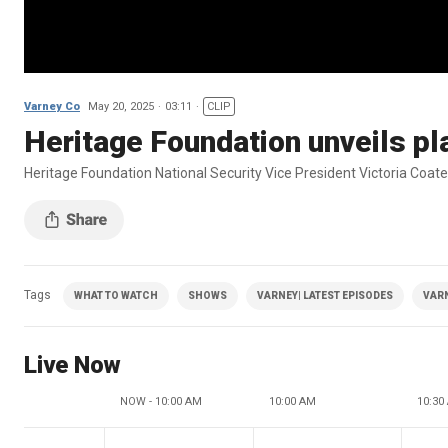
Varney Co
May 20, 2025
03:11
CLIP
Heritage Foundation unveils pla
Heritage Foundation National Security Vice President Victoria Coate
Tags
WHAT TO WATCH
SHOWS
VARNEY| LATEST EPISODES
VAR
Live Now
NOW - 10:00 AM
10:00 AM
10:30