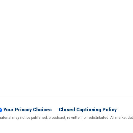
Your Privacy Choices
Closed Captioning Policy
terial may not be published, broadcast, rewritten, or redistributed. All market d