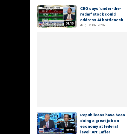
CEO says 'under-the-
radar' stock could
address AI bottleneck
01:15
August 06, 2026
Republicans have been
doing a great job on
economy at federal
03:23
level: Art Laffer