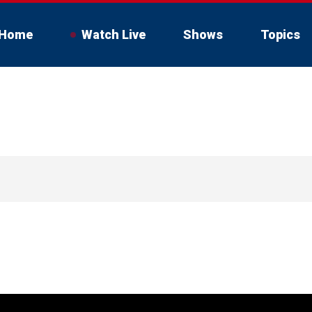
Home
Watch Live
Shows
Topics