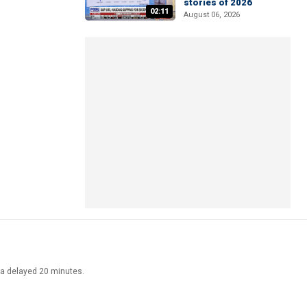
stories of 2026
02:11
August 06, 2026
ata delayed 20 minutes.