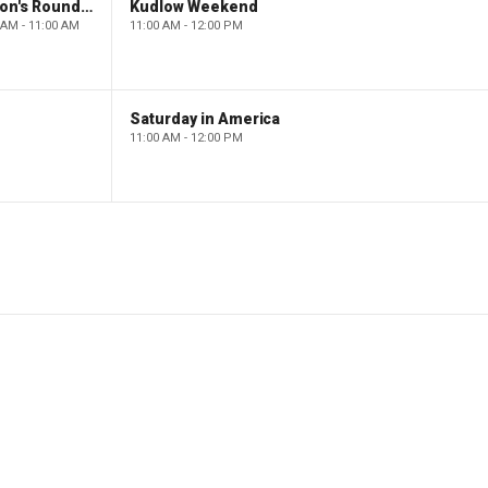
Barron's Roundtable
Kudlow Weekend
 AM - 11:00 AM
11:00 AM - 12:00 PM
Saturday in America
11:00 AM - 12:00 PM