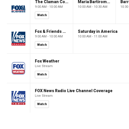
The Claman Countdown: Power Players
Maria Bartiromo's Wall Street
9:00 AM - 10:00 AM
10:00 AM - 10:30 AM
10:30
Watch
Fox & Friends Weekend
Saturday in America
9:00 AM - 10:00 AM
10:00 AM - 11:00 AM
Watch
Fox Weather
Live Stream
Watch
FOX News Radio Live Channel Coverage
Live Stream
Watch