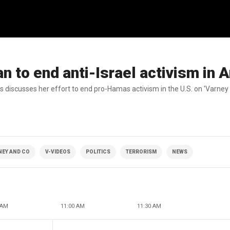
n to end anti-Israel activism in 
s discusses her effort to end pro-Hamas activism in the U.S. on 'Varney 
NEY AND CO
V-VIDEOS
POLITICS
TERRORISM
NEWS
 AM
11:00 AM
11:30 AM