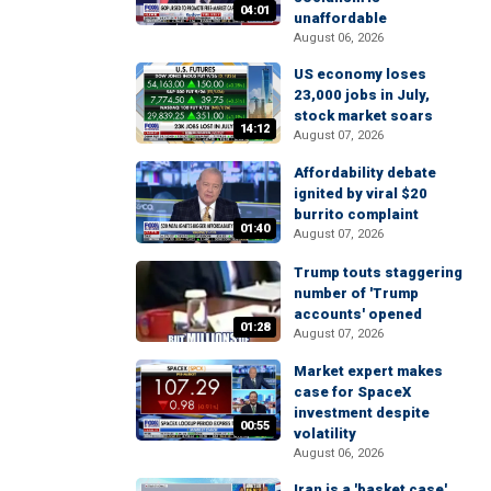
04:01
unaffordable
August 06, 2026
US economy loses
23,000 jobs in July,
stock market soars
14:12
August 07, 2026
Affordability debate
ignited by viral $20
burrito complaint
01:40
August 07, 2026
Trump touts staggering
number of 'Trump
accounts' opened
01:28
August 07, 2026
Market expert makes
case for SpaceX
investment despite
00:55
volatility
August 06, 2026
Iran is a 'basket case'