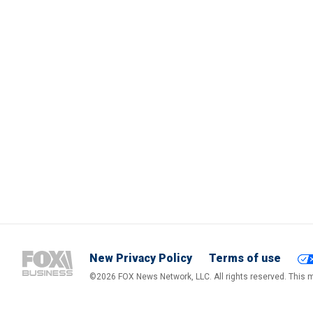
New Privacy Policy
Terms of use
©2026 FOX News Network, LLC. All rights reserved. This ma