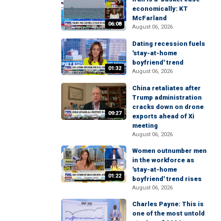
economically: KT
McFarland
06:08
August 06, 2026
Dating recession fuels
'stay-at-home
boyfriend' trend
01:32
August 06, 2026
China retaliates after
Trump administration
cracks down on drone
09:27
exports ahead of Xi
meeting
August 06, 2026
Women outnumber men
in the workforce as
'stay-at-home
01:22
boyfriend' trend rises
August 06, 2026
Charles Payne: This is
one of the most untold