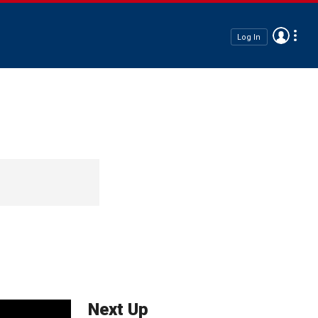
Log In
Next Up