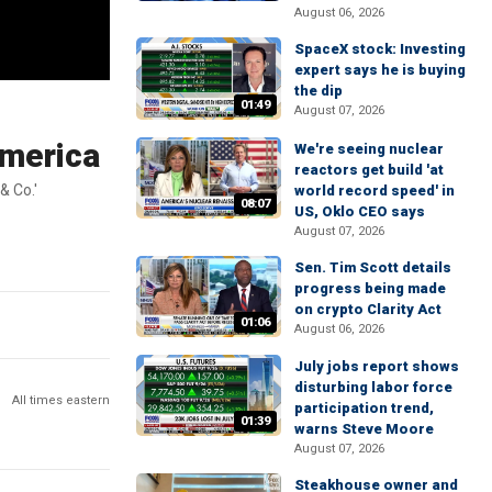
August 06, 2026
SpaceX stock: Investing
expert says he is buying
the dip
01:49
August 07, 2026
America
We're seeing nuclear
reactors get build 'at
& Co.'
world record speed' in
08:07
US, Oklo CEO says
August 07, 2026
Sen. Tim Scott details
progress being made
on crypto Clarity Act
01:06
August 06, 2026
July jobs report shows
disturbing labor force
All times eastern
participation trend,
01:39
warns Steve Moore
August 07, 2026
Steakhouse owner and