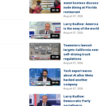
event hostess discuss
nude dining at Florida
03:18
restaurant
August 07, 2026
Larry Kudlow: America
is the envy of the world
August 07, 2026
03:41
Teamsters lawsuit
targets California over
self-driving truck
01:38
regulations
August 07, 2026
Tech expert warns
about AI after Meta
hacked another
04:46
company
August 07, 2026
Larry Kudlow:
Democratic Party
socialism is