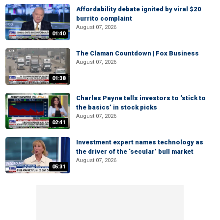
Affordability debate ignited by viral $20
burrito complaint
August 07, 2026
01:40
The Claman Countdown | Fox Business
August 07, 2026
01:38
Charles Payne tells investors to ‘stick to
the basics’ in stock picks
August 07, 2026
02:41
Investment expert names technology as
the driver of the ‘secular’ bull market
August 07, 2026
05:31