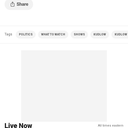
Tags
POLITICS
WHAT TO WATCH
SHOWS
KUDLOW
KUDLOW |
Live Now
All times eastern