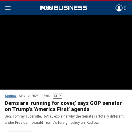
Kudlow
May 12, 2025
06:06
CLIP
Dems are 'running for cover,' says GOP senator
on Trump's 'America First' agenda
Sen. Tommy Tuberville, R-Ala., explains why the Senate is 'totally different'
under President Donald Trump's foreign policy on 'Kudlow.'