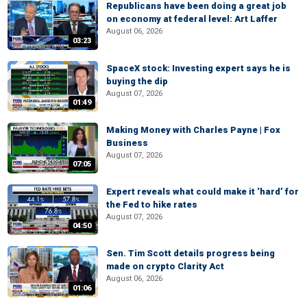
Republicans have been doing a great job
on economy at federal level: Art Laffer
August 06, 2026
03:23
SpaceX stock: Investing expert says he is
buying the dip
August 07, 2026
01:49
Making Money with Charles Payne | Fox
Business
August 07, 2026
07:05
Expert reveals what could make it ‘hard’ for
the Fed to hike rates
August 07, 2026
04:50
Sen. Tim Scott details progress being
made on crypto Clarity Act
August 06, 2026
01:06