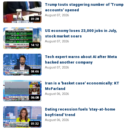
Trump touts staggering number of 'Trump
accounts' opened
August 07, 2026
01:28
US economy loses 23,000 jobs in July,
stock market soars
August 07, 2026
14:12
Tech expert warns about AI after Meta
hacked another company
August 07, 2026
04:46
Iran is a 'basket case' economically: KT
McFarland
August 06, 2026
06:08
Dating recession fuels 'stay-at-home
boyfriend' trend
August 06, 2026
01:32