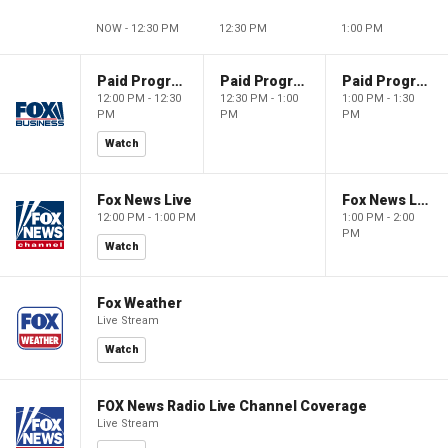
NOW - 12:30 PM
12:30 PM
1:00 PM
Paid Programming
Paid Programming
Paid Programming
12:00 PM - 12:30
12:30 PM - 1:00
1:00 PM - 1:30
PM
PM
PM
Watch
Fox News Live
Fox News Live
12:00 PM - 1:00 PM
1:00 PM - 2:00
PM
Watch
Fox Weather
Live Stream
Watch
FOX News Radio Live Channel Coverage
Live Stream