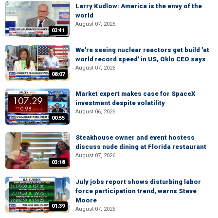
Larry Kudlow: America is the envy of the
world
August 07, 2026
03:41
We're seeing nuclear reactors get build 'at
world record speed' in US, Oklo CEO says
August 07, 2026
08:07
Market expert makes case for SpaceX
investment despite volatility
August 06, 2026
00:55
Steakhouse owner and event hostess
discuss nude dining at Florida restaurant
August 07, 2026
03:18
July jobs report shows disturbing labor
force participation trend, warns Steve
Moore
01:39
August 07, 2026