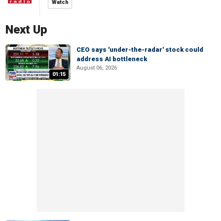
Watch
Next Up
CEO says 'under-the-radar' stock could
address AI bottleneck
August 06, 2026
01:15