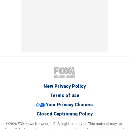
New Privacy Policy
Terms of use
Your Privacy Choices
Closed Captioning Policy
©2026 FOX News Network, LLC. All rights reserved. This material may not