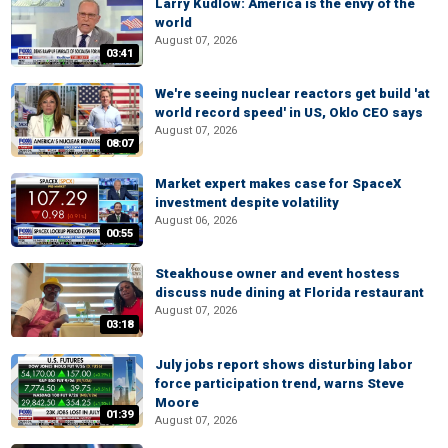
Larry Kudlow: America is the envy of the
world
August 07, 2026
03:41
We're seeing nuclear reactors get build 'at
world record speed' in US, Oklo CEO says
August 07, 2026
08:07
Market expert makes case for SpaceX
investment despite volatility
August 06, 2026
00:55
Steakhouse owner and event hostess
discuss nude dining at Florida restaurant
August 07, 2026
03:18
July jobs report shows disturbing labor
force participation trend, warns Steve
Moore
01:39
August 07, 2026