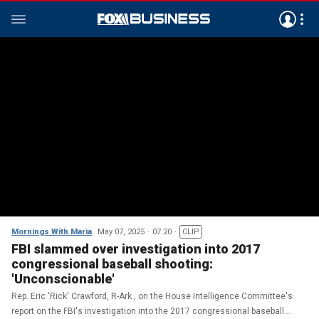
Mornings With Maria
May 07, 2025
07:20
CLIP
FBI slammed over investigation into 2017
congressional baseball shooting:
'Unconscionable'
Rep. Eric 'Rick' Crawford, R-Ark., on the House Intelligence Committee's
report on the FBI's investigation into the 2017 congressional baseball