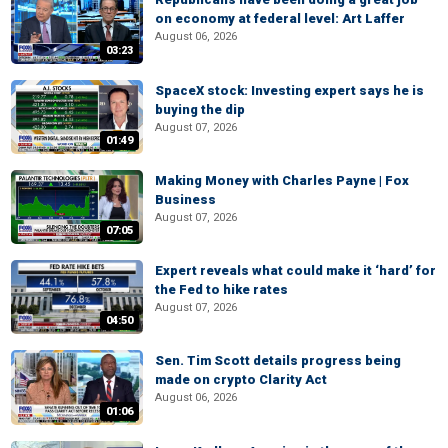
on economy at federal level: Art Laffer
August 06, 2026
03:23
SpaceX stock: Investing expert says he is
buying the dip
August 07, 2026
01:49
Making Money with Charles Payne | Fox
Business
August 07, 2026
07:05
Expert reveals what could make it ‘hard’ for
the Fed to hike rates
August 07, 2026
04:50
Sen. Tim Scott details progress being
made on crypto Clarity Act
August 06, 2026
01:06