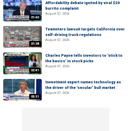
Affordability debate ignited by viral $20
burrito complaint
August 07, 2026
01:40
Teamsters lawsuit targets California over
self-driving truck regulations
August 07, 2026
01:38
Charles Payne tells investors to ‘stick to
the basics’ in stock picks
August 07, 2026
02:41
Investment expert names technology as
the driver of the ‘secular’ bull market
August 07, 2026
05:31