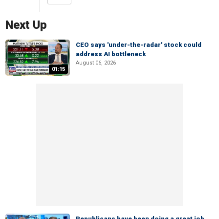
Next Up
CEO says 'under-the-radar' stock could
address AI bottleneck
August 06, 2026
01:15
Republicans have been doing a great job