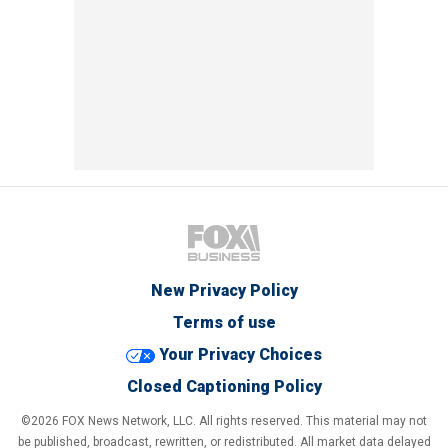
New Privacy Policy
Terms of use
Your Privacy Choices
Closed Captioning Policy
©2026 FOX News Network, LLC. All rights reserved. This material may not
be published, broadcast, rewritten, or redistributed. All market data delayed