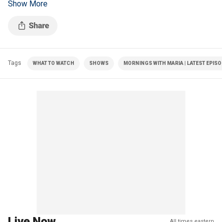
Show More
shooting and the status of the reconciliation bill.
Tags
WHAT TO WATCH
SHOWS
MORNINGS WITH MARIA | LATEST EPIS
Live Now
All times eastern