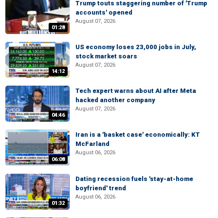
Trump touts staggering number of 'Trump
accounts' opened
August 07, 2026
01:28
US economy loses 23,000 jobs in July,
stock market soars
August 07, 2026
14:12
Tech expert warns about AI after Meta
hacked another company
August 07, 2026
04:46
Iran is a 'basket case' economically: KT
McFarland
August 06, 2026
06:08
Dating recession fuels 'stay-at-home
boyfriend' trend
August 06, 2026
01:32