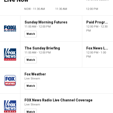
NOW - 11:30 AM
11:30 AM
12:00 PM
Sunday Morning Futures
Paid Programming
11:00 AM - 12:00 PM
12:00 PM - 12:30
PM
Watch
The Sunday Briefing
Fox News Live
11:00 AM - 12:00 PM
12:00 PM - 1:00
PM
Watch
Fox Weather
Live Stream
Watch
FOX News Radio Live Channel Coverage
Live Stream
Watch