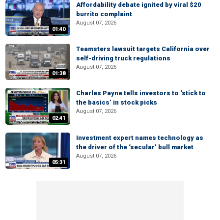
Affordability debate ignited by viral $20
burrito complaint
August 07, 2026
01:40
Teamsters lawsuit targets California over
self-driving truck regulations
August 07, 2026
01:38
Charles Payne tells investors to ‘stick to
the basics’ in stock picks
August 07, 2026
02:41
Investment expert names technology as
the driver of the ‘secular’ bull market
August 07, 2026
05:31