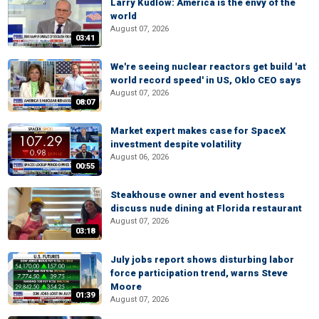
Larry Kudlow: America is the envy of the
world
August 07, 2026
03:41
We're seeing nuclear reactors get build 'at
world record speed' in US, Oklo CEO says
August 07, 2026
08:07
Market expert makes case for SpaceX
investment despite volatility
August 06, 2026
00:55
Steakhouse owner and event hostess
discuss nude dining at Florida restaurant
August 07, 2026
03:18
July jobs report shows disturbing labor
force participation trend, warns Steve
Moore
01:39
August 07, 2026