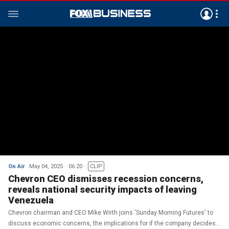
On Air
May 04, 2025
06:20
CLIP
Chevron CEO dismisses recession concerns,
reveals national security impacts of leaving
Venezuela
Chevron chairman and CEO Mike Wirth joins 'Sunday Morning Futures' to
discuss economic concerns, the implications for if the company decides