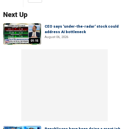
Next Up
CEO says 'under-the-radar' stock could
address AI bottleneck
August 06, 2026
01:15
Republicans have been doing a great job