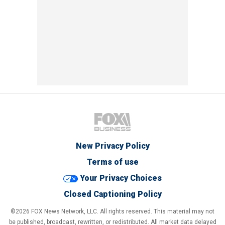
New Privacy Policy
Terms of use
Your Privacy Choices
Closed Captioning Policy
©2026 FOX News Network, LLC. All rights reserved. This material may not
be published, broadcast, rewritten, or redistributed. All market data delayed