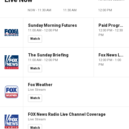
NOW - 11:30 AM
11:30 AM
12:00 PM
Sunday Morning Futures
Paid Programming
11:00 AM - 12:00 PM
12:00 PM - 12:30
PM
Watch
The Sunday Briefing
Fox News Live
11:00 AM - 12:00 PM
12:00 PM - 1:00
PM
Watch
Fox Weather
Live Stream
Watch
FOX News Radio Live Channel Coverage
Live Stream
Watch