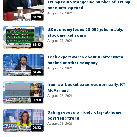
Trump touts staggering number of 'Trump
accounts' opened
August 07, 2026
01:28
US economy loses 23,000 jobs in July,
stock market soars
August 07, 2026
14:12
Tech expert warns about AI after Meta
hacked another company
August 07, 2026
04:46
Iran is a 'basket case' economically: KT
McFarland
August 06, 2026
06:08
Dating recession fuels 'stay-at-home
boyfriend' trend
August 06, 2026
01:32