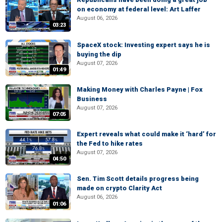
on economy at federal level: Art Laffer
August 06, 2026
03:23
SpaceX stock: Investing expert says he is
buying the dip
August 07, 2026
01:49
Making Money with Charles Payne | Fox
Business
August 07, 2026
07:05
Expert reveals what could make it ‘hard’ for
the Fed to hike rates
August 07, 2026
04:50
Sen. Tim Scott details progress being
made on crypto Clarity Act
August 06, 2026
01:06