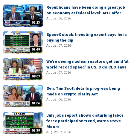
Republicans have been doing a great job
on economy at federal level: Art Laffer
August 06, 2026
03:23
SpaceX stock: Investing expert says he is
buying the dip
August 07, 2026
01:49
We're seeing nuclear reactors get build 'at
world record speed' in US, Oklo CEO says
August 07, 2026
08:07
Sen. Tim Scott details progress being
made on crypto Clarity Act
August 06, 2026
01:06
July jobs report shows disturbing labor
force participation trend, warns Steve
Moore
01:39
August 07, 2026