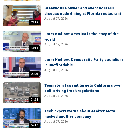
Steakhouse owner and event hostess
discuss nude dining at Florida restaurant
August 07, 2026
03:18
Larry Kudlow: America is the envy of the
world
August 07, 2026
03:41
Larry Kudlow: Democratic Party socialism
is unaffordable
August 06, 2026
04:01
Teamsters lawsuit targets California over
self-driving truck regulations
August 07, 2026
01:38
Tech expert warns about AI after Meta
hacked another company
August 07, 2026
04:46