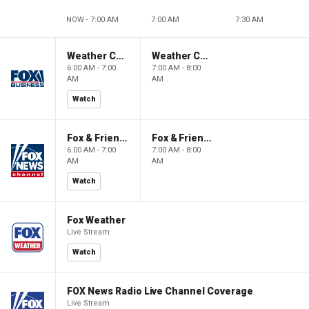
NOW - 7:00 AM
7:00 AM
7:30 AM
Weather Command Weekend
Weather Command Weekend
6:00 AM - 7:00
7:00 AM - 8:00
AM
AM
Watch
Fox & Friends Weekend
Fox & Friends Weekend
6:00 AM - 7:00
7:00 AM - 8:00
AM
AM
Watch
Fox Weather
Live Stream
Watch
FOX News Radio Live Channel Coverage
Live Stream