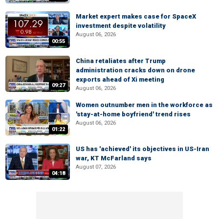
Market expert makes case for SpaceX
investment despite volatility
August 06, 2026
00:55
China retaliates after Trump
administration cracks down on drone
exports ahead of Xi meeting
09:27
August 06, 2026
Women outnumber men in the workforce as
'stay-at-home boyfriend' trend rises
August 06, 2026
01:22
US has 'achieved' its objectives in US-Iran
war, KT McFarland says
August 07, 2026
04:18