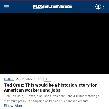
Kudlow
May 01, 2025
10:38
CLIP
Ted Cruz: This would be a historic victory for
American workers and jobs
Sen. Ted Cruz, R-Texas, discusses President Donald Trump restoring a
maximum pressure campaign on Iran and his handling of tariff
Show More
negotiations on 'Kudlow.'