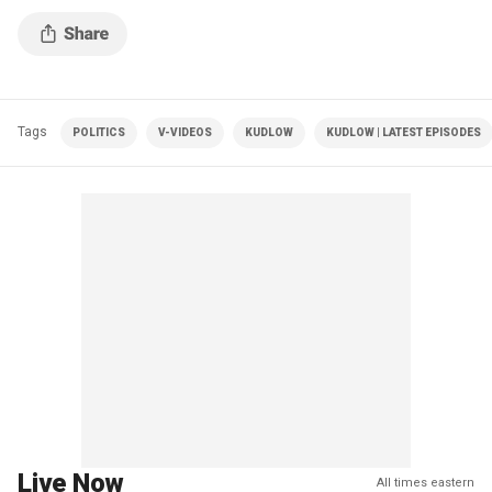
Tags
POLITICS
V-VIDEOS
KUDLOW
KUDLOW | LATEST EPISODES
Live Now
All times eastern