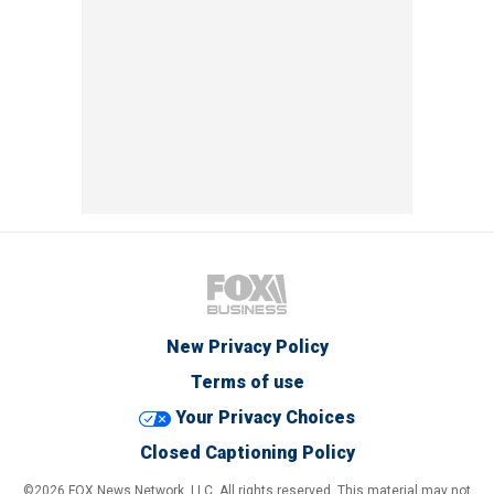
New Privacy Policy
Terms of use
Your Privacy Choices
Closed Captioning Policy
©2026 FOX News Network, LLC. All rights reserved. This material may not