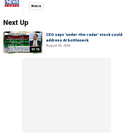
Watch
Next Up
CEO says 'under-the-radar' stock could
address AI bottleneck
August 06, 2026
01:15