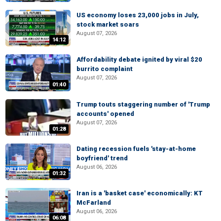
US economy loses 23,000 jobs in July,
stock market soars
August 07, 2026
14:12
Affordability debate ignited by viral $20
burrito complaint
August 07, 2026
01:40
Trump touts staggering number of 'Trump
accounts' opened
August 07, 2026
01:28
Dating recession fuels 'stay-at-home
boyfriend' trend
August 06, 2026
01:32
Iran is a 'basket case' economically: KT
McFarland
August 06, 2026
06:08