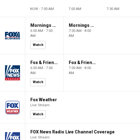
NOW - 7:00 AM
7:00 AM
7:30 AM
Mornings With Maria
Mornings With Maria
6:00 AM - 7:00
7:00 AM - 8:00
AM
AM
Watch
Fox & Friends
Fox & Friends
6:00 AM - 7:00
7:00 AM - 8:00
AM
AM
Watch
Fox Weather
Live Stream
Watch
FOX News Radio Live Channel Coverage
Live Stream