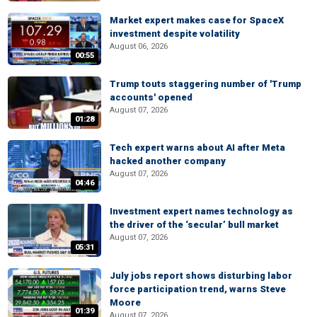
Market expert makes case for SpaceX
investment despite volatility
August 06, 2026
00:55
Trump touts staggering number of 'Trump
accounts' opened
August 07, 2026
01:28
Tech expert warns about AI after Meta
hacked another company
August 07, 2026
04:46
Investment expert names technology as
the driver of the ‘secular’ bull market
August 07, 2026
05:31
July jobs report shows disturbing labor
force participation trend, warns Steve
Moore
01:39
August 07, 2026