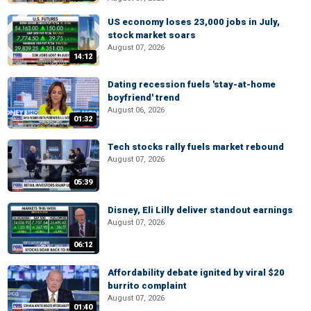
US economy loses 23,000 jobs in July,
stock market soars
August 07, 2026
14:12
Dating recession fuels 'stay-at-home
boyfriend' trend
August 06, 2026
01:32
Tech stocks rally fuels market rebound
August 07, 2026
05:39
Disney, Eli Lilly deliver standout earnings
August 07, 2026
06:12
Affordability debate ignited by viral $20
burrito complaint
August 07, 2026
01:40