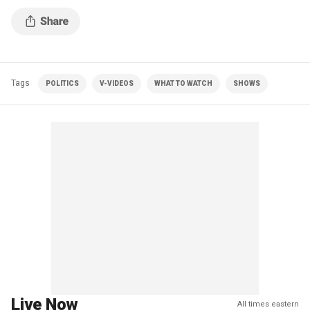
Tags
POLITICS
V-VIDEOS
WHAT TO WATCH
SHOWS
Live Now
All times eastern