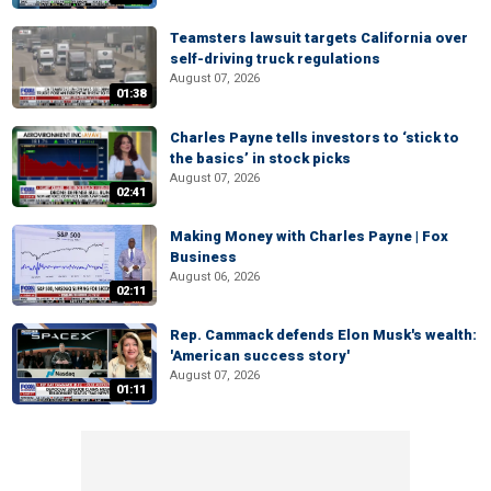
Teamsters lawsuit targets California over
self-driving truck regulations
August 07, 2026
01:38
Charles Payne tells investors to ‘stick to
the basics’ in stock picks
August 07, 2026
02:41
Making Money with Charles Payne | Fox
Business
August 06, 2026
02:11
Rep. Cammack defends Elon Musk's wealth:
'American success story'
August 07, 2026
01:11