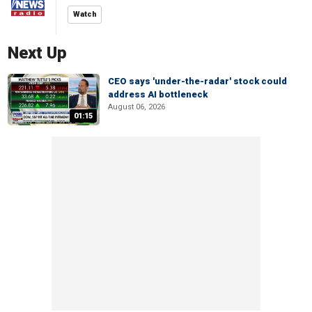
Watch
Next Up
CEO says 'under-the-radar' stock could
address AI bottleneck
August 06, 2026
01:15