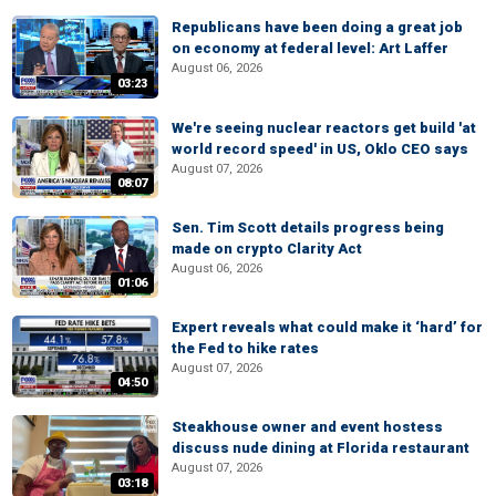
Republicans have been doing a great job
on economy at federal level: Art Laffer
August 06, 2026
03:23
We're seeing nuclear reactors get build 'at
world record speed' in US, Oklo CEO says
August 07, 2026
08:07
Sen. Tim Scott details progress being
made on crypto Clarity Act
August 06, 2026
01:06
Expert reveals what could make it ‘hard’ for
the Fed to hike rates
August 07, 2026
04:50
Steakhouse owner and event hostess
discuss nude dining at Florida restaurant
August 07, 2026
03:18