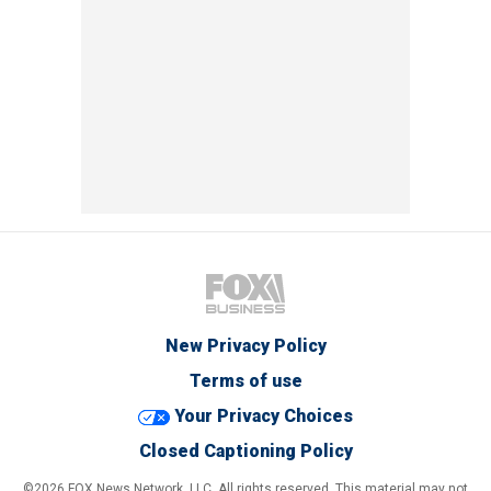
New Privacy Policy
Terms of use
Your Privacy Choices
Closed Captioning Policy
©2026 FOX News Network, LLC. All rights reserved. This material may not