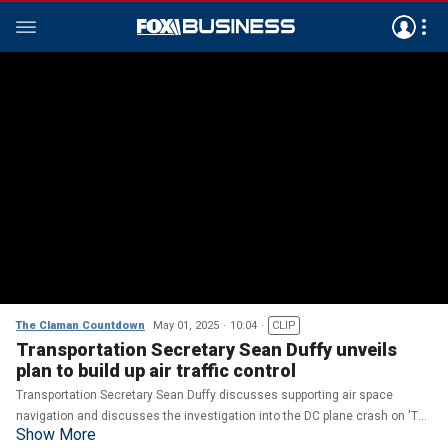
The Claman Countdown
May 01, 2025
10:04
CLIP
Transportation Secretary Sean Duffy unveils
plan to build up air traffic control
Transportation Secretary Sean Duffy discusses supporting air space
navigation and discusses the investigation into the DC plane crash on 'The
Show More
Claman Countdown.'